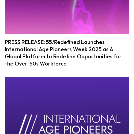
PRESS RELEASE: 55/Redefined Launches
International Age Pioneers Week 2025 as A
Global Platform to Redefine Opportunities for
the Over-50s Workforce