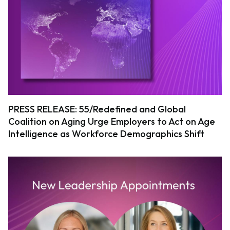
PRESS RELEASE: 55/Redefined and Global
Coalition on Aging Urge Employers to Act on Age
Intelligence as Workforce Demographics Shift