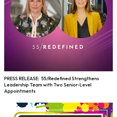
PRESS RELEASE: 55/Redefined Strengthens
Leadership Team with Two Senior-Level
Appointments