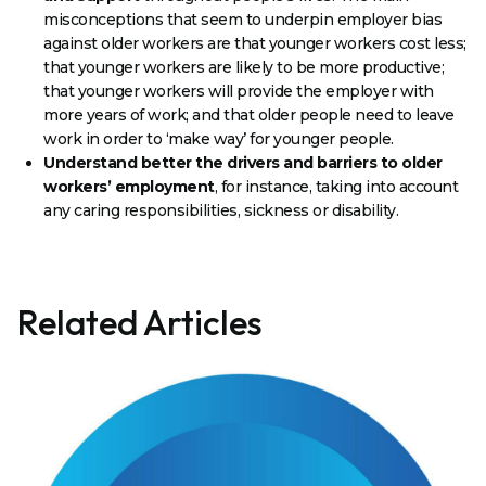
misconceptions that seem to underpin employer bias
against older workers are that younger workers cost less;
that younger workers are likely to be more productive;
that younger workers will provide the employer with
more years of work; and that older people need to leave
work in order to ‘make way’ for younger people.
Understand better the drivers and barriers to older
workers’ employment
, for instance, taking into account
any caring responsibilities, sickness or disability.
Related Articles