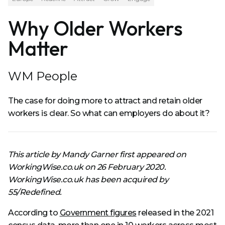
Why Older Workers
Matter
WM People
The case for doing more to attract and retain older
workers is clear. So what can employers do about it?
This article by Mandy Garner first appeared on
WorkingWise.co.uk on 26 February 2020.
WorkingWise.co.uk has been acquired by
55/Redefined.
According to
Government figures
released in the 2021