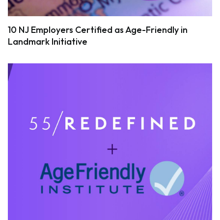
10 NJ Employers Certified as Age-Friendly in
Landmark Initiative