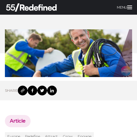
MENU
SHARE
Article
Europe
Redefine
Attract
Grow
Engage