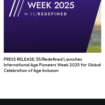
PRESS RELEASE: 55/Redefined Launches
International Age Pioneers Week 2025 for Global
Celebration of Age Inclusion