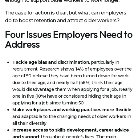
enough to support older workers to work longer.
The case for action is clear, but what can employers
do to boost retention and attract older workers?
Four Issues Employers Need to
Address
Tackle age bias and discrimination
, particularly in
recruitment.
Research shows
14% of employees over the
age of 50 believe they have been turned down for work
due to their age, and nearly half (46%) think their age
would disadvantage them when applying for a job. Nearly
one in five (18%) have or considered hiding their age in
applying for a job since turning 50
Make workplaces and working practices more flexible
and adaptable to the changing needs of older workers in
all their diversity
Increase access to skills development, career advice
and support
throughout people’s lives. The main