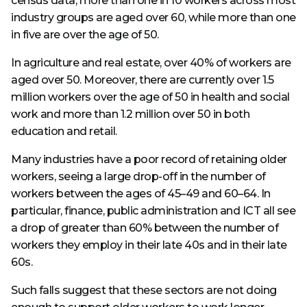
census data, more than one in 10 workers across most
industry groups are aged over 60, while more than one
in five are over the age of 50.
In agriculture and real estate, over 40% of workers are
aged over 50. Moreover, there are currently over 1.5
million workers over the age of 50 in health and social
work and more than 1.2 million over 50 in both
education and retail.
Many industries have a poor record of retaining older
workers, seeing a large drop-off in the number of
workers between the ages of 45–49 and 60–64. In
particular, finance, public administration and ICT all see
a drop of greater than 60% between the number of
workers they employ in their late 40s and in their late
60s.
Such falls suggest that these sectors are not doing