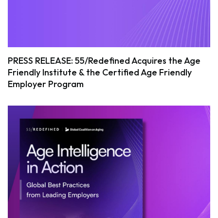
PRESS RELEASE: 55/Redefined Acquires the Age
Friendly Institute & the Certified Age Friendly
Employer Program