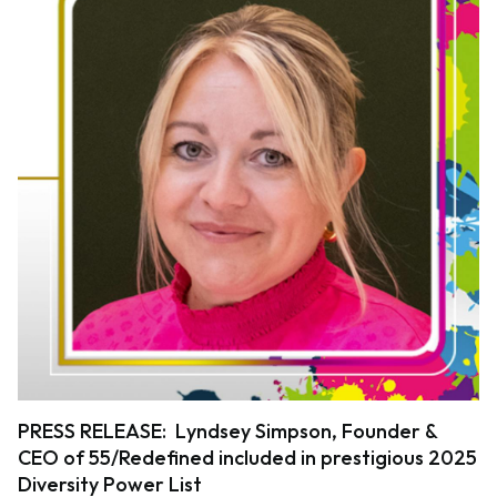
PRESS RELEASE: Lyndsey Simpson, Founder &
CEO of 55/Redefined included in prestigious 2025
Diversity Power List