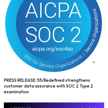
PRESS RELEASE: 55/Redefined strengthens
customer data assurance with SOC 2 Type 2
examination