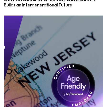
Builds an Intergenerational Future