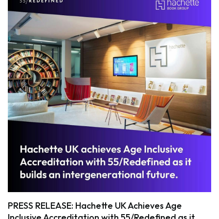
PRESS RELEASE: Hachette UK Achieves Age
Inclusive Accreditation with 55/Redefined as it