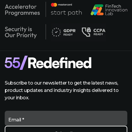
Subscribe to our newsletter to get the latest news,
product updates and industry insights delivered to
your inbox.
Email *