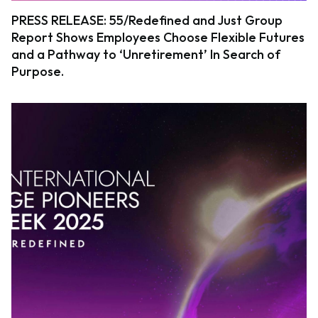
PRESS RELEASE: 55/Redefined and Just Group
Report Shows Employees Choose Flexible Futures
and a Pathway to ‘Unretirement’ In Search of
Purpose.