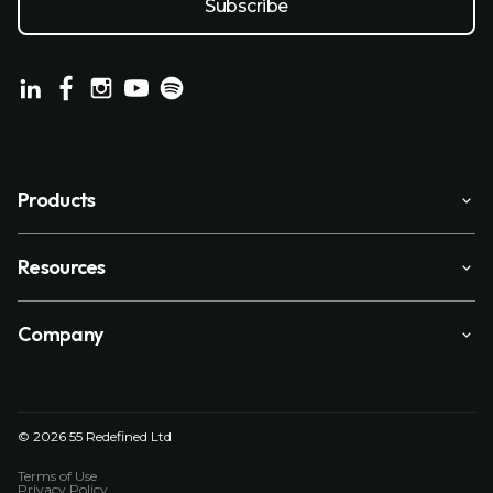
Products
Resources
Company
© 2026 55 Redefined Ltd
Terms of Use
Privacy Policy