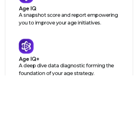
Age IQ
A snapshot score and report empowering
you to improve your age initiatives.
Age IQ+
A deep dive data diagnostic forming the
foundation of your age strategy.
Certified Age Friendly Employer
A certification showing the world you care
and providing you with tools to action
your roadmap.