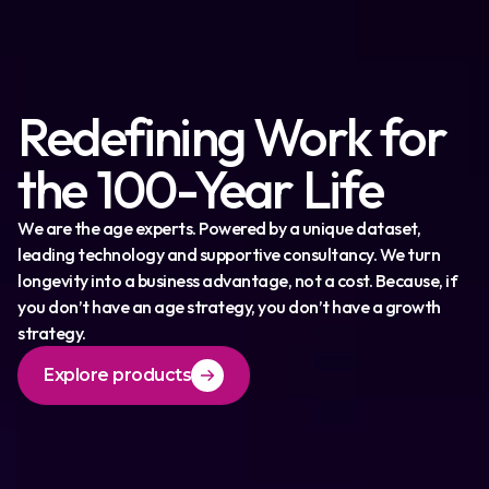
Redefining Work for
the 100-Year Life
We are the age experts. Powered by a unique dataset,
leading technology and supportive consultancy. We turn
longevity into a business advantage, not a cost. Because, if
you don’t have an age strategy, you don’t have a growth
strategy.
Explore products