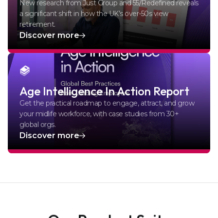
New research from Just Group and 55/Redefined reveals
a significant shift in how the UK’s over-50s view
retirement.
Discover more
Age Intelligence In Action Report
Get the practical roadmap to engage, attract, and grow
your midlife workforce, with case studies from 30+
global orgs.
Discover more