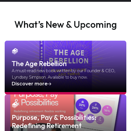
What’s New & Upcoming
The Age Rebellion
A must-read new book written by our Founder & CEO,
Lyndsey Simpson. Available to buy now.
Discover more
Purpose, Pay & Possibilities:
Redefining Retirement