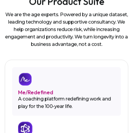
Our Product Suite
We are the age experts. Powered by a unique dataset,
leading technology and supportive consultancy. We
help organizations reduce risk, while increasing
engagement and productivity. We turn longevity into a
business advantage, not a cost.
Me/Redefined
A coaching platform redefining work and
play for the 100-year life.