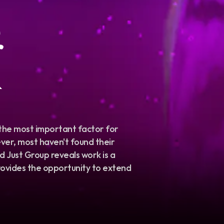
&
 the most important factor for
er, most haven't found their
 Just Group reveals work is a
 provides the opportunity to extend