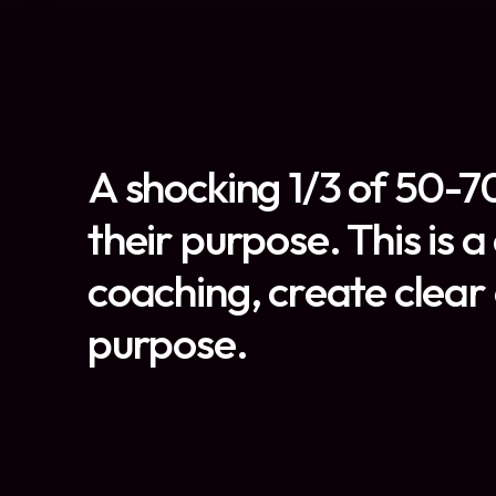
A shocking 1/3 of 50-70
their purpose. This is 
coaching, create clear 
purpose.