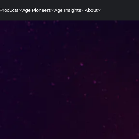
Products
Age Pioneers
Age Insights
About