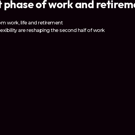
 phase of work and retiremen
m work, life and retirement
lexibility are reshaping the second half of work
ual - and every employer - needs to prepare
l Network
or professionals over 50, powered by 55/Redefined’s