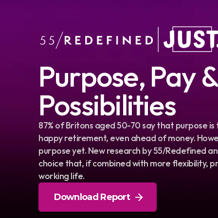
Purpose, Pay 
Possibilities
87% of Britons aged 50-70 say that purpose is
happy retirement, even ahead of money. Howev
purpose yet. New research by 55/Redefined and
choice that, if combined with more flexibility,
working life.
Download Report