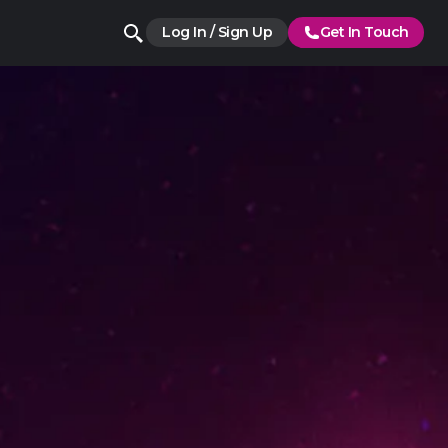
Log In / Sign Up
Get In Touch