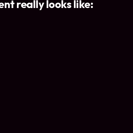
t really looks like: