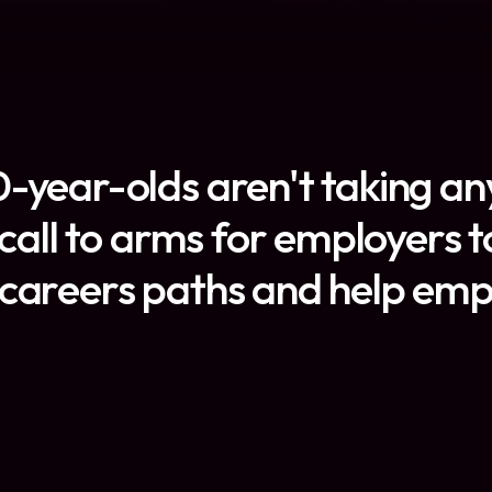
-year-olds aren't taking any
a call to arms for employers
careers paths and help emplo