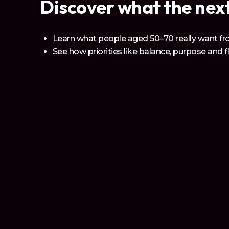
Discover what the next
Learn what people aged 50–70 really want fro
See how priorities like balance, purpose and f
Understand the shifts for which every individ
What We Bring
Join a
Powerful Globa
Align your brand with the most trusted voice f
expertise across: