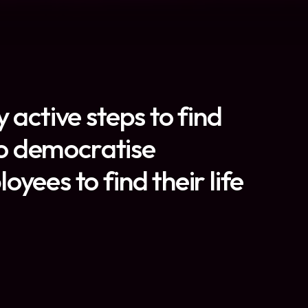
 active steps to find
 to democratise
yees to find their life