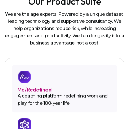
Our Product Suite
We are the age experts. Powered by a unique dataset,
leading technology and supportive consultancy. We
help organizations reduce risk, while increasing
engagement and productivity. We turn longevity into a
business advantage, not a cost.
Me/Redefined
A coaching platform redefining work and
play for the 100-year life.