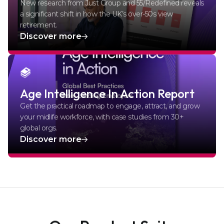
New research from Just Group and 55/Redefined reveals
a significant shift in how the UK’s over-50s view
retirement.
Discover more
Age Intelligence In Action Report
Get the practical roadmap to engage, attract, and grow
your midlife workforce, with case studies from 30+
global orgs.
Discover more