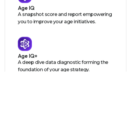
Age IQ
A snapshot score and report empowering
you to improve your age initiatives.
Age IQ+
A deep dive data diagnostic forming the
foundation of your age strategy.
Certified Age Friendly Employer
A certification showing the world you care
and providing you with tools to action
your roadmap.