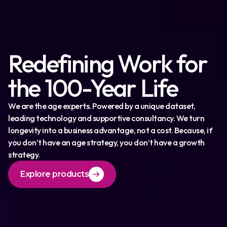
Redefining Work for
the 100-Year Life
We are the age experts. Powered by a unique dataset,
leading technology and supportive consultancy. We turn
longevity into a business advantage, not a cost. Because, if
you don’t have an age strategy, you don’t have a growth
strategy.
Explore products