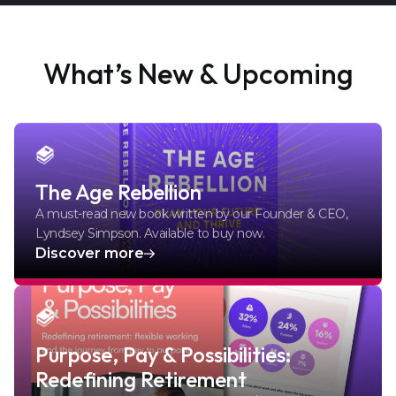
What’s New & Upcoming
The Age Rebellion
A must-read new book written by our Founder & CEO,
Lyndsey Simpson. Available to buy now.
Discover more
Purpose, Pay & Possibilities:
Redefining Retirement