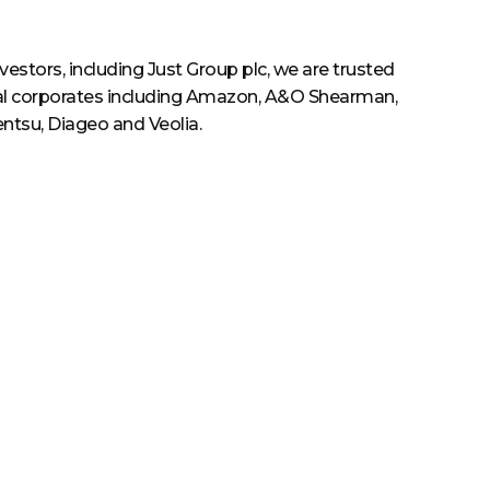
estors, including Just Group plc, we are trusted
al corporates including Amazon, A&O Shearman,
entsu, Diageo and Veolia.