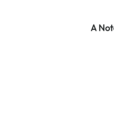
A Not