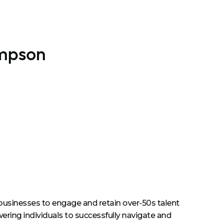
impson
businesses to engage and retain over-50s talent
ing individuals to successfully navigate and