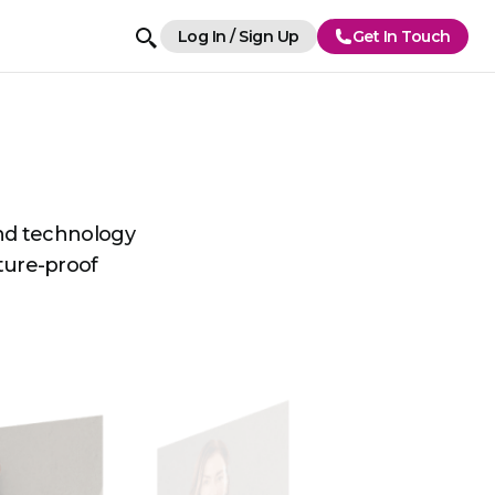
Log In / Sign Up
Get In Touch
and technology
uture-proof