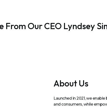
e From Our CEO Lyndsey S
About Us
Launched in 2021, we enable 
and consumers, while empower