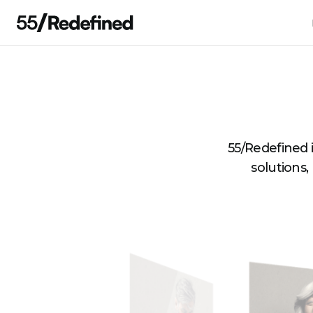
55/Redefined 
solutions,