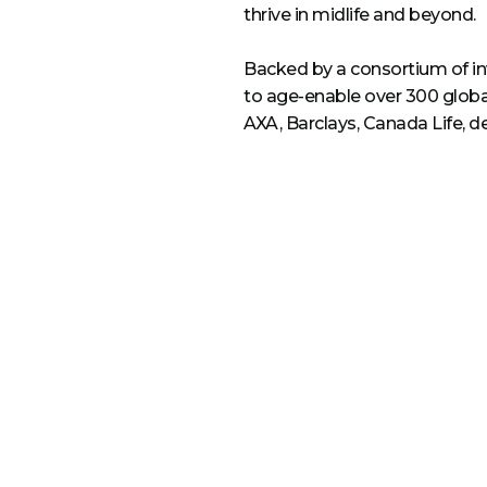
thrive in midlife and beyond.
Backed by a consortium of inv
to age-enable over 300 glob
AXA, Barclays, Canada Life, d