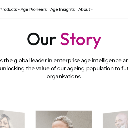
Products
Age Pioneers
Age Insights
About
Our
Story
is the global leader in enterprise age intelligence 
 unlocking the value of our ageing population to f
organisations.