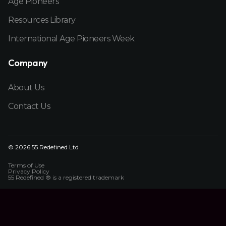
Age Pioneers
Resources Library
International Age Pioneers Week
Company
About Us
Contact Us
© 2026 55 Redefined Ltd
Terms of Use
Privacy Policy
55 Redefined ® is a
registered trademark