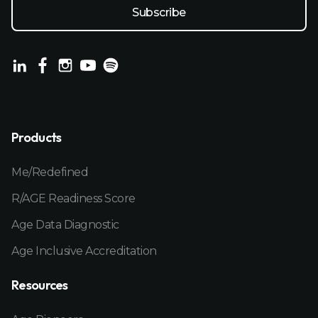
Products
Me/Redefined
R/AGE Readiness Score
Age Data Diagnostic
Age Inclusive Accreditation
Resources