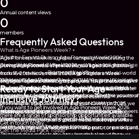
0
Annual content views
0
members
Frequently Asked Questions
What is Age Pioneers Week?
+
What to Expect During Age Pioneers Week 2026
+
Age Pioneers Week is a global campaign celebrating the
How did National Older Workers Week evolve into Age
During Age Pioneers Week 2026, you’ll gain insights to
power and potential of professionals aged 50+. Running
Pioneers Week?
+
exclusive research, social media spotlights and real-world
from 16-20th November 2026, Age Pioneers Week
What is an Age Pioneer?
+
National Older Workers Week (NOWW) was a UK initiative
stories of age-inclusive best practices. You’ll find examples
engages forward-thinking employers, HR professionals
Ready to Start Your Age-
An Age Pioneer is someone who challenges outdated
championing the value of older workers and age-inclusive
across all industries that are designed to inspire, educate
and Talent Attraction leaders who recognise that 50+
perceptions of ageing in the workplace. Whether you are a
Inclusive Journey?
employment. In 2024, 55/Redefined acquired the assets of
and activate workplace change.
workers are not just experienced, but essential.
professional aged 50+ redefining your career path, an
WM People, the powerhouse behind NOWW. In 2025, we
If you want to get involved in Age Pioneers Week 2026
employer championing age-inclusive practices, or a
rebranded and expanded the campaign into Age Pioneers
Building on the success of last year’s National Older
The week focuses on digital activities, including videos,
there are a range of sponsorship opportunities available.
younger professional who wants to future-proof your
Week.
Workers Week, this year’s global edition will expand its
new research reports and social media takeovers where
Get in touch today.
career, anyone can be an age pioneer.
reach and impact. Whether you're a sponsor or participant,
individuals and organisations can take part, comment and
Get the Media Pack Today
This evolution reflects the growing global need for over-
you’ll gain access to actionable insights, high-visibility
share their stories across our social channels.