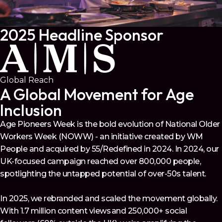
2025 Headline Sponsor
Global Reach
A Global Movement for Age
Inclusion
Age Pioneers Week is the bold evolution of National Older
Workers Week (NOWW) - an initiative created by WM
People and acquired by 55/Redefined in 2024. In 2024, our
UK-focused campaign reached over 800,000 people,
spotlighting the untapped potential of over-50s talent.
In 2025, we rebranded and scaled the movement globally.
With 1.7 million content views and 250,000+ social