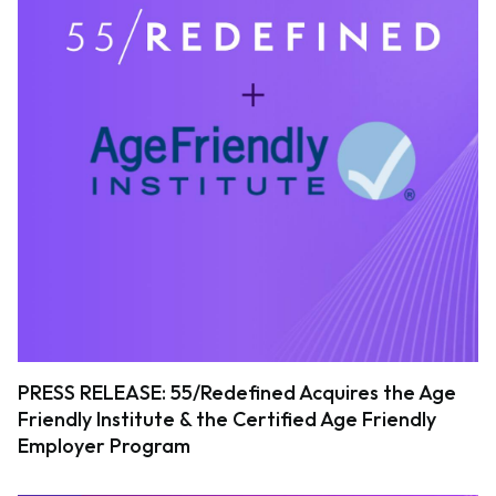
PRESS RELEASE: 55/Redefined Acquires the Age
Friendly Institute & the Certified Age Friendly
Employer Program