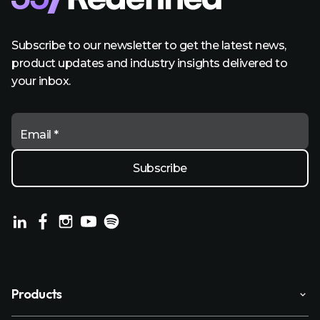
Subscribe to our newsletter to get the latest news,
product updates and industry insights delivered to
your inbox.
Email *
Products