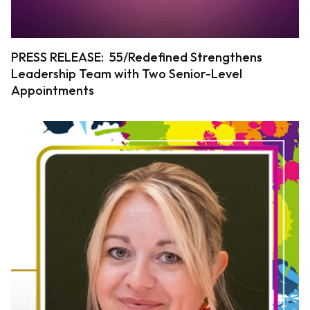
PRESS RELEASE: 55/Redefined Strengthens
Leadership Team with Two Senior-Level
Appointments