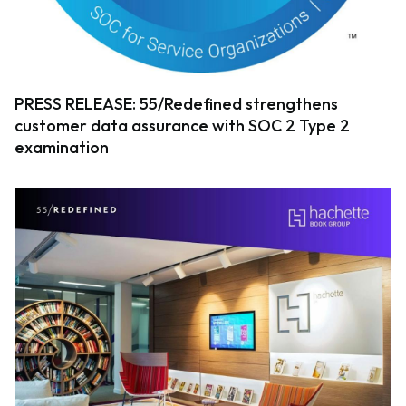
PRESS RELEASE: 55/Redefined strengthens
customer data assurance with SOC 2 Type 2
examination