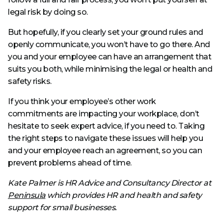
legal risk by doing so.
But hopefully, if you clearly set your ground rules and
openly communicate, you won’t have to go there. And
you and your employee can have an arrangement that
suits you both, while minimising the legal or health and
safety risks.
If you think your employee’s other work
commitments are impacting your workplace, don’t
hesitate to seek expert advice, if you need to. Taking
the right steps to navigate these issues will help you
and your employee reach an agreement, so you can
prevent problems ahead of time.
Kate Palmer is HR Advice and Consultancy Director at
Peninsula
which provides HR and health and safety
support for small businesses.