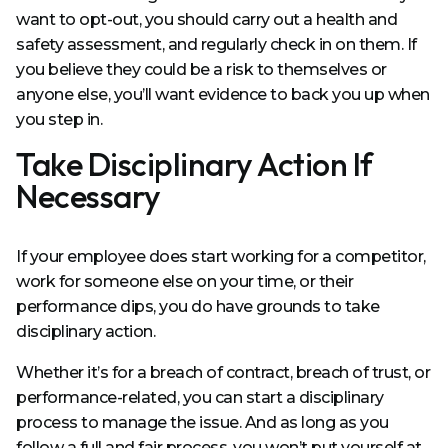
want to opt-out, you should carry out a health and
safety assessment, and regularly check in on them. If
you believe they could be a risk to themselves or
anyone else, you’ll want evidence to back you up when
you step in.
Take Disciplinary Action If
Necessary
If your employee does start working for a competitor,
work for someone else on your time, or their
performance dips, you do have grounds to take
disciplinary action.
Whether it’s for a breach of contract, breach of trust, or
performance-related, you can start a disciplinary
process to manage the issue. And as long as you
follow a full and fair process, you won’t put yourself at