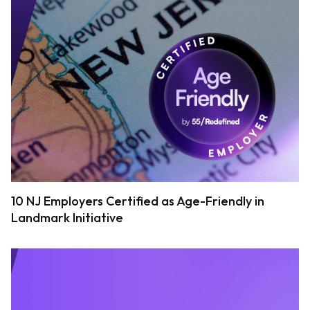
10 NJ Employers Certified as Age-Friendly in
Landmark Initiative