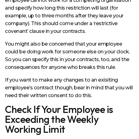
employee cannot work for a competing organisation
and specify how long this restriction will last (for
example, up to three months after they leave your
company). This should come under a ‘restrictive
covenant’ clause in your contracts.
You might also be concerned that your employee
could be doing work for someone else on your clock.
So you can specify this in your contracts, too, and the
consequences for anyone who breaks this rule.
If you want to make any changes to an exisiting
employee’s contract though, bear in mind that you will
need their written consent to do this.
Check If Your Employee is
Exceeding the Weekly
Working Limit