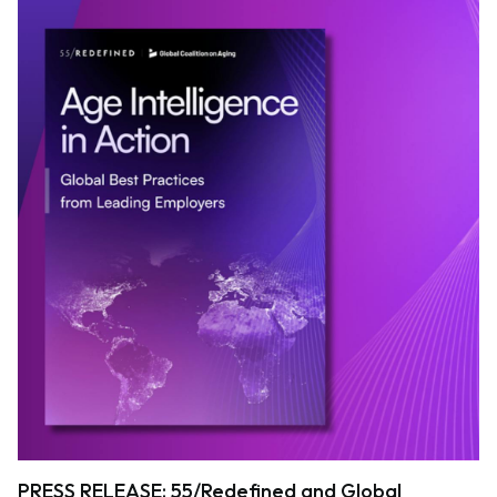
PRESS RELEASE: 55/Redefined and Global