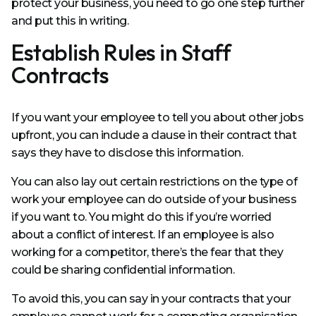
protect your business, you need to go one step further
and put this in writing.
Establish Rules in Staff
Contracts
If you want your employee to tell you about other jobs
upfront, you can include a clause in their contract that
says they have to disclose this information.
You can also lay out certain restrictions on the type of
work your employee can do outside of your business
if you want to. You might do this if you’re worried
about a conflict of interest. If an employee is also
working for a competitor, there’s the fear that they
could be sharing confidential information.
To avoid this, you can say in your contracts that your