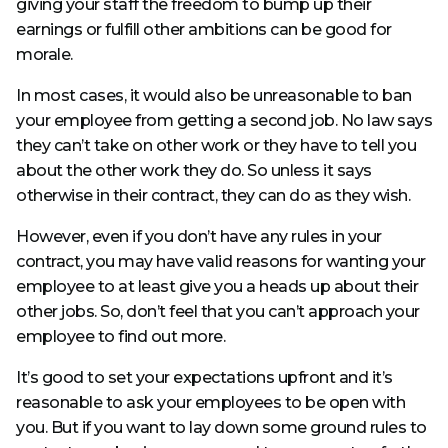
giving your staff the freedom to bump up their
earnings or fulfill other ambitions can be good for
morale.
In most cases, it would also be unreasonable to ban
your employee from getting a second job. No law says
they can’t take on other work or they have to tell you
about the other work they do. So unless it says
otherwise in their contract, they can do as they wish.
However, even if you don’t have any rules in your
contract, you may have valid reasons for wanting your
employee to at least give you a heads up about their
other jobs. So, don’t feel that you can’t approach your
employee to find out more.
It’s good to set your expectations upfront and it’s
reasonable to ask your employees to be open with
you. But if you want to lay down some ground rules to