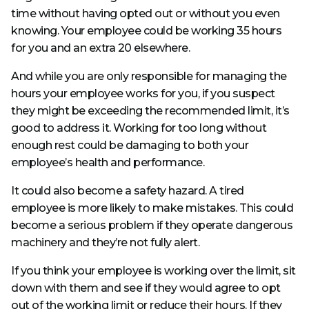
time without having opted out or without you even
knowing. Your employee could be working 35 hours
for you and an extra 20 elsewhere.
And while you are only responsible for managing the
hours your employee works for you, if you suspect
they might be exceeding the recommended limit, it’s
good to address it. Working for too long without
enough rest could be damaging to both your
employee’s health and performance.
It could also become a safety hazard. A tired
employee is more likely to make mistakes. This could
become a serious problem if they operate dangerous
machinery and they’re not fully alert.
If you think your employee is working over the limit, sit
down with them and see if they would agree to opt
out of the working limit or reduce their hours. If they