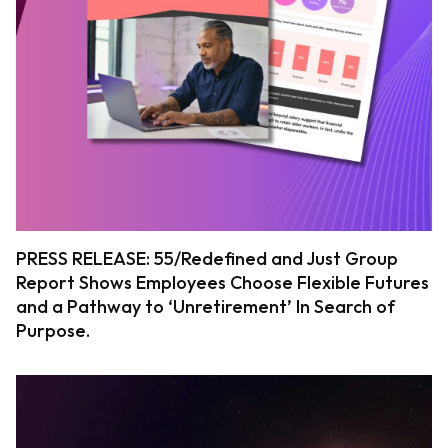
PRESS RELEASE: 55/Redefined and Just Group
Report Shows Employees Choose Flexible Futures
and a Pathway to ‘Unretirement’ In Search of
Purpose.