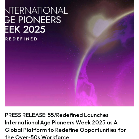
PRESS RELEASE: 55/Redefined Launches
International Age Pioneers Week 2025 as A
Global Platform to Redefine Opportunities for
the Over-50s Workforce