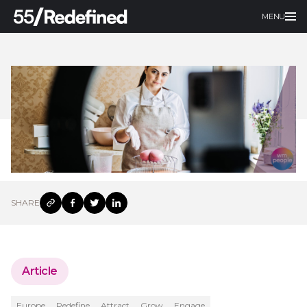
MENU
SHARE
Article
Europe
Redefine
Attract
Grow
Engage