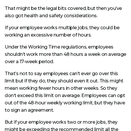
That might be the legal bits covered, but then you’ve
also got health and safety considerations.
If your employee works multiple jobs, they could be
working an excessive number of hours.
Under the Working Time regulations, employees
shouldn’t work more than 48 hours a week on average
over a 17-week period.
That’s not to say employees can’t ever go over this
limit but if they do, they should even it out. This might
mean working fewer hours in other weeks. So they
don’t exceed this limit on average. Employees can opt
out of the 48-hour weekly working limit, but they have
to sign an agreement.
But if your employee works two or more jobs, they
might be exceeding the recommended limit all the