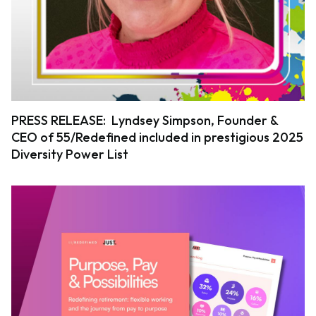
PRESS RELEASE: Lyndsey Simpson, Founder &
CEO of 55/Redefined included in prestigious 2025
Diversity Power List