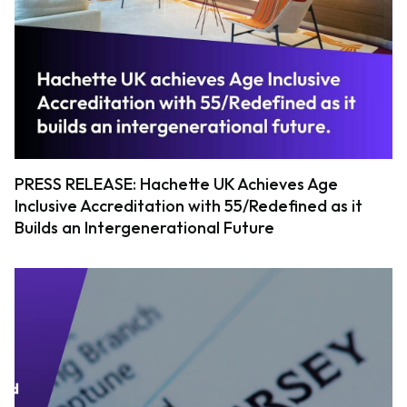
PRESS RELEASE: Hachette UK Achieves Age
Inclusive Accreditation with 55/Redefined as it
Builds an Intergenerational Future