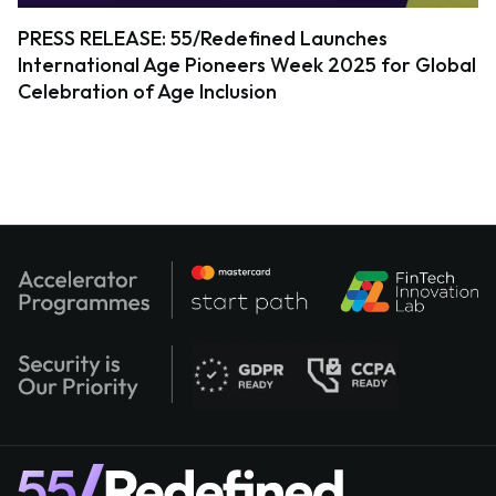
PRESS RELEASE: 55/Redefined Launches
International Age Pioneers Week 2025 for Global
Celebration of Age Inclusion