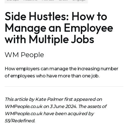
Side Hustles: How to
Manage an Employee
with Multiple Jobs
WM People
How employers can manage the increasing number
of employees who have more than one job.
This article by Kate Palmer first appeared on
WMPeople.co.uk on 3 June 2024. The assets of
WMPeople.co.uk have been acquired by
55/Redefined.