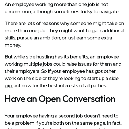
An employee working more than one job is not
uncommon, although sometimes tricky to navigate.
There are lots of reasons why someone might take on
more than one job. They might want to gain additional
skills, pursue an ambition, or just earn some extra
money.
But while side hustling has its benefits, an employee
working multiple jobs could raise issues for them and
their employers. So if your employee has got other
work on the side or they’re looking to start up a side
gig, act now for the best interests of all parties.
Have an Open Conversation
Your employee having a second job doesn’t need to
be a problem if you’re both on the same page. In fact,