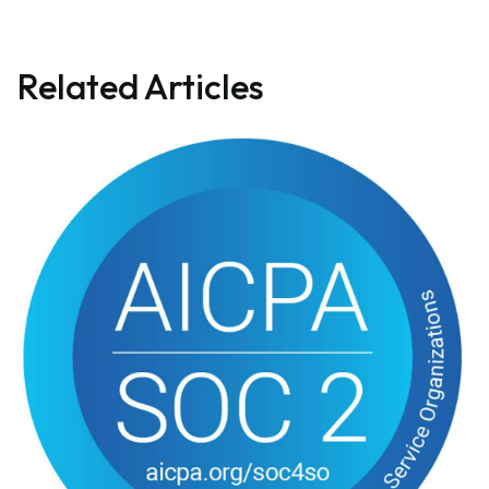
Related Articles