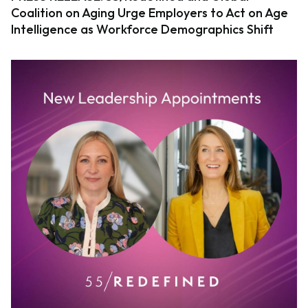
Coalition on Aging Urge Employers to Act on Age
Intelligence as Workforce Demographics Shift