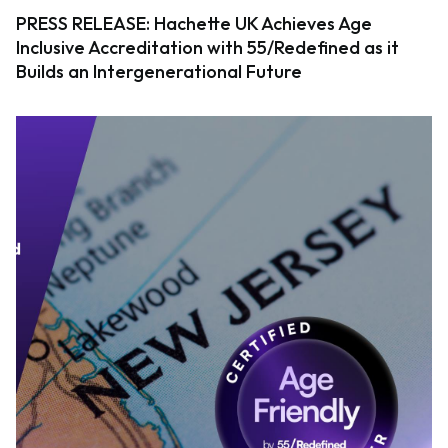
PRESS RELEASE: Hachette UK Achieves Age
Inclusive Accreditation with 55/Redefined as it
Builds an Intergenerational Future