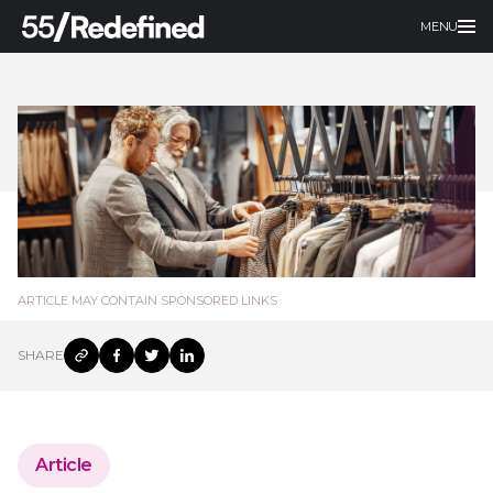
MENU
ARTICLE MAY CONTAIN SPONSORED LINKS
SHARE
Article