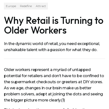
Europe
Redefine
Attract
Why Retail is Turning to
Older Workers
In the dynamic world of retail, you need exceptional,
unshakable talent with a passion for what they do.
Older workers represent a myriad of untapped
potential for retailers and don’t have to be confined to
the supermarket checkouts or greeters at DIY stores.
As we age, changes in our brain make us better
problem solvers, adept at joining the dots and seeing
the bigger picture more clearly.(1)