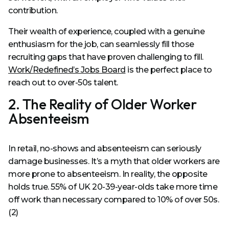
contribution.
Their wealth of experience, coupled with a genuine
enthusiasm for the job, can seamlessly fill those
recruiting gaps that have proven challenging to fill.
Work/Redefined’s Jobs Board
is the perfect place to
reach out to over-50s talent.
2. The Reality of Older Worker
Absenteeism
In retail, no-shows and absenteeism can seriously
damage businesses. It’s a myth that older workers are
more prone to absenteeism. In reality, the opposite
holds true. 55% of UK 20-39-year-olds take more time
off work than necessary compared to 10% of over 50s.
(2)