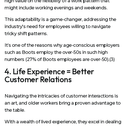
high value on the flexibility of a work pattern that
might include working evenings and weekends.
This adaptability is a game-changer, addressing the
industry's need for employees willing to navigate
tricky shift patterns.
It’s one of the reasons why age-conscious employers
such as Boots employ the over-50s in such high
numbers (27% of Boots employees are over-50).
(3)
4. Life Experience = Better
Customer Relations
Navigating the intricacies of customer interactions is
an art, and older workers bring a proven advantage to
the table.
With a wealth of lived experience, they excel in dealing