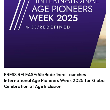
PRESS RELEASE: 55/Redefined Launches
International Age Pioneers Week 2025 for Global
Celebration of Age Inclusion