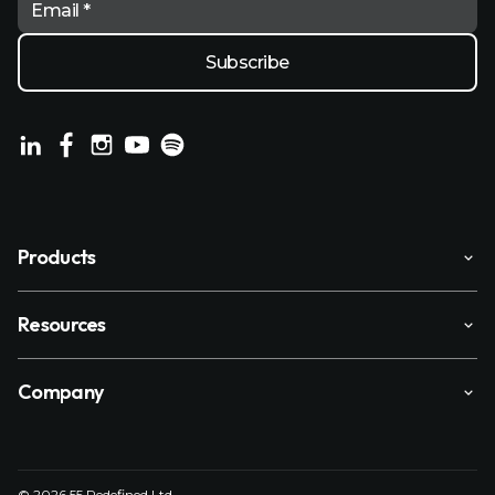
Email *
Products
Resources
Company
© 2026 55 Redefined Ltd