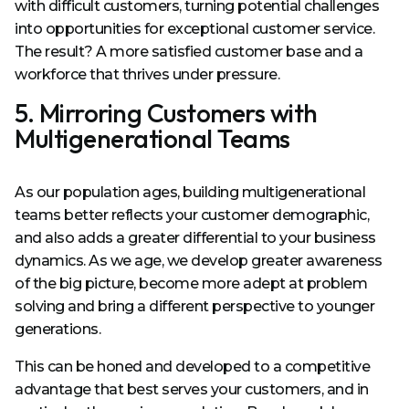
with difficult customers, turning potential challenges
into opportunities for exceptional customer service.
The result? A more satisfied customer base and a
workforce that thrives under pressure.
5. Mirroring Customers with
Multigenerational Teams
As our population ages, building multigenerational
teams better reflects your customer demographic,
and also adds a greater differential to your business
dynamics. As we age, we develop greater awareness
of the big picture, become more adept at problem
solving and bring a different perspective to younger
generations.
This can be honed and developed to a competitive
advantage that best serves your customers, and in