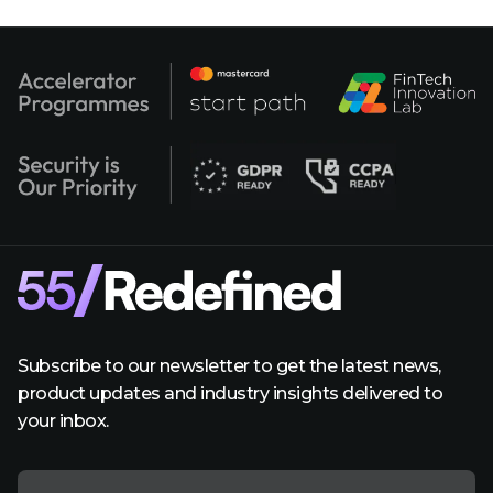
Subscribe to our newsletter to get the latest news,
product updates and industry insights delivered to
your inbox.