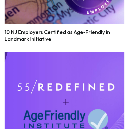
10 NJ Employers Certified as Age-Friendly in
Landmark Initiative