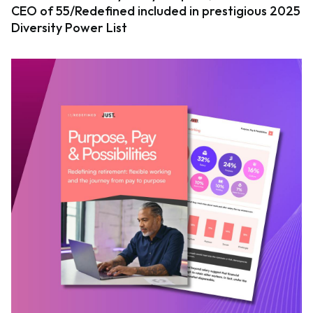
CEO of 55/Redefined included in prestigious 2025
Diversity Power List