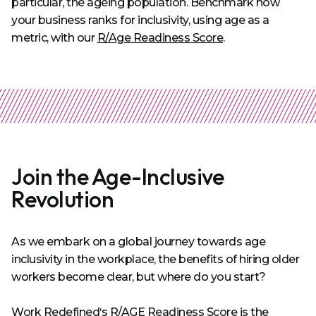
particular, the ageing population. Benchmark how
your business ranks for inclusivity, using age as a
metric, with our
R/Age Readiness Score
.
Join the Age-Inclusive
Revolution
As we embark on a global journey towards age
inclusivity in the workplace, the benefits of hiring older
workers become clear, but where do you start?
Work Redefined‘s R/AGE Readiness Score
is the