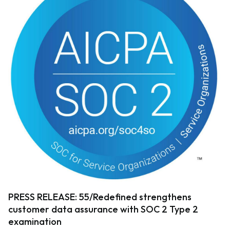
PRESS RELEASE: 55/Redefined strengthens
customer data assurance with SOC 2 Type 2
examination