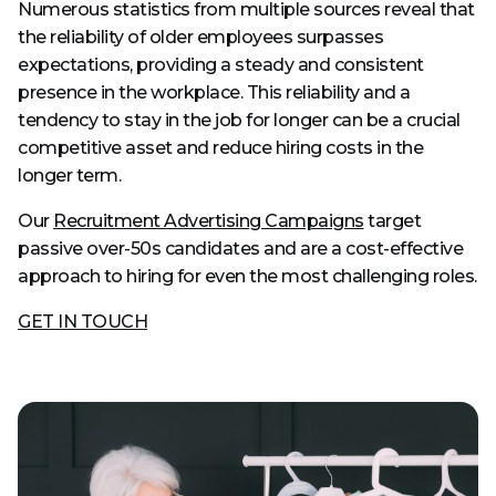
Numerous statistics from multiple sources reveal that
the reliability of older employees surpasses
expectations, providing a steady and consistent
presence in the workplace. This reliability and a
tendency to stay in the job for longer can be a crucial
competitive asset and reduce hiring costs in the
longer term.
Our
Recruitment Advertising Campaigns
target
passive over-50s candidates and are a cost-effective
approach to hiring for even the most challenging roles.
GET IN TOUCH