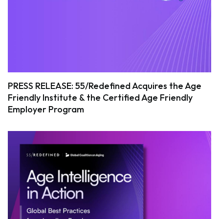
PRESS RELEASE: 55/Redefined Acquires the Age
Friendly Institute & the Certified Age Friendly
Employer Program