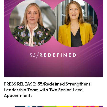
PRESS RELEASE: 55/Redefined Strengthens
Leadership Team with Two Senior-Level
Appointments