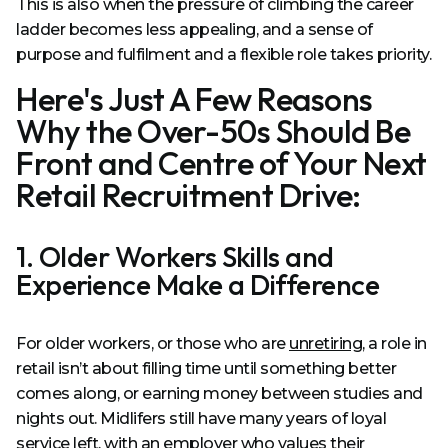
This is also when the pressure of climbing the career
ladder becomes less appealing, and a sense of
purpose and fulfilment and a flexible role takes priority.
Here's Just A Few Reasons
Why the Over-50s Should Be
Front and Centre of Your Next
Retail Recruitment Drive:
1. Older Workers Skills and
Experience Make a Difference
For older workers, or those who are
unretiring
, a role in
retail isn’t about filling time until something better
comes along, or earning money between studies and
nights out. Midlifers still have many years of loyal
service left, with an employer who values their