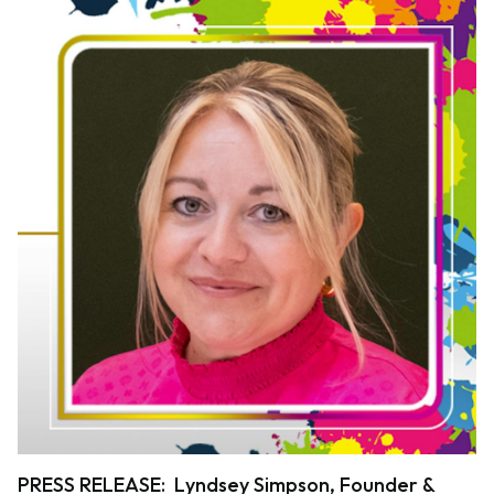
PRESS RELEASE: Lyndsey Simpson, Founder &