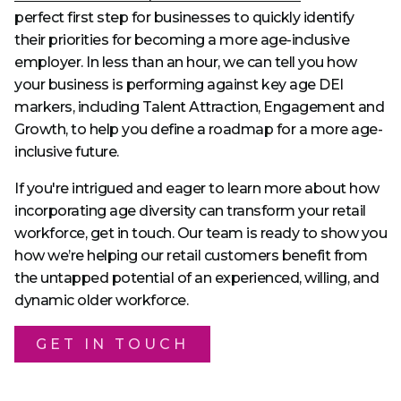
perfect first step for businesses to quickly identify
their priorities for becoming a more age-inclusive
employer. In less than an hour, we can tell you how
your business is performing against key age DEI
markers, including Talent Attraction, Engagement and
Growth, to help you define a roadmap for a more age-
inclusive future.
If you're intrigued and eager to learn more about how
incorporating age diversity can transform your retail
workforce, get in touch. Our team is ready to show you
how we’re helping our retail customers benefit from
the untapped potential of an experienced, willing, and
dynamic older workforce.
GET IN TOUCH