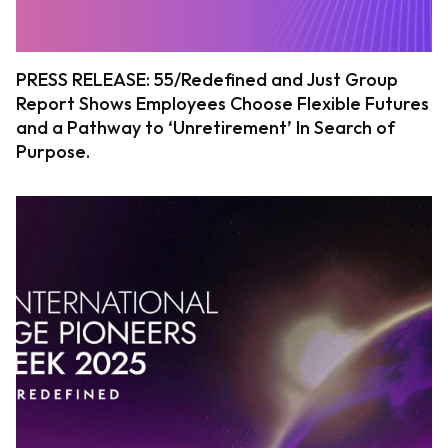
PRESS RELEASE: 55/Redefined and Just Group
Report Shows Employees Choose Flexible Futures
and a Pathway to ‘Unretirement’ In Search of
Purpose.