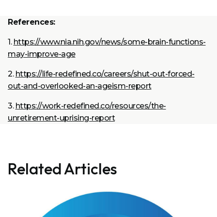
References:
1.
https://www.nia.nih.gov/news/some-brain-functions-
may-improve-age
2.
https://life-redefined.co/careers/shut-out-forced-
out-and-overlooked-an-ageism-report
3.
https://work-redefined.co/resources/the-
unretirement-uprising-report
Related Articles