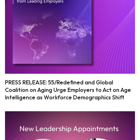
PRESS RELEASE: 55/Redefined and Global
Coalition on Aging Urge Employers to Act on Age
Intelligence as Workforce Demographics Shift