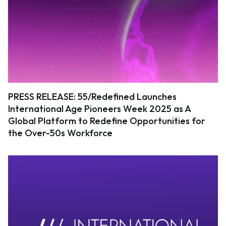
PRESS RELEASE: 55/Redefined Launches
International Age Pioneers Week 2025 as A
Global Platform to Redefine Opportunities for
the Over-50s Workforce