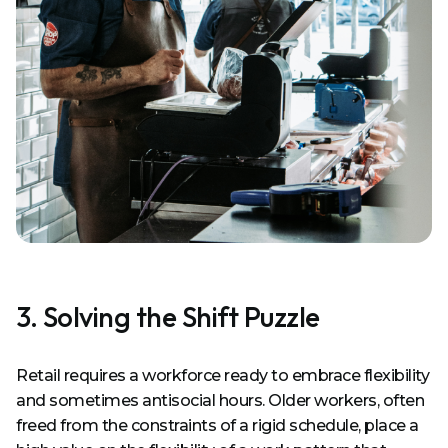
3. Solving the Shift Puzzle
Retail requires a workforce ready to embrace flexibility
and sometimes antisocial hours. Older workers, often
freed from the constraints of a rigid schedule, place a