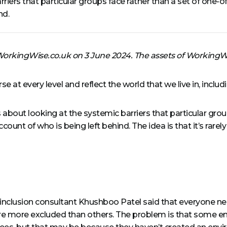
rriers that particular groups face rather than a set of one
nd.
 WorkingWise.co.uk on 3 June 2024. The assets of Working
 at every level and reflect the world that we live in, incl
s about looking at the systemic barriers that particular group
t of who is being left behind. The idea is that it’s rarely 
d inclusion consultant Khushboo Patel said that everyone ne
e more excluded than others. The problem is that some em