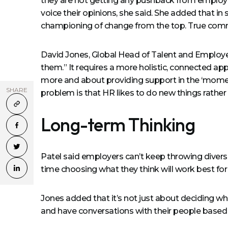
they are not getting any pushback from employe
voice their opinions, she said. She added that in 
championing of change from the top. True comm
David Jones, Global Head of Talent and Employee
them.” It requires a more holistic, connected a
more and about providing support in the ‘momen
SHARE
problem is that HR likes to do new things rather t
Long-term Thinking
Patel said employers can’t keep throwing diversit
time choosing what they think will work best for
Jones added that it’s not just about deciding wh
and have conversations with their people based