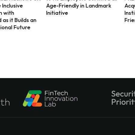
 Inclusive
Age-Friendly in Landmark
Acqu
n with
Initiative
Inst
as it Builds an
Fri
ional Future