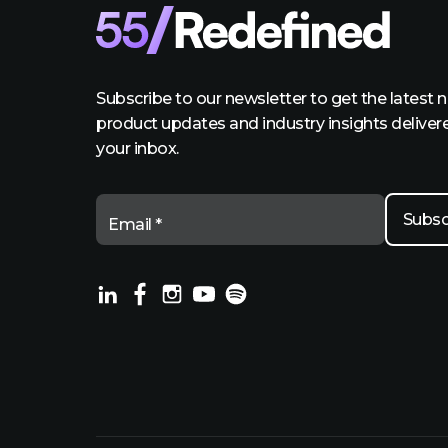
Subscribe to our newsletter to get the latest 
product updates and industry insights deliver
your inbox.
Email *