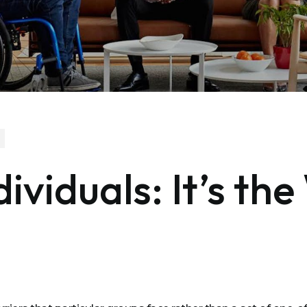
dividuals: It’s th