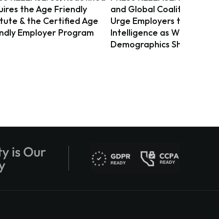
ires the Age Friendly
and Global Coalition on Ag
itute & the Certified Age
Urge Employers to Act on 
endly Employer Program
Intelligence as Workforce
Demographics Shift