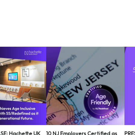
SE: Hachette UK
10 NJ Employers Certified as
PRE