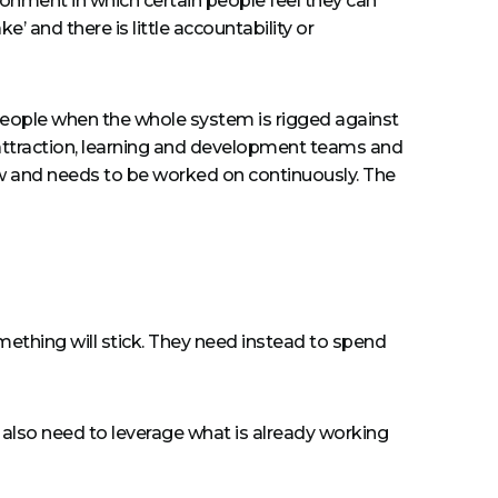
onment in which certain people feel they can
’ and there is little accountability or
 people when the whole system is rigged against
 attraction, learning and development teams and
w and needs to be worked on continuously. The
omething will stick. They need instead to spend
s also need to leverage what is already working