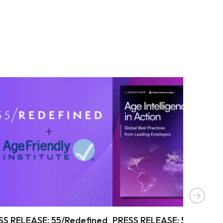
SS RELEASE: 55/Redefined
PRESS RELEASE: 55/Redef