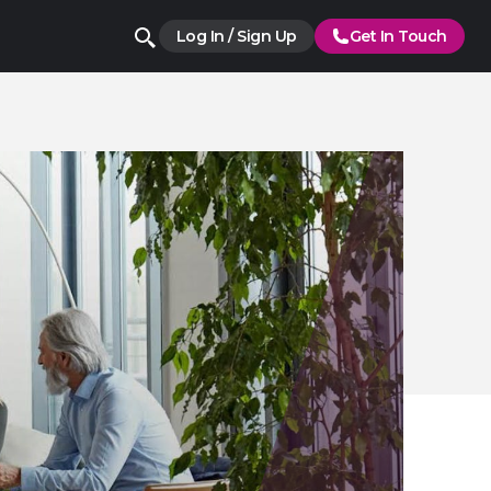
Log In / Sign Up
Get In Touch