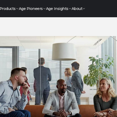
Products
Age Pioneers
Age Insights
About