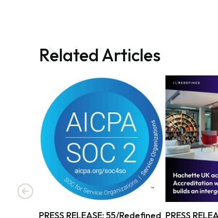
Related Articles
PRESS RELEASE: 55/Redefined
PRESS RELEA