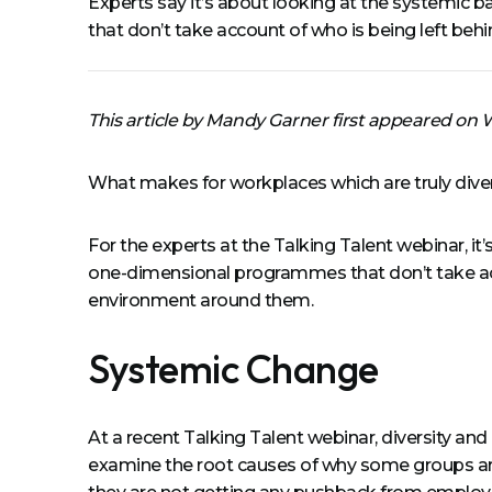
Experts say it’s about looking at the systemic ba
that don’t take account of who is being left behi
This article by Mandy Garner first appeared on
What makes for workplaces which are truly diverse
For the experts at the Talking Talent webinar, it’
one-dimensional programmes that don’t take accoun
environment around them.
Systemic Change
At a recent Talking Talent webinar, diversity an
examine the root causes of why some groups ar