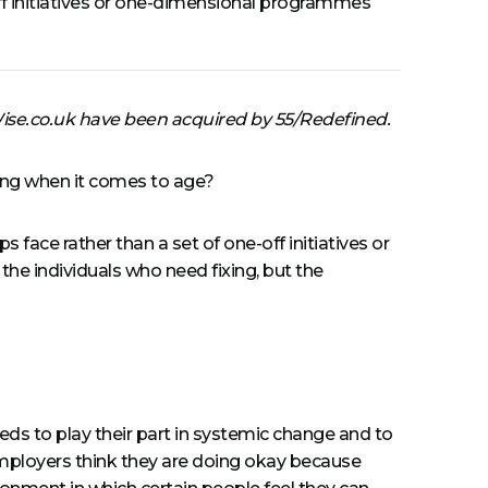
-off initiatives or one-dimensional programmes
Wise.co.uk have been acquired by 55/Redefined.
uding when it comes to age?
s face rather than a set of one-off initiatives or
the individuals who need fixing, but the
eds to play their part in systemic change and to
ployers think they are doing okay because