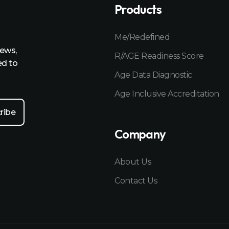
Products
Me/Redefined
news,
R/AGE Readiness Score
ed to
Age Data Diagnostic
Age Inclusive Accreditation
Company
About Us
Contact Us