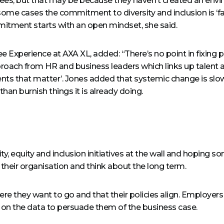
es, but that may be because they haven’t created an envir
some cases the commitment to diversity and inclusion is ‘fake
itment starts with an open mindset, she said.
 Experience at AXA XL, added: “There’s no point in fixing
pproach from HR and business leaders which links up talent
ts that matter’. Jones added that systemic change is slo
han burnish things it is already doing.
y, equity and inclusion initiatives at the wall and hoping s
 their organisation and think about the long term.
ere they want to go and that their policies align. Employer
 on the data to persuade them of the business case.