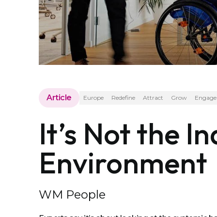
Article
Europe
Redefine
Attract
Grow
Engage
It’s Not the In
Environment
WM People