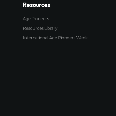
Resources
Age Pioneers
Resources Library
International Age Pioneers Week