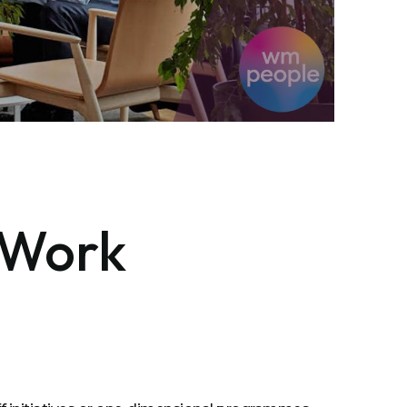
e Work