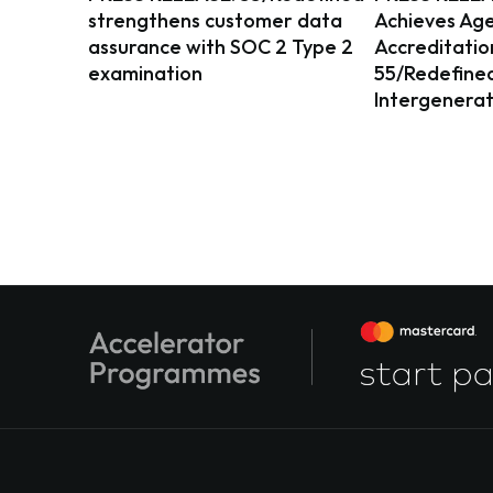
strengthens customer data
Achieves Age
assurance with SOC 2 Type 2
Accreditatio
examination
55/Redefined 
Intergenerat