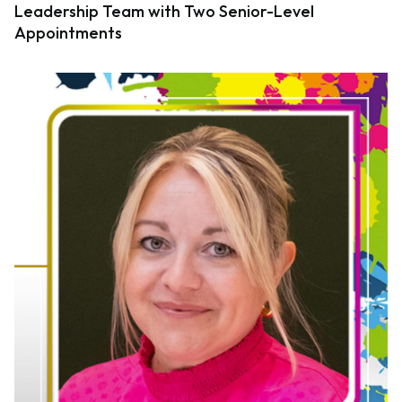
Leadership Team with Two Senior-Level
Appointments