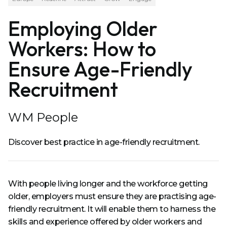
Employing Older
Workers: How to
Ensure Age-Friendly
Recruitment
WM People
Discover best practice in age-friendly recruitment.
With people living longer and the workforce getting
older, employers must ensure they are practising age-
friendly recruitment. It will enable them to harness the
skills and experience offered by older workers and