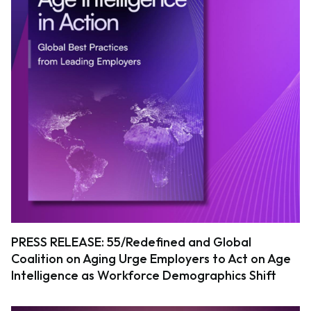
PRESS RELEASE: 55/Redefined and Global
Coalition on Aging Urge Employers to Act on Age
Intelligence as Workforce Demographics Shift