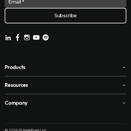
Email *
Products
Resources
Company
© 2026 55 Redefined Ltd