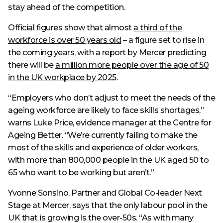
stay ahead of the competition.
Official figures show that almost
a third of the
workforce is over 50 years old
– a figure set to rise in
the coming years, with a report by Mercer predicting
there will be
a million more people over the age of 50
in the UK workplace by 2025
.
“Employers who don’t adjust to meet the needs of the
ageing workforce are likely to face skills shortages,”
warns Luke Price, evidence manager at the Centre for
Ageing Better. “We’re currently failing to make the
most of the skills and experience of older workers,
with more than 800,000 people in the UK aged 50 to
65 who want to be working but aren’t.”
Yvonne Sonsino, Partner and Global Co-leader Next
Stage at Mercer, says that the only labour pool in the
UK that is growing is the over-50s. “As with many