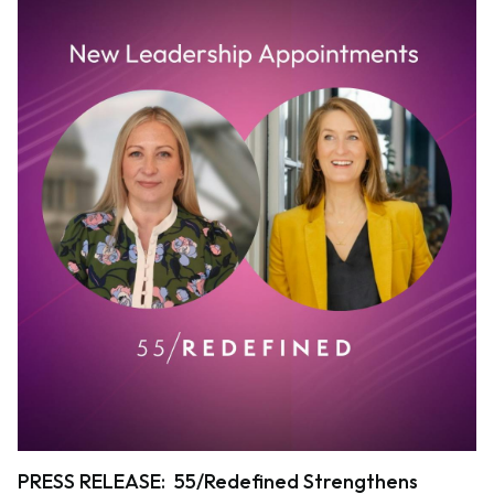
PRESS RELEASE: 55/Redefined Strengthens