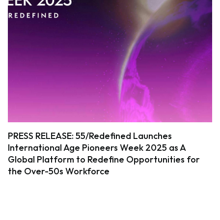
PRESS RELEASE: 55/Redefined Launches
International Age Pioneers Week 2025 as A
Global Platform to Redefine Opportunities for
the Over-50s Workforce