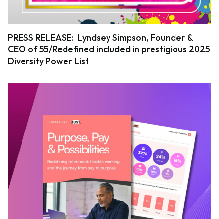
PRESS RELEASE: Lyndsey Simpson, Founder &
CEO of 55/Redefined included in prestigious 2025
Diversity Power List