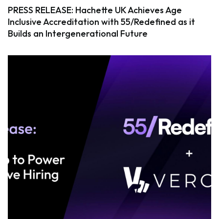
PRESS RELEASE: Hachette UK Achieves Age
Inclusive Accreditation with 55/Redefined as it
Builds an Intergenerational Future