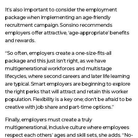
It’s also important to consider the employment
package when implementing an age-friendly
recruitment campaign. Sonsino recommends
employers offer attractive, ‘age-appropriate’ benefits
and rewards.
“So often, employers create a one-size-fits-all
package and this just isn’t right, as we have
multigenerational workforces and multistage
lifecycles, where second careers and later life learning
are typical. Smart employers are beginning to explore
the right perks that will attract and retain this worker
population. Flexibility is a key one; don’t be afraid to be
creative with job share and part-time options.”
Finally, employers must create a truly
multigenerational, inclusive culture where employees
respect each others’ ages and skill sets, she adds. “No-