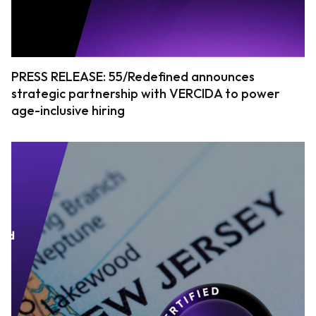
PRESS RELEASE: 55/Redefined announces
strategic partnership with VERCIDA to power
age-inclusive hiring