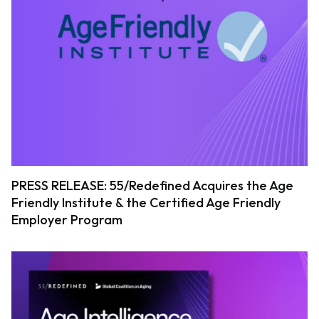
PRESS RELEASE: 55/Redefined Acquires the Age
Friendly Institute & the Certified Age Friendly
Employer Program