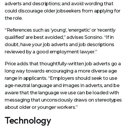
adverts and descriptions; and avoid wording that
could discourage older jobseekers from applying for
the role.
“References such as ‘young’, ‘energetic’ or ‘recently
qualified’ are best avoided,” advises Sonsino. “If in
doubt, have your job adverts and job descriptions
reviewed by a good employment lawyer.”
Price adds that thoughtfully-written job adverts go a
long way towards encouraging a more diverse age
range in applicants. “Employers should seek to use
age-neutral language and images in adverts, and be
aware that the language we use can be loaded with
messaging that unconsciously draws on stereotypes
about older or younger workers.”
Technology