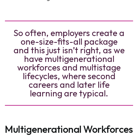
So often, employers create a
one-size-fits-all package
and this just isn’t right, as we
have multigenerational
workforces and multistage
lifecycles, where second
careers and later life
learning are typical.
Multigenerational Workforces