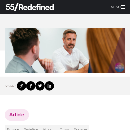
MENU
SHARE
Article
Europe
Redefine
Attract
Grow
Engage