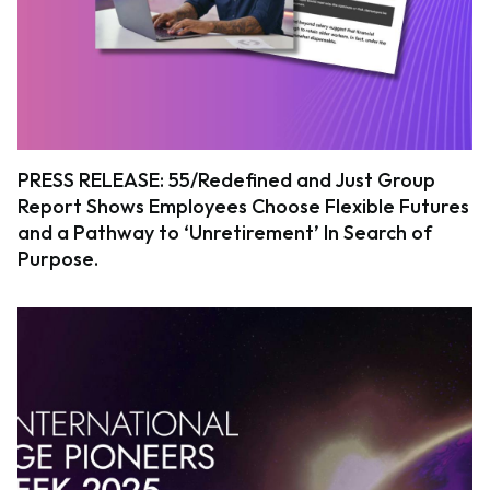
PRESS RELEASE: 55/Redefined and Just Group
Report Shows Employees Choose Flexible Futures
and a Pathway to ‘Unretirement’ In Search of
Purpose.