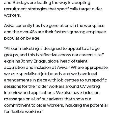
and Barclays are leading the way in adopting
recruitment strategies that specifically target older
workers.
Aviva currently has five generations in the workplace
and the over-45s are their fastest-growing employee
population by age.
“All our marketing is designed to appeal to all age
groups, and this is reflective across our careers site,”
explains Jonny Briggs, global head of talent
acquisition and inclusion at Aviva. “Where appropriate,
we use specialised job boards and we have local
arrangements in place with job centres to run specific
sessions for their older workers around CV writing,
interview and applications. We also have inclusion
messages on all of our adverts that show our
commitment to older workers, including the potential
for flexible working.”