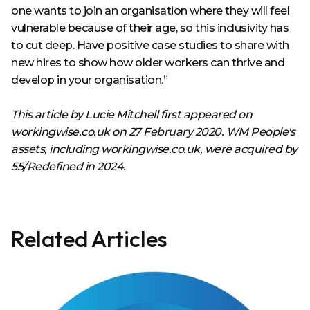
one wants to join an organisation where they will feel
vulnerable because of their age, so this inclusivity has
to cut deep. Have positive case studies to share with
new hires to show how older workers can thrive and
develop in your organisation.”
This article by Lucie Mitchell first appeared on
workingwise.co.uk on 27 February 2020. WM People's
assets, including workingwise.co.uk, were acquired by
55/Redefined in 2024.
Related Articles