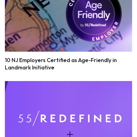
10 NJ Employers Certified as Age-Friendly in
Landmark Initiative