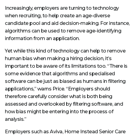
Increasingly, employers are turning to technology
when recruiting, to help create an age-diverse
candidate pool and aid decision-making. For instance,
algorithms can be used to remove age-identifying
information from an application.
Yet while this kind of technology can help to remove
human bias when making a hiring decision, it’s
important to be aware of its limitations too. “There is
some evidence that algorithms and specialised
software can be just as biased as humans in filtering
applications,” warns Price. “Employers should
therefore carefully consider what is both being
assessed and overlooked by filtering software, and
how bias might be entering into the process of
analysis.”
Employers such as Aviva, Home Instead Senior Care