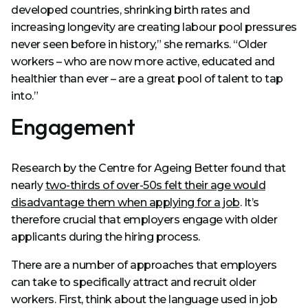
developed countries, shrinking birth rates and
increasing longevity are creating labour pool pressures
never seen before in history,” she remarks. “Older
workers – who are now more active, educated and
healthier than ever – are a great pool of talent to tap
into.”
Engagement
Research by the Centre for Ageing Better found that
nearly
two-thirds of over-50s felt their age would
disadvantage them when applying for a job
. It’s
therefore crucial that employers engage with older
applicants during the hiring process.
There are a number of approaches that employers
can take to specifically attract and recruit older
workers. First, think about the language used in job