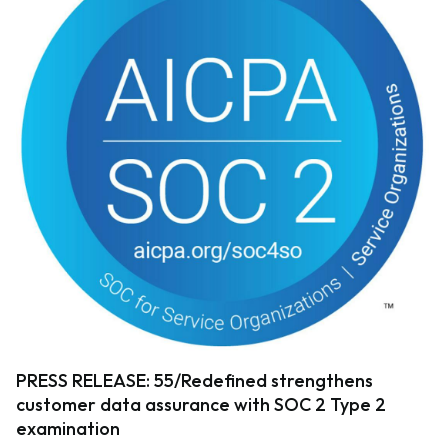
PRESS RELEASE: 55/Redefined strengthens
customer data assurance with SOC 2 Type 2
examination