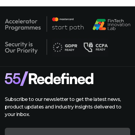
Subscribe to our newsletter to get the latest news,
product updates and industry insights delivered to
your inbox.