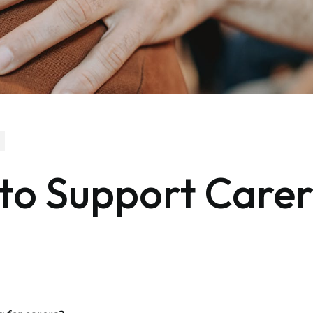
 to Support Carer