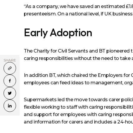
“As a company, we have saved an estimated £1.8 
presenteeism. On a national level, if UK businesse
Early Adoption
The Charity for Civil Servants and BT pioneered 
caring responsibilities without the need to take 
SHARE
In addition BT, which chaired the Employers for
employees can feed ideas to management, organ
Supermarkets led the move towards carer policie
flexible working to staff with caring responsibil
and support for employees with caring responsibil
and information for carers and includes a 24-