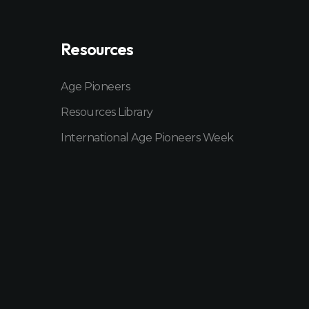
Resources
Age Pioneers
Resources Library
International Age Pioneers Week