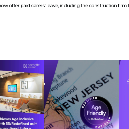
now offer paid carers’ leave, including the construction firm