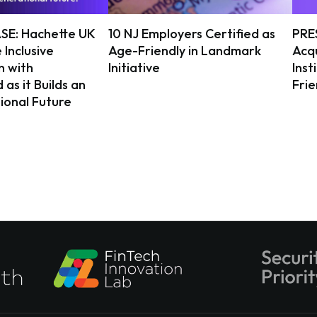
SE: Hachette UK
10 NJ Employers Certified as
PRE
 Inclusive
Age-Friendly in Landmark
Acqu
n with
Initiative
Inst
as it Builds an
Fri
ional Future