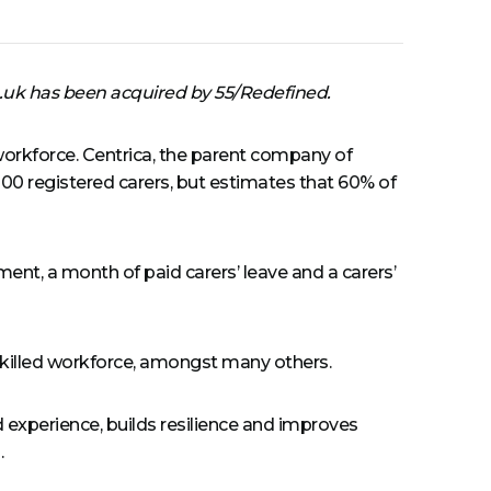
.uk has been acquired by 55/Redefined.
orkforce. Centrica, the parent company of
100 registered carers, but estimates that 60% of
ent, a month of paid carers’ leave and a carers’
d skilled workforce, amongst many others.
nd experience, builds resilience and improves
.