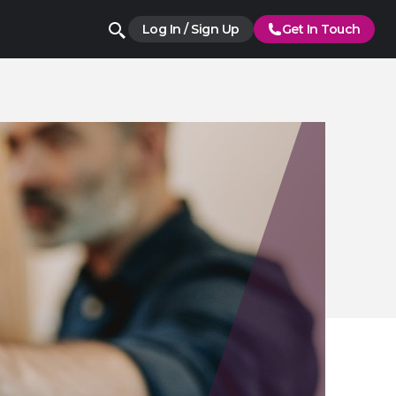
Log In / Sign Up
Get In Touch