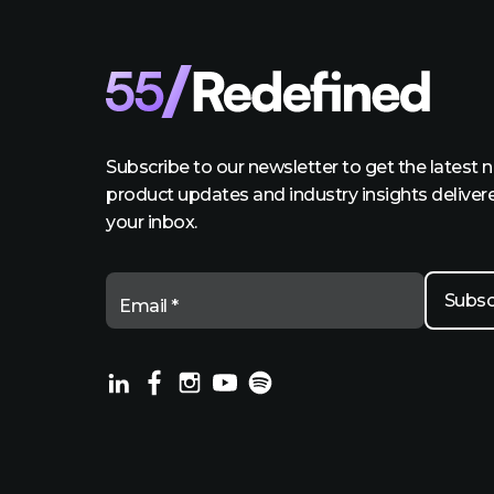
Subscribe to our newsletter to get the latest 
product updates and industry insights deliver
your inbox.
Email *