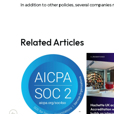
In addition to other policies, several companies 
Related Articles