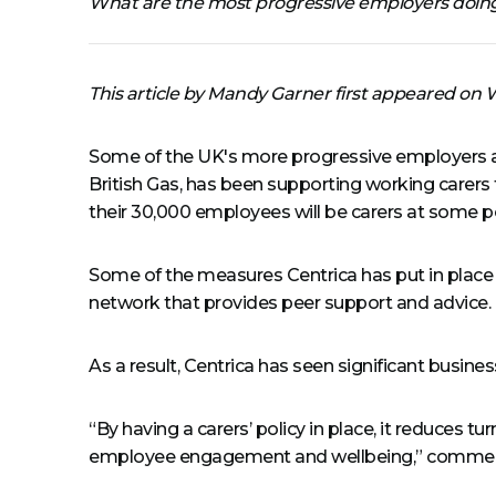
What are the most progressive employers doing
This article by Mandy Garner first appeared o
Some of the UK's more progressive employers ar
British Gas, has been supporting working carers 
their 30,000 employees will be carers at some poi
Some of the measures Centrica has put in place i
network that provides peer support and advice.
As a result, Centrica has seen significant busine
“By having a carers’ policy in place, it reduces t
employee engagement and wellbeing,” comments S