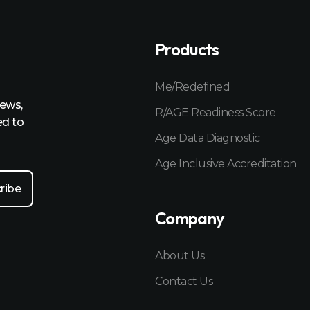
Products
Me/Redefined
news,
R/AGE Readiness Score
ed to
Age Data Diagnostic
Age Inclusive Accreditation
Company
About Us
Contact Us