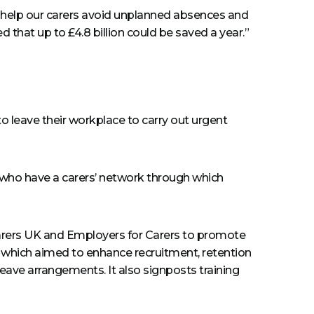
o help our carers avoid unplanned absences and
d that up to £4.8 billion could be saved a year.”
o leave their workplace to carry out urgent
s who have a carers’ network through which
 Carers UK and Employers for Carers to promote
icy which aimed to enhance recruitment, retention
leave arrangements. It also signposts training