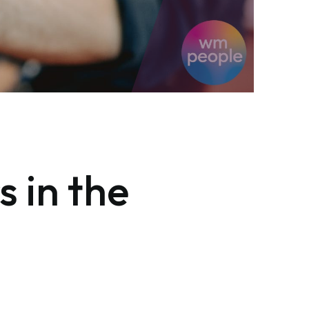
s in the