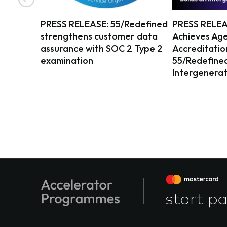
PRESS RELEASE: 55/Redefined
PRESS RELEA
strengthens customer data
Achieves Age
assurance with SOC 2 Type 2
Accreditatio
examination
55/Redefined 
Intergenerat