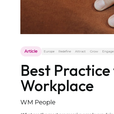
Article
Europe
Redefine
Attract
Grow
Engage
Best Practice
Workplace
WM People