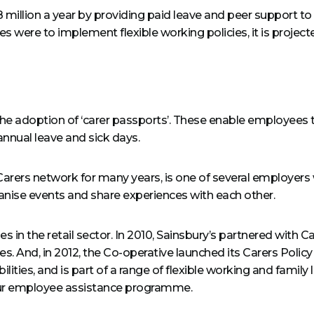
million a year by providing paid leave and peer support t
s were to implement flexible working policies, it is projecte
the adoption of ‘carer passports’. These enable employees t
annual leave and sick days.
 Carers network for many years, is one of several employer
ise events and share experiences with each other.
s in the retail sector. In 2010, Sainsbury’s partnered with
ities. And, in 2012, the Co-operative launched its Carers Pol
ities, and is part of a range of flexible working and family 
hour employee assistance programme.