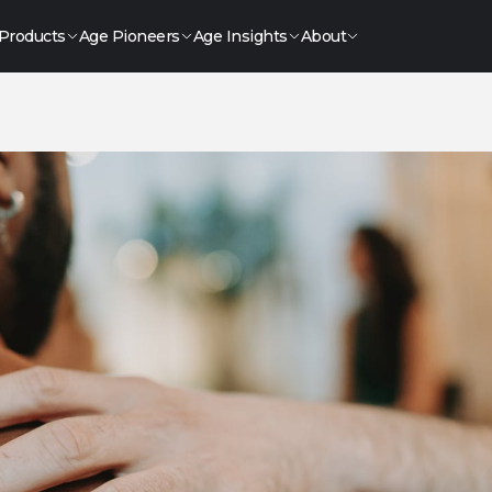
Products
Age Pioneers
Age Insights
About