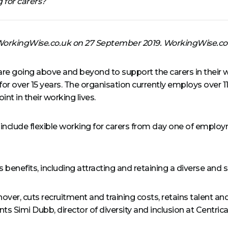
 for carers?
n WorkingWise.co.uk on 27 September 2019. WorkingWise.co
e going above and beyond to support the carers in their w
for over 15 years. The organisation currently employs over 1
nt in their working lives.
nclude flexible working for carers from day one of employm
ss benefits, including attracting and retaining a diverse an
urnover, cuts recruitment and training costs, retains talent a
imi Dubb, director of diversity and inclusion at Centrica