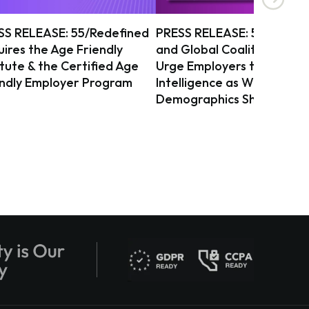
SS RELEASE: 55/Redefined
PRESS RELEASE: 55/Redef
ires the Age Friendly
and Global Coalition on Ag
itute & the Certified Age
Urge Employers to Act on 
endly Employer Program
Intelligence as Workforce
Demographics Shift