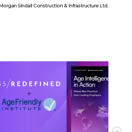
 Morgan Sindall Construction & Infrastructure Ltd.