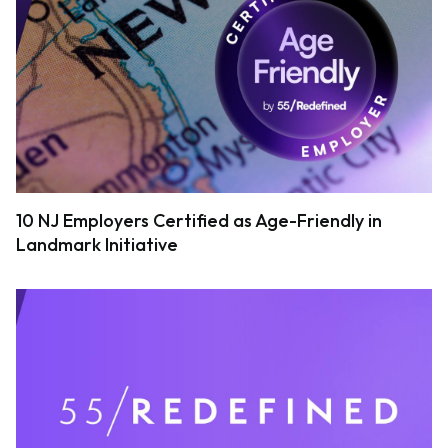
10 NJ Employers Certified as Age-Friendly in
Landmark Initiative