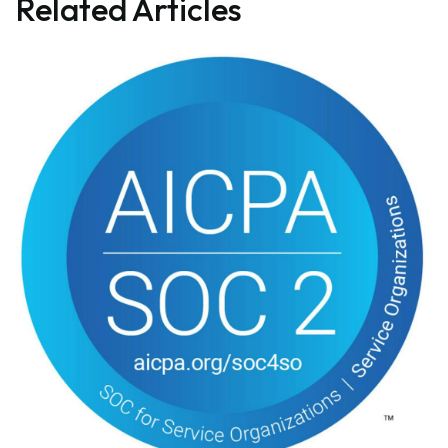
Related Articles