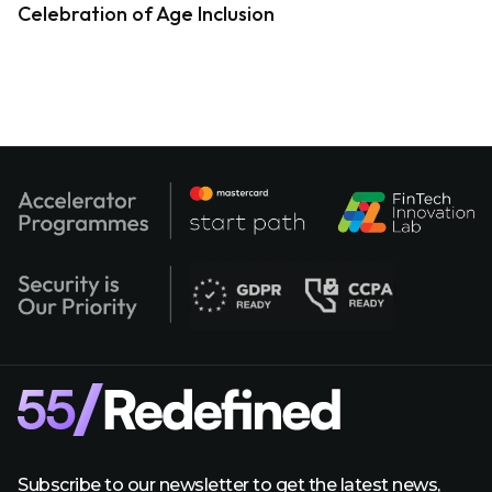
Celebration of Age Inclusion
Subscribe to our newsletter to get the latest news,