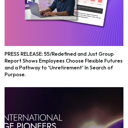
PRESS RELEASE: 55/Redefined and Just Group
Report Shows Employees Choose Flexible Futures
and a Pathway to ‘Unretirement’ In Search of
Purpose.