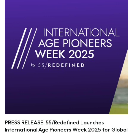
PRESS RELEASE: 55/Redefined Launches
International Age Pioneers Week 2025 for Global