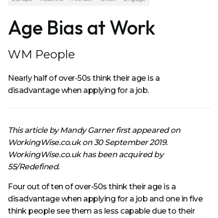
Age Bias at Work
WM People
Nearly half of over-50s think their age is a
disadvantage when applying for a job.
This article by Mandy Garner first appeared on
WorkingWise.co.uk on 30 September 2019.
WorkingWise.co.uk has been acquired by
55/Redefined.
Four out of ten of over-50s think their age is a
disadvantage when applying for a job and one in five
think people see them as less capable due to their