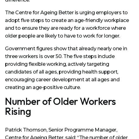
The Centre for Ageing Better is urging employers to
adopt five steps to create an age-friendly workplace
and to ensure they are ready for a workforce where
older people are likely to have to work for longer.
Government figures show that already nearly one in
three workers is over 50. The five steps include
providing flexible working, actively targeting
candidates of all ages, providing health support,
encouraging career development at all ages and
creating an age-positive culture.
Number of Older Workers
Rising
Patrick Thomson, Senior Programme Manager,
Centre for Ageing Better, said: “The number of older