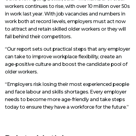
workers continues to rise, with over 10 million over 50s
in work last year. With job vacancies and numbers in
work both at record levels, employers must act now
to attract and retain skilled older workers or they will
fall behind their competitors.
“Our report sets out practical steps that any employer
can take to improve workplace flexibility, create an
age-positive culture and boost the candidate pool of
older workers.
“Employers risk losing their most experienced people
and face labour and skills shortages. Every employer
needs to become more age-friendly and take steps
today to ensure they have a workforce for the future.”