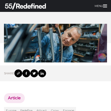
MENU
SHARE
Article
Europe
Redefine
Attract
Grow
Engage