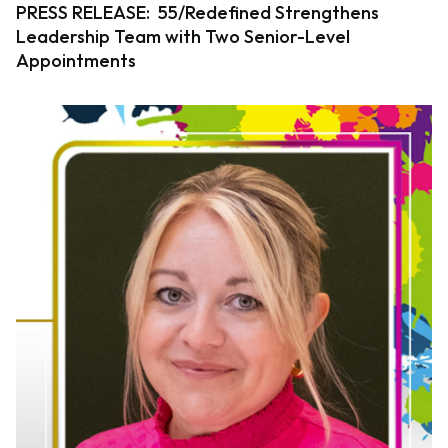
PRESS RELEASE: 55/Redefined Strengthens
Leadership Team with Two Senior-Level
Appointments