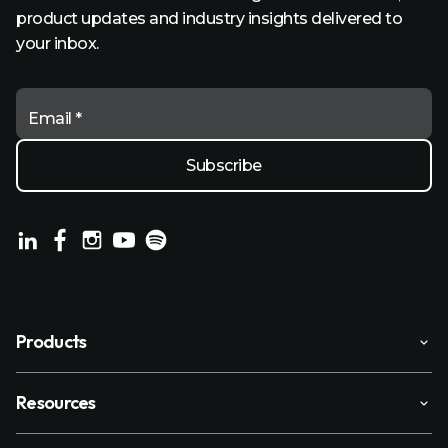
product updates and industry insights delivered to
your inbox.
Email *
Products
Resources