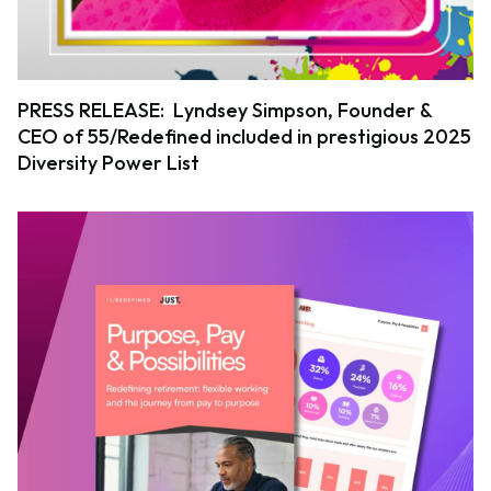
PRESS RELEASE: Lyndsey Simpson, Founder &
CEO of 55/Redefined included in prestigious 2025
Diversity Power List