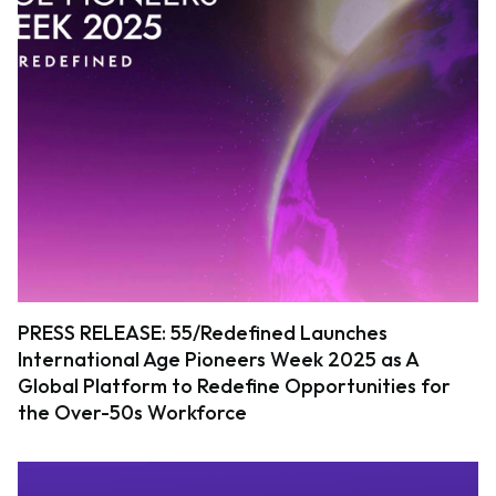
PRESS RELEASE: 55/Redefined Launches
International Age Pioneers Week 2025 as A
Global Platform to Redefine Opportunities for
the Over-50s Workforce