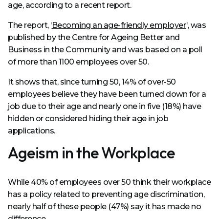
age, according to a recent report.
The report, ‘
Becoming an age-friendly employer
‘, was
published by the Centre for Ageing Better and
Business in the Community and was based on a poll
of more than 1100 employees over 50.
It shows that, since turning 50, 14% of over-50
employees believe they have been turned down for a
job due to their age and nearly one in five (18%) have
hidden or considered hiding their age in job
applications.
Ageism in the Workplace
While 40% of employees over 50 think their workplace
has a policy related to preventing age discrimination,
nearly half of these people (47%) say it has made no
difference.