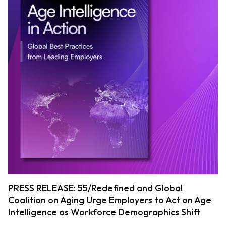
PRESS RELEASE: 55/Redefined and Global
Coalition on Aging Urge Employers to Act on Age
Intelligence as Workforce Demographics Shift