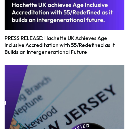
PRESS RELEASE: Hachette UK Achieves Age
Inclusive Accreditation with 55/Redefined as it
Builds an Intergenerational Future