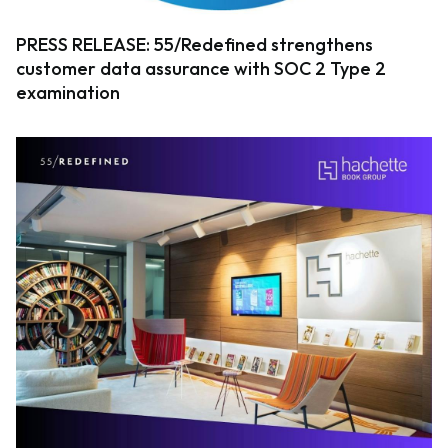
PRESS RELEASE: 55/Redefined strengthens
customer data assurance with SOC 2 Type 2
examination