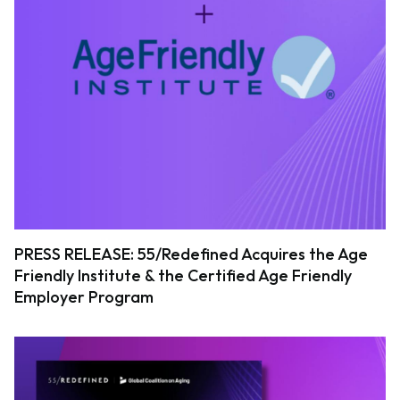
PRESS RELEASE: 55/Redefined Acquires the Age
Friendly Institute & the Certified Age Friendly
Employer Program