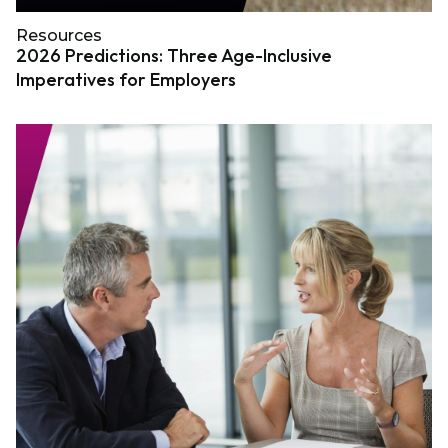
Resources
2026 Predictions: Three Age-Inclusive
Imperatives for Employers