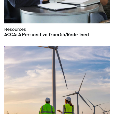
Resources
ACCA: A Perspective from 55/Redefined