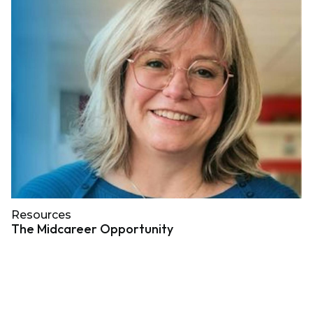
Resources
The Midcareer Opportunity