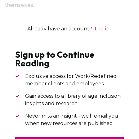
themselves.
Already have an account?
Log in
Sign up to Continue
Reading
Exclusive access for Work/Redefined
member clients and employees
Gain access to a library of age inclusion
insights and research
Never miss an insight - we'll email you
when new resources are published