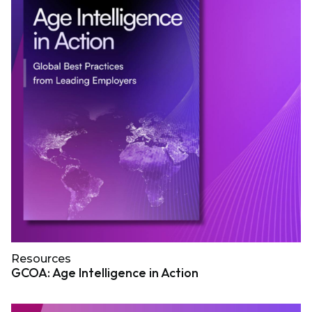
Resources
GCOA: Age Intelligence in Action