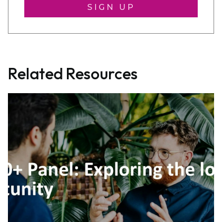
SIGN UP
Related Resources