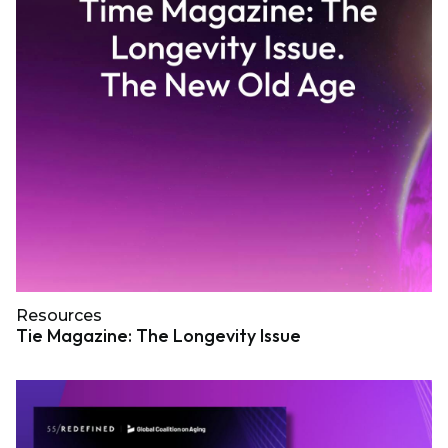
Resources
Tie Magazine: The Longevity Issue