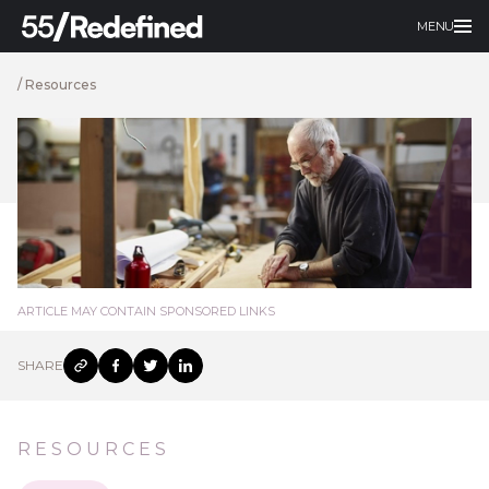
MENU
/
Resources
ARTICLE MAY CONTAIN SPONSORED LINKS
SHARE
RESOURCES