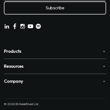
Products
Resources
Company
© 2026 55 Redefined Ltd