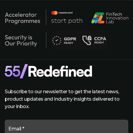
Subscribe to our newsletter to get the latest news,
product updates and industry insights delivered to
your inbox.
Email *