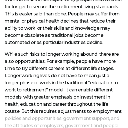
for longer to secure their retirement living standards.
This is easier said than done. People may suffer from
mental or physical health declines that reduce their
ability to work, or their skills and knowledge may
become obsolete as traditional jobs become
automated or as particular industries decline.
While such risks to longer working abound, there are
also opportunities. For example, people have more
time to try different careers at different life stages.
Longer working lives do not have to mean just a
longer phase of work in the traditional “education to
work to retirement” model. It can enable different
models, with greater emphasis on investment in
health, education and career throughout the life
course. But this requires adjustments to employment
policies and opportunities, government support, and
the attitudes of employers, government and people