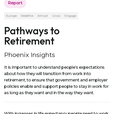
Report
Europe
Redefine
Attract
Grow
Engage
Pathways to
Retirement
Phoenix Insights
It is important to understand people’s expectations
about how they will transition from work into
retirement, to ensure that government and employer
policies enable and support people to stay in work for
as long as they want and in the way they want.
With increases in life expectancy people need to work