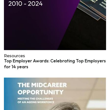
Resources
Top Employer Awards: Celebrating Top Employers
for 14 years