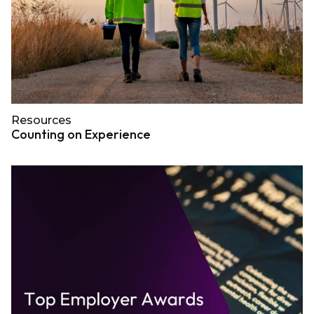
Resources
Counting on Experience