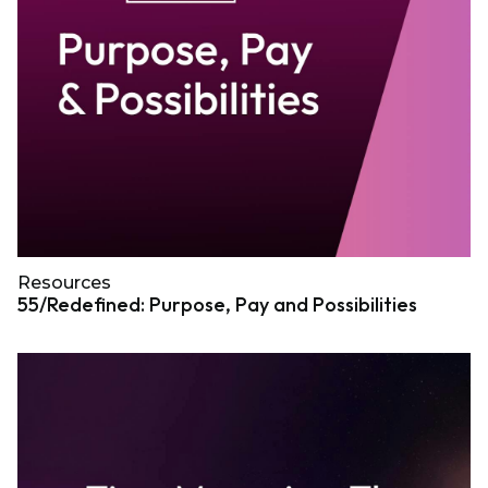
Resources
55/Redefined: Purpose, Pay and Possibilities