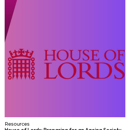
Resources
House of Lords: Preparing for an Ageing Society