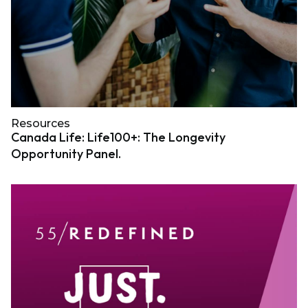
Resources
Canada Life: Life100+: The Longevity
Opportunity Panel.