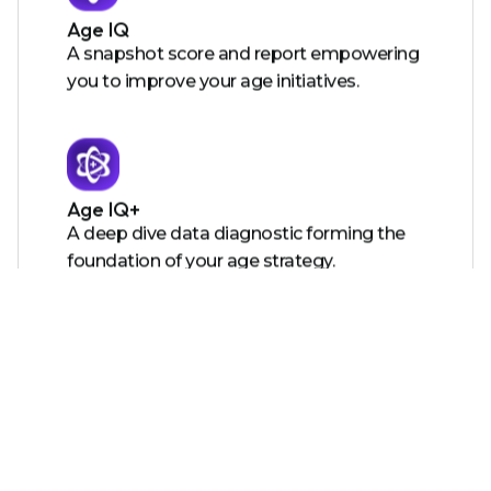
Age IQ
A snapshot score and report empowering
you to improve your age initiatives.
Age IQ+
A deep dive data diagnostic forming the
foundation of your age strategy.
Certified Age Friendly Employer
A certification showing the world you care
and providing you with tools to action
your roadmap.