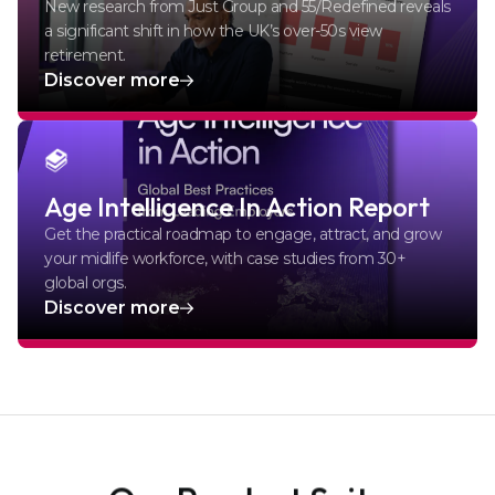
New research from Just Group and 55/Redefined reveals
a significant shift in how the UK’s over-50s view
retirement.
Discover more
Age Intelligence In Action Report
Get the practical roadmap to engage, attract, and grow
your midlife workforce, with case studies from 30+
global orgs.
Discover more