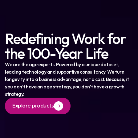
Redefining Work for
the 100-Year Life
We are the age experts. Powered by a unique dataset,
leading technology and supportive consultancy. We turn
longevity into a business advantage, not a cost. Because, if
you don’t have an age strategy, you don’t have a growth
strategy.
Explore products