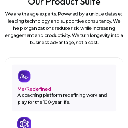
Our Product Suite
We are the age experts. Powered by a unique dataset,
leading technology and supportive consultancy. We
help organizations reduce risk, while increasing
engagement and productivity. We turn longevity into a
business advantage, not a cost.
Me/Redefined
A coaching platform redefining work and
play for the 100-year life.