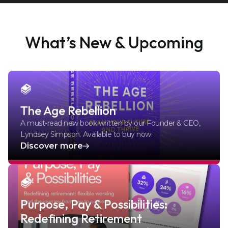
What’s New & Upcoming
The Age Rebellion
A must-read new book written by our Founder & CEO,
Lyndsey Simpson. Available to buy now.
Discover more
Purpose, Pay & Possibilities:
Redefining Retirement