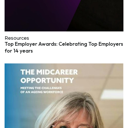
Resources
Top Employer Awards: Celebrating Top Employers
for 14 years