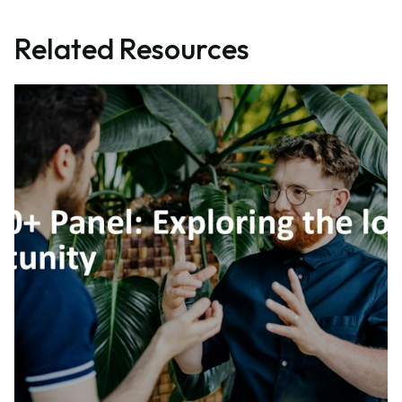
Related Resources