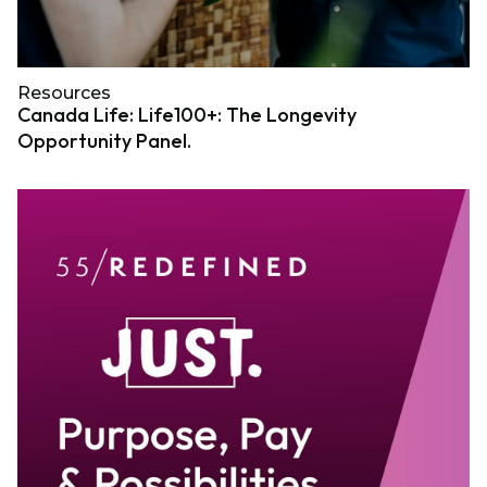
Resources
Canada Life: Life100+: The Longevity
Opportunity Panel.