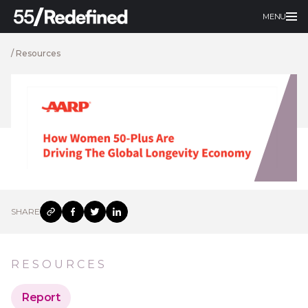
MENU
/
Resources
SHARE
RESOURCES
Report