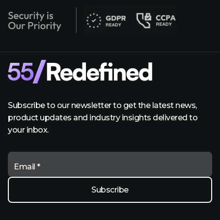
Subscribe to our newsletter to get the latest news,
product updates and industry insights delivered to
your inbox.
Email *