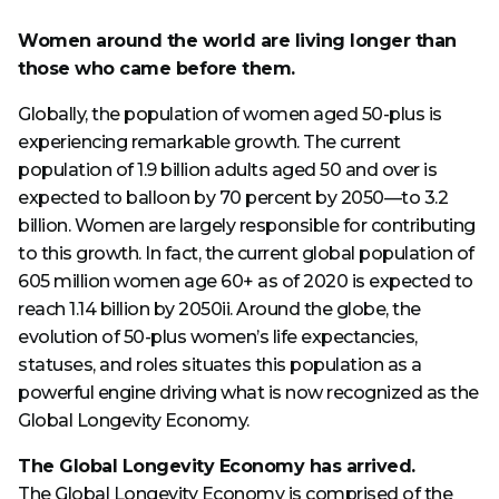
Women around the world are living longer than
those who came before them.
Globally, the population of women aged 50-plus is
experiencing remarkable growth. The current
population of 1.9 billion adults aged 50 and over is
expected to balloon by 70 percent by 2050—to 3.2
billion. Women are largely responsible for contributing
to this growth. In fact, the current global population of
605 million women age 60+ as of 2020 is expected to
reach 1.14 billion by 2050ii. Around the globe, the
evolution of 50-plus women’s life expectancies,
statuses, and roles situates this population as a
powerful engine driving what is now recognized as the
Global Longevity Economy.
The Global Longevity Economy has arrived.
The Global Longevity Economy is comprised of the