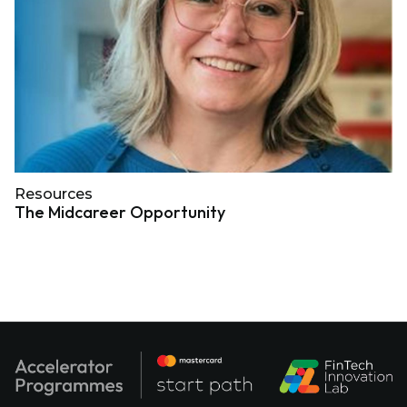
Resources
The Midcareer Opportunity