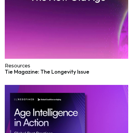
Resources
Tie Magazine: The Longevity Issue