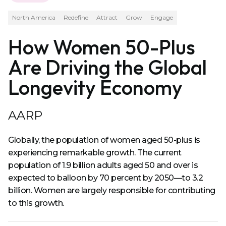
North America
Redefine
Attract
Grow
Engage
How Women 50-Plus
Are Driving the Global
Longevity Economy
AARP
Globally, the population of women aged 50-plus is
experiencing remarkable growth. The current
population of 1.9 billion adults aged 50 and over is
expected to balloon by 70 percent by 2050—to 3.2
billion. Women are largely responsible for contributing
to this growth.