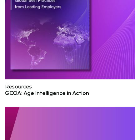
Resources
GCOA: Age Intelligence in Action