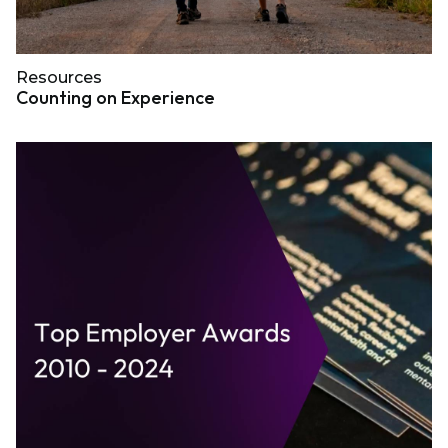
Resources
Counting on Experience