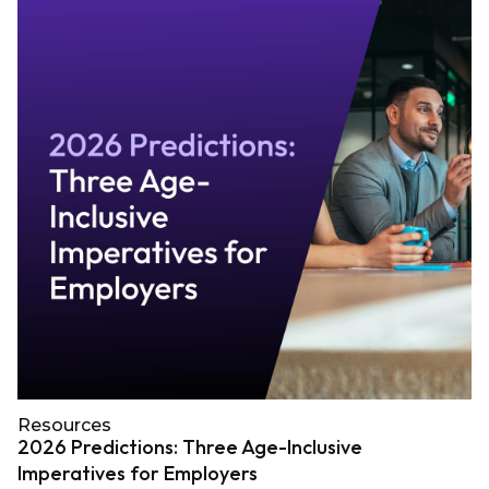
Resources
2026 Predictions: Three Age-Inclusive
Imperatives for Employers