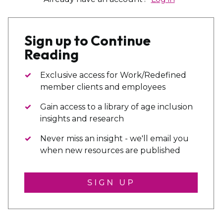
Sign up to Continue
Reading
Exclusive access for Work/Redefined
member clients and employees
Gain access to a library of age inclusion
insights and research
Never miss an insight - we'll email you
when new resources are published
SIGN UP