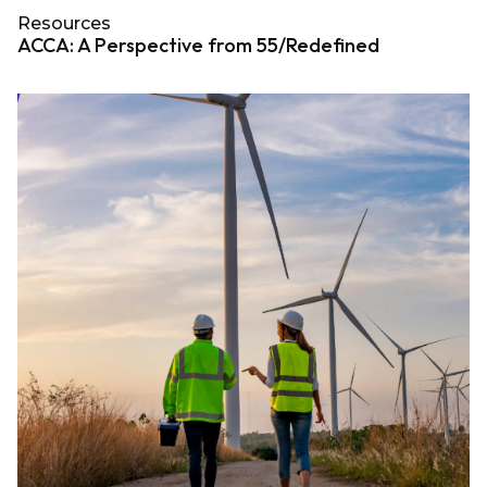
Resources
ACCA: A Perspective from 55/Redefined