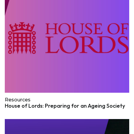
Resources
House of Lords: Preparing for an Ageing Society