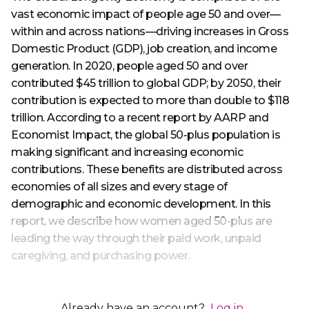
vast economic impact of people age 50 and over—
within and across nations—driving increases in Gross
Domestic Product (GDP), job creation, and income
generation. In 2020, people aged 50 and over
contributed $45 trillion to global GDP; by 2050, their
contribution is expected to more than double to $118
trillion. According to a recent report by AARP and
Economist Impact, the global 50-plus population is
making significant and increasing economic
contributions. These benefits are distributed across
economies of all sizes and every stage of
demographic and economic development. In this
report, we describe how women aged 50-plus are
leading the way through their paid work, unpaid
caregiving, and purchasing power.
Already have an account?
Log in