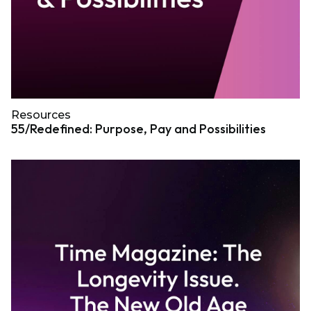
Resources
55/Redefined: Purpose, Pay and Possibilities