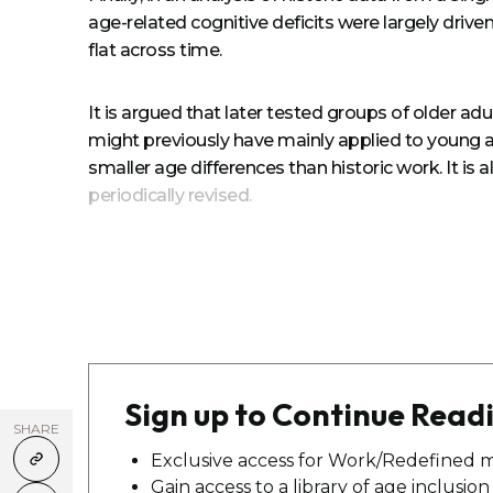
age-related cognitive deficits were largely drive
flat across time.
It is argued that later tested groups of older ad
might previously have mainly applied to young adu
smaller age differences than historic work. It i
periodically revised.
Sign up to Continue Read
SHARE
Exclusive access for Work/Redefined 
Gain access to a library of age inclusio