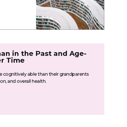
han in the Past and Age-
er Time
re cognitively able than their grandparents
n, and overall health.