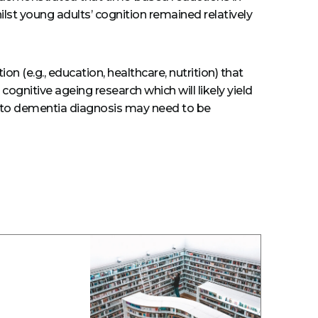
ilst young adults’ cognition remained relatively
n (e.g., education, healthcare, nutrition) that
ognitive ageing research which will likely yield
ted to dementia diagnosis may need to be