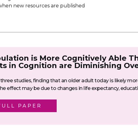
u when new resources are published
ulation is More Cognitively Able T
ts in Cognition are Diminishing Ov
three studies, finding that an older adult today is likely mo
e effect may be due to changes in life expectancy, educatio
FULL PAPER