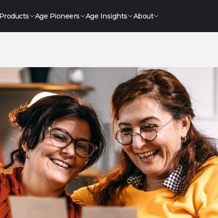
Products
Age Pioneers
Age Insights
About