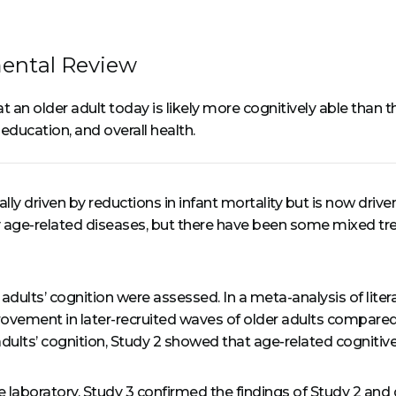
ental Review
hat an older adult today is likely more cognitively able tha
education, and overall health.
ally driven by reductions in infant mortality but is now driv
 age-related diseases, but there have been some mixed tre
adults’ cognition were assessed. In a meta-analysis of liter
rovement in later-recruited waves of older adults compared 
dults’ cognition, Study 2 showed that age-related cognitiv
ingle laboratory, Study 3 confirmed the findings of Study 2 