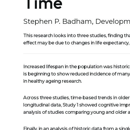
Time
Stephen P. Badham, Developm
This research looks into three studies, finding t
effect may be due to changes in life expectancy, 
Increased lifespan in the population was historic
is beginning to show reduced incidence of many
in healthy ageing research.
Across three studies, time-based trends in older 
longitudinal data, Study 1 showed cognitive imp
analysis of studies comparing young and older a
Finally, in an analysis of historic data from a s