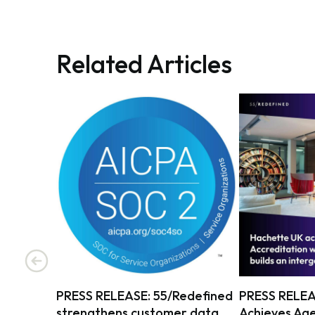
Related Articles
PRESS RELEASE: 55/Redefined
PRESS RELEA
strengthens customer data
Achieves Age