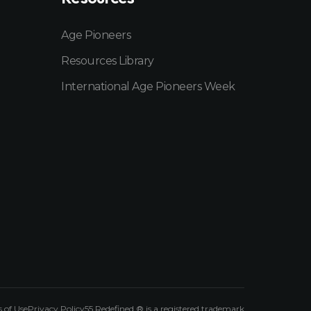
Age Pioneers
Resources Library
International Age Pioneers Week
 of Use
Privacy Policy
55 Redefined ® is a
registered trademark