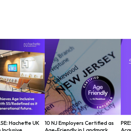
SE: Hachette UK
10 NJ Employers Certified as
PRE
 Inclusive
Age-Friendly in Landmark
Acqu