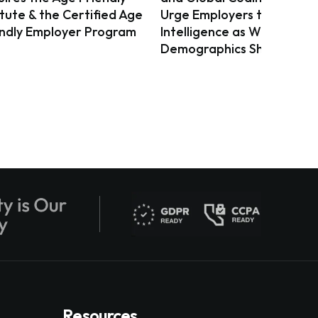
itute & the Certified Age
Urge Employers to Act on 
endly Employer Program
Intelligence as Workforce
Demographics Shift
Resources