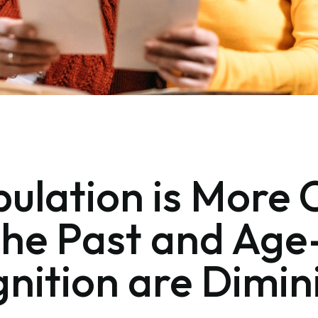
ulation is More 
the Past and Age
ognition are Dimi