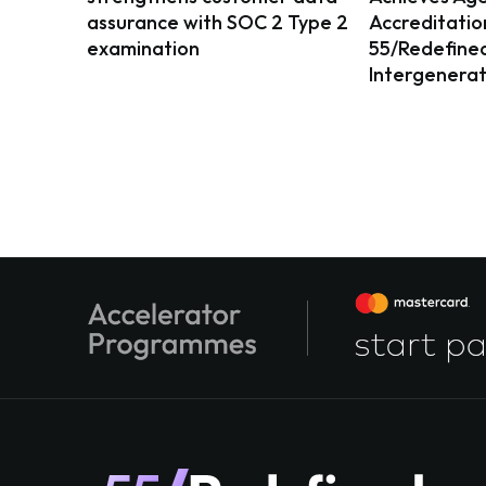
assurance with SOC 2 Type 2
Accreditatio
examination
55/Redefined 
Intergenerat