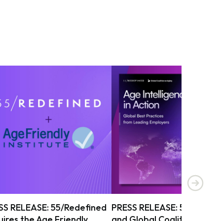
SS RELEASE: 55/Redefined
PRESS RELEASE: 55/Redef
ires the Age Friendly
and Global Coalition on Ag