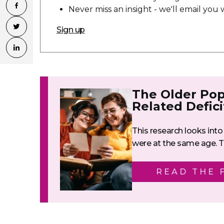
Never miss an insight - we'll email yo
Sign up
The Older Pop
Related Defici
This research looks into 
were at the same age. Th
READ THE 