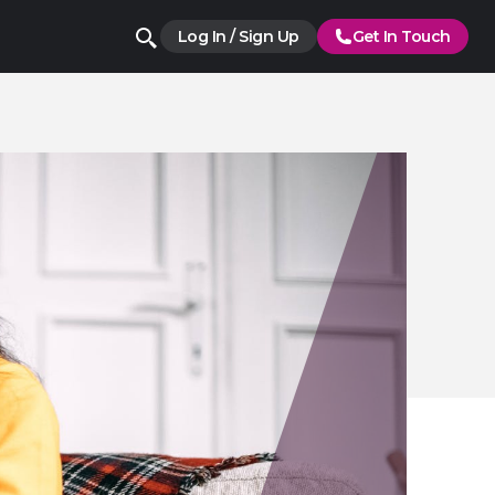
Log In / Sign Up
Get In Touch