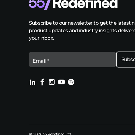
Subscribe to our newsletter to get the latest 
product updates and industry insights deliver
your inbox.
Email *
© 2026 55 Redefined Ltd