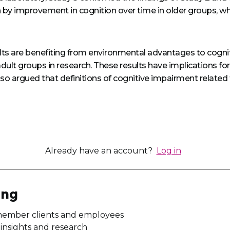
n by improvement in cognition over time in older groups, wh
ults are benefiting from environmental advantages to cognitio
lt groups in research. These results have implications for c
s also argued that definitions of cognitive impairment rela
Already have an account?
Log in
ing
member clients and employees
n insights and research