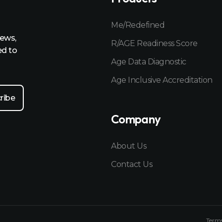
Me/Redefined
news,
R/AGE Readiness Score
ed to
Age Data Diagnostic
Age Inclusive Accreditation
Company
About Us
Contact Us
Terms