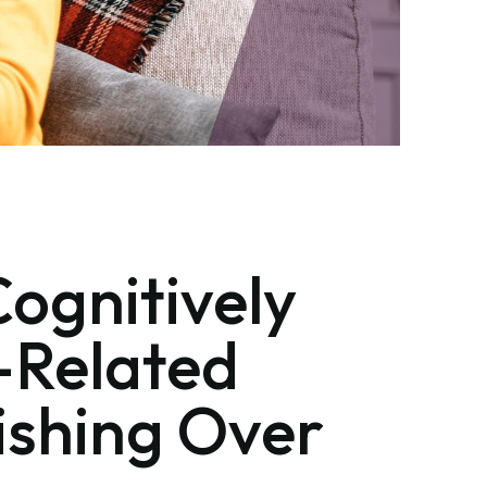
Cognitively
-Related
nishing Over