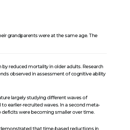
n their grandparents were at the same age. The
en by reduced mortality in older adults. Research
nds observed in assessment of cognitive ability
ature largely studying different waves of
to earlier-recruited waves. In a second meta-
e deficits were becoming smaller over time.
and demonstrated that time-based reductions in