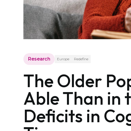
Research
Europe
Redefine
The Older Pop
Able Than in 
Deficits in C