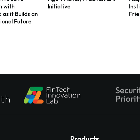
n with
Initiative
Inst
as it Builds an
Fri
ional Future
Products