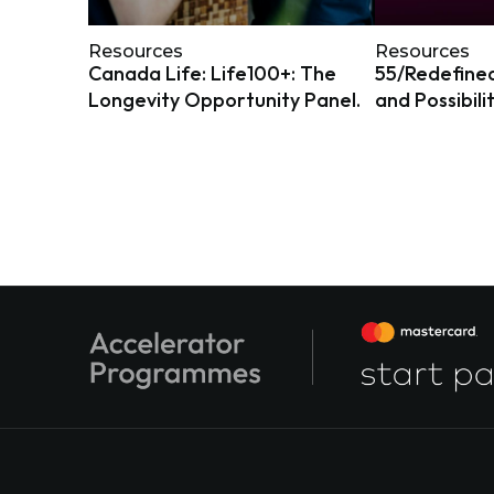
Resources
Resources
Canada Life: Life100+: The
55/Redefined
Longevity Opportunity Panel.
and Possibili