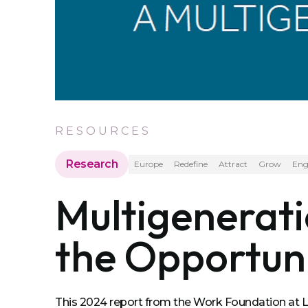
RESOURCES
Research
Europe
Redefine
Attract
Grow
Eng
Multigenerat
the Opportuni
This 2024 report from the Work Foundation at