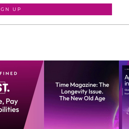
IGN UP