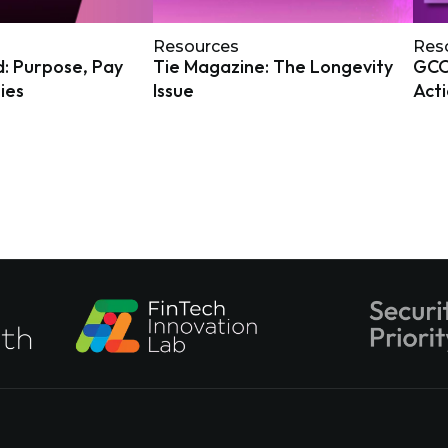
Resources
Res
: Purpose, Pay
Tie Magazine: The Longevity
GCOA
ties
Issue
Act