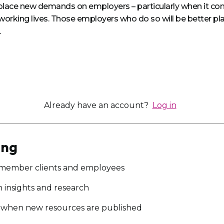
l place new demands on employers – particularly when it c
working lives. Those employers who do so will be better plac
.
Already have an account?
Log in
ing
 member clients and employees
on insights and research
ou when new resources are published