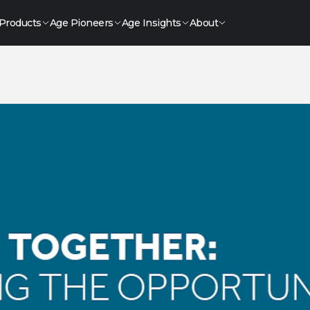
Products
Age Pioneers
Age Insights
About