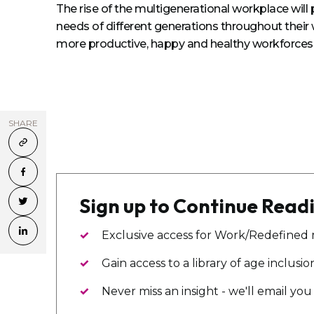
The rise of the multigenerational workplace wil
needs of different generations throughout their 
more productive, happy and healthy workforces
SHARE
Sign up to Continue Read
Exclusive access for Work/Redefined
Gain access to a library of age inclusi
Never miss an insight - we'll email y