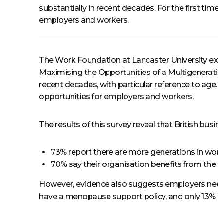
substantially in recent decades. For the first ti
employers and workers.
The Work Foundation at Lancaster University ex
Maximising the Opportunities of a Multigenera
recent decades, with particular reference to age.
opportunities for employers and workers.
The results of this survey reveal that British b
73% report there are more generations in wor
70% say their organisation benefits from the
However, evidence also suggests employers need t
have a menopause support policy, and only 13