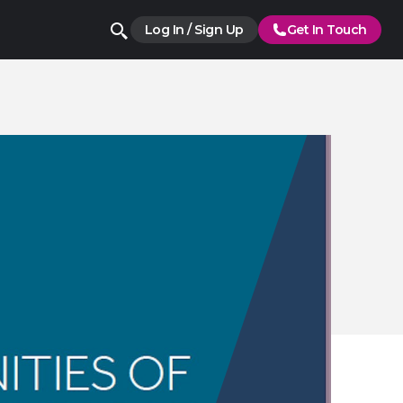
Log In / Sign Up
Get In Touch