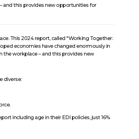
e – and this provides new opportunities for
ce. This 2024 report, called "Working Together:
veloped economies have changed enormously in
 in the workplace – and this provides new
e diverse:
orce.
t including age in their EDI policies, just 16%