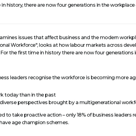
me in history, there are now four generations in the workplac
amines issues that affect business and the modern workpla
tional Workforce", looks at how labour markets across de
 For the first time in history there are now four generations
usiness leaders recognise the workforce is becoming more ag
k today than in the past
 diverse perspectives brought by a multigenerational workf
o take proactive action – only 18% of business leaders repor
% have age champion schemes.