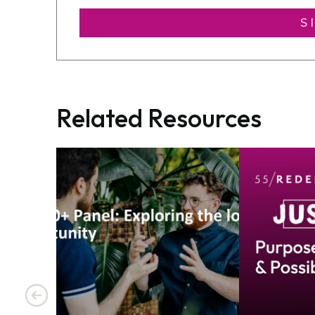
S
Related Resources