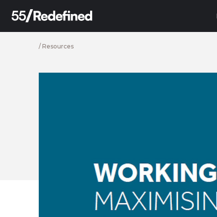
/
Resources