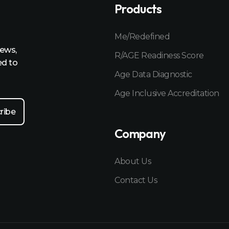
Products
Me/Redefined
news,
R/AGE Readiness Score
ed to
Age Data Diagnostic
Age Inclusive Accreditation
Company
About Us
Contact Us