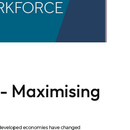
 - Maximising
s developed economies have changed