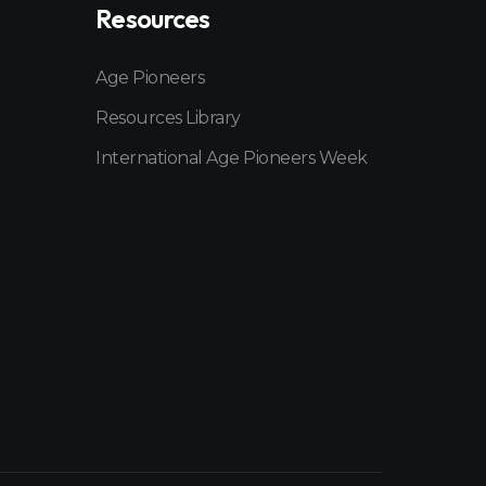
Resources
Age Pioneers
Resources Library
International Age Pioneers Week