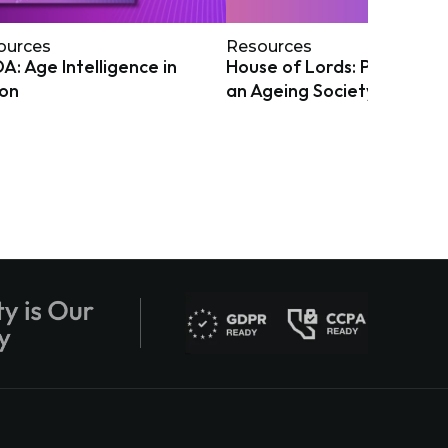
ources
Resources
: Age Intelligence in
House of Lords: Preparing
ion
an Ageing Society