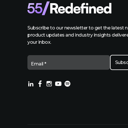
Subscribe to our newsletter to get the latest 
product updates and industry insights deliver
your inbox.
Email *