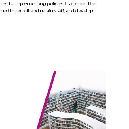
omes to implementing policies that meet the
ed to recruit and retain staff, and develop