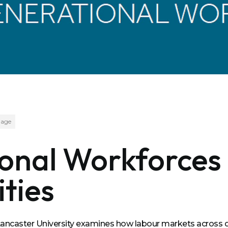
age
ional Workforces
ties
 Lancaster University examines how labour markets acros