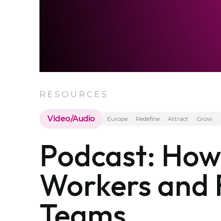
RESOURCES
Video/Audio
Europe
Redefine
Attract
Grow
Podcast: How 
Workers and F
Teams