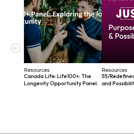
Resources
Resources
Canada Life: Life100+: The
55/Redefined
Longevity Opportunity Panel.
and Possibili