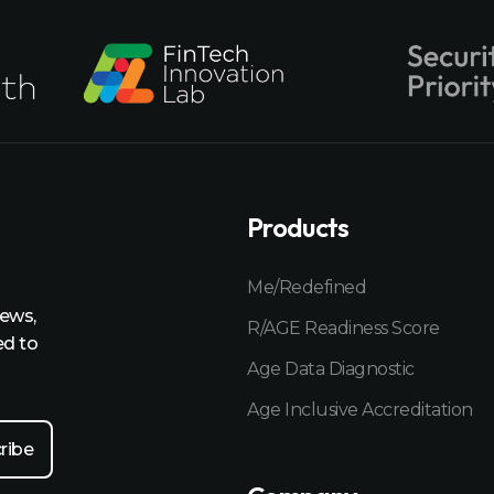
Products
Me/Redefined
news,
R/AGE Readiness Score
ed to
Age Data Diagnostic
Age Inclusive Accreditation