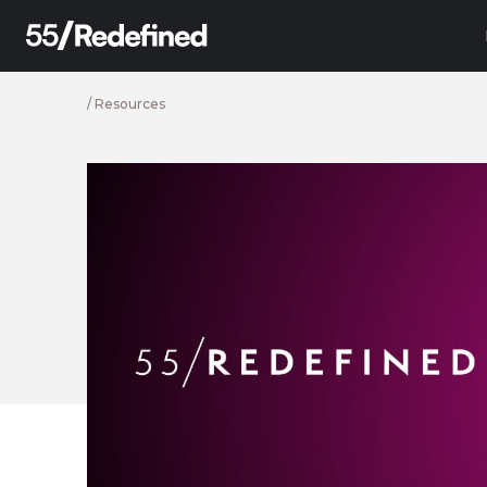
/
Resources