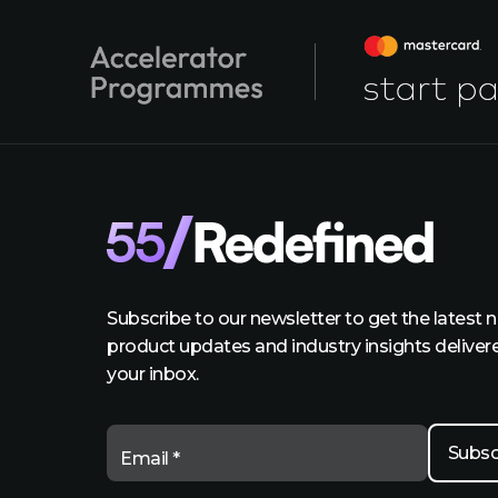
Subscribe to our newsletter to get the latest 
product updates and industry insights deliver
your inbox.
Email *