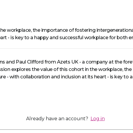
n the workplace, the importance of fostering intergeneratio
 heart - is key to a happy and successful workplace for both 
ins and Paul Clifford from Azets UK - a company at the foref
ession explores the value of this cohort in the workplace, th
e - with collaboration and inclusion at its heart - is key t
Already have an account?
Log in