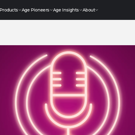
Products
Age Pioneers
Age Insights
About