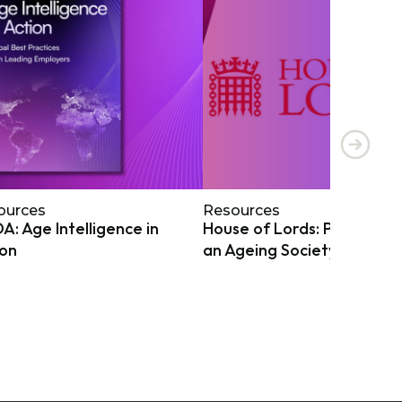
ources
Resources
: Age Intelligence in
House of Lords: Preparing
ion
an Ageing Society