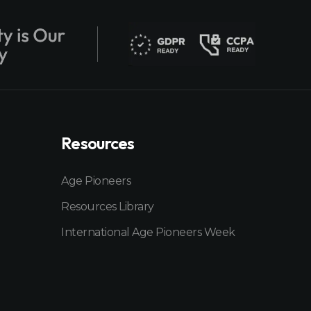
Resources
Age Pioneers
Resources Library
International Age Pioneers Week