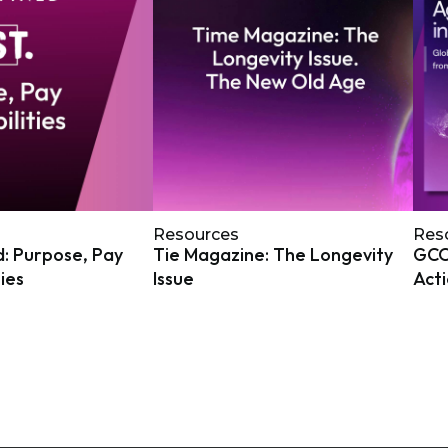
Resources
Res
: Purpose, Pay
Tie Magazine: The Longevity
GCOA
ties
Issue
Act