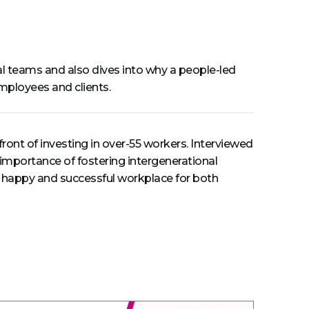
nal teams and also dives into why a people-led
employees and clients.
ront of investing in over-55 workers. Interviewed
e importance of fostering intergenerational
o a happy and successful workplace for both