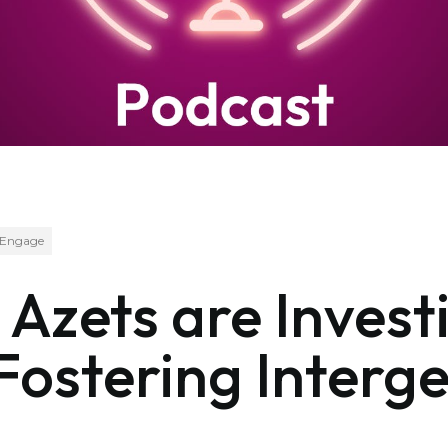
Engage
Azets are Investi
ostering Interge