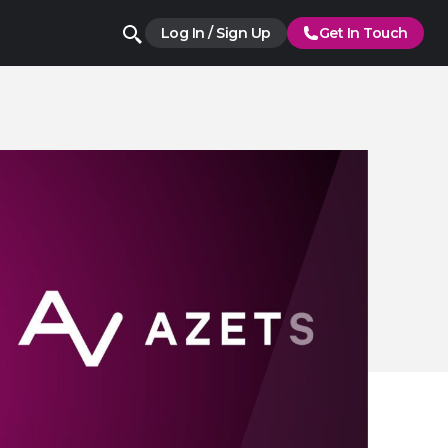
Log In / Sign Up
Get In Touch