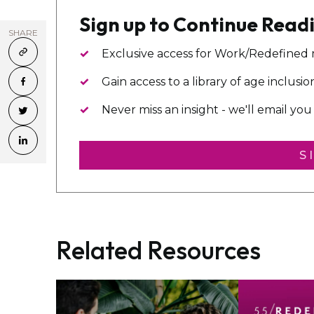
Sign up to Continue Read
SHARE
Exclusive access for Work/Redefined
Gain access to a library of age inclusi
Never miss an insight - we'll email y
S
Related Resources