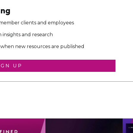
ing
 member clients and employees
on insights and research
ou when new resources are published
IGN UP