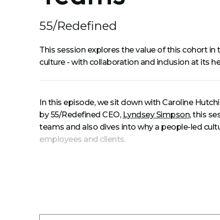
55/Redefined
This session explores the value of this cohort i
culture - with collaboration and inclusion at its
In this episode, we sit down with Caroline Hutch
by 55/Redefined CEO,
Lyndsey Simpson
, this s
teams and also dives into why a people-led cultur
employees and clients.