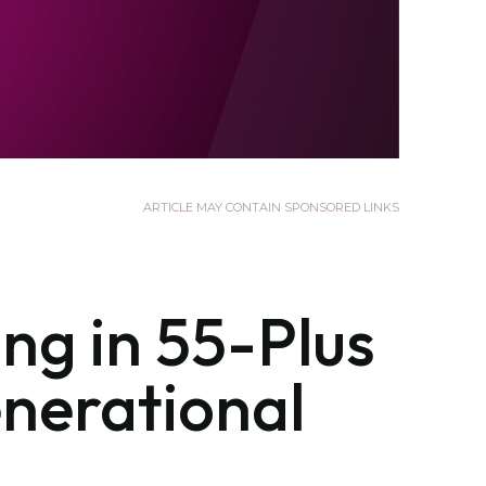
ARTICLE MAY CONTAIN SPONSORED LINKS
ng in 55-Plus
nerational