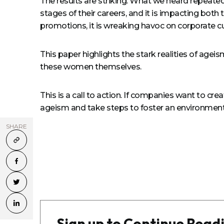
The results are striking. What we heard repeatedl
stages of their careers, and it is impacting both
promotions, it is wreaking havoc on corporate cu
This paper highlights the stark realities of age
these women themselves.
This is a call to action. If companies want to c
ageism and take steps to foster an environment
SHARE
Sign up to Continue Read