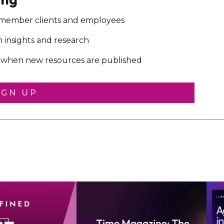
 member clients and employees
on insights and research
ou when new resources are published
IGN UP