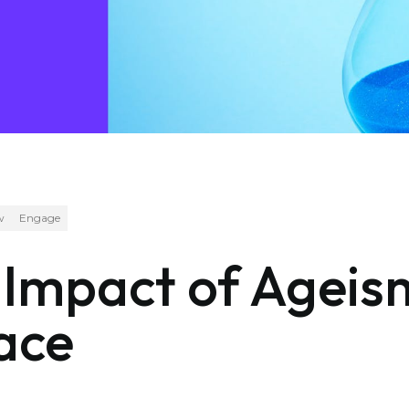
w
Engage
e Impact of Age
ace