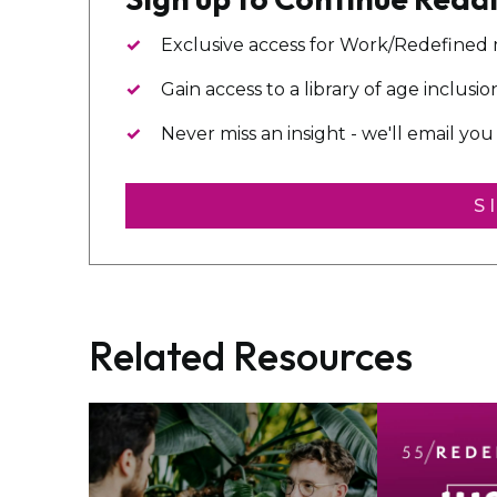
Exclusive access for Work/Redefined
Gain access to a library of age inclusi
Never miss an insight - we'll email y
S
Related Resources