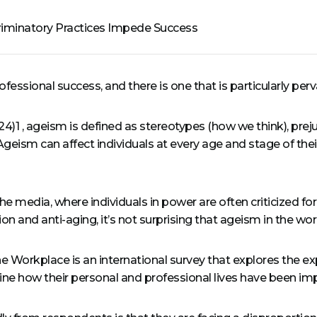
riminatory Practices Impede Success
essional success, and there is one that is particularly pe
)1 , ageism is defined as stereotypes (how we think), prej
geism can affect individuals at every age and stage of their
the media, where individuals in power are often criticized fo
n and anti-aging, it’s not surprising that ageism in the wo
 Workplace is an international survey that explores the 
ne how their personal and professional lives have been imp