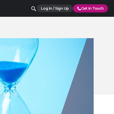
Log In / Sign Up
Get In Touch