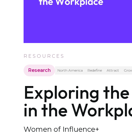
RESOURCES
Research
North America
Redefine
Attract
Gro
Exploring th
in the Workpl
Women of Influence+