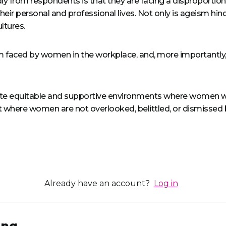
y from respondents is that they are facing a disproportionat
 their personal and professional lives. Not only is ageism hi
ltures.
ism faced by women in the workplace, and, more importantly,
reate equitable and supportive environments where women wil
 where women are not overlooked, belittled, or dismissed b
Already have an account?
Log in
ing