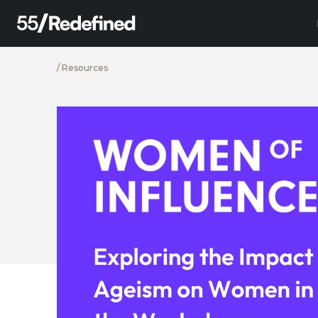
/
Resources