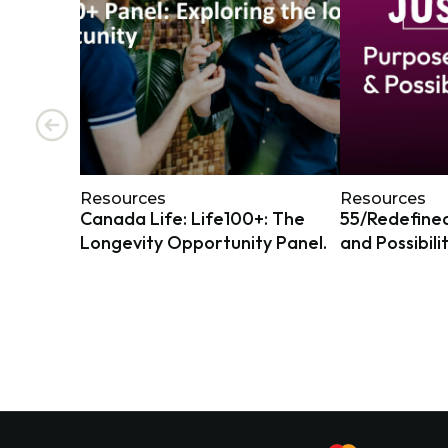
Resources
Resources
Canada Life: Life100+: The
55/Redefined
Longevity Opportunity Panel.
and Possibili