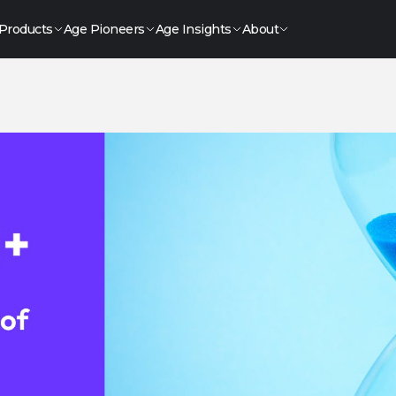
Products
Age Pioneers
Age Insights
About