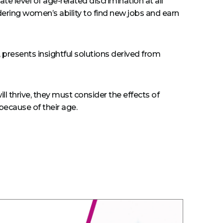
e level of age-related discrimination at all
ndering women’s ability to find new jobs and earn
 presents insightful solutions derived from
l thrive, they must consider the effects of
ecause of their age.