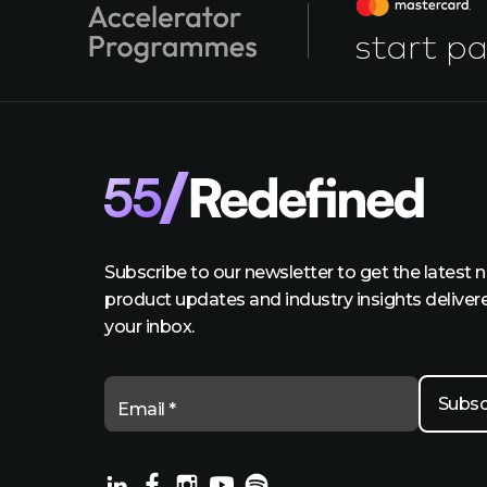
Subscribe to our newsletter to get the latest 
product updates and industry insights deliver
your inbox.
Email *