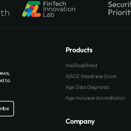
Products
Me/Redefined
news,
R/AGE Readiness Score
ed to
Age Data Diagnostic
Age Inclusive Accreditation
Company