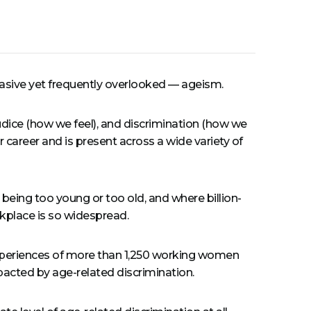
rvasive yet frequently overlooked — ageism.
udice (how we feel), and discrimination (how we
 career and is present across a wide variety of
r being too young or too old, and where billion-
rkplace is so widespread.
experiences of more than 1,250 working women
acted by age-related discrimination.