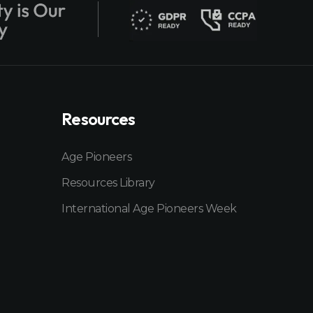
Resources
Age Pioneers
Resources Library
International Age Pioneers Week