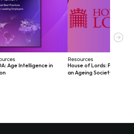
ources
Resources
: Age Intelligence in
House of Lords: Preparing
ion
an Ageing Society