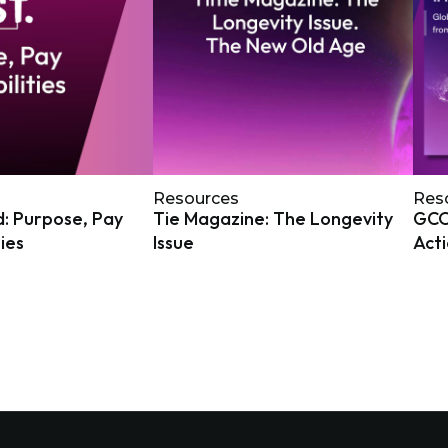
Resources
Res
: Purpose, Pay
Tie Magazine: The Longevity
GCOA
ties
Issue
Act