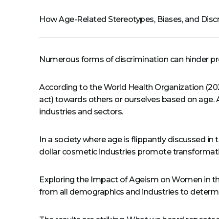
How Age-Related Stereotypes, Biases, and Disc
Numerous forms of discrimination can hinder prof
According to the World Health Organization (2024
act) towards others or ourselves based on age. A
industries and sectors.
In a society where age is flippantly discussed in 
dollar cosmetic industries promote transformatio
Exploring the Impact of Ageism on Women in the
from all demographics and industries to determi