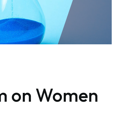
ism on Women