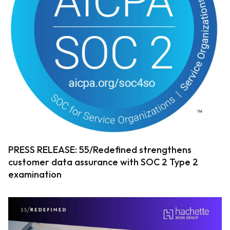
PRESS RELEASE: 55/Redefined strengthens
customer data assurance with SOC 2 Type 2
examination