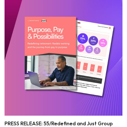
PRESS RELEASE: 55/Redefined and Just Group