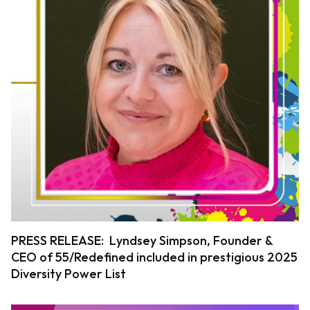
PRESS RELEASE: Lyndsey Simpson, Founder &
CEO of 55/Redefined included in prestigious 2025
Diversity Power List