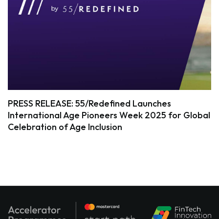
PRESS RELEASE: 55/Redefined Launches
International Age Pioneers Week 2025 for Global
Celebration of Age Inclusion