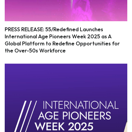
PRESS RELEASE: 55/Redefined Launches
International Age Pioneers Week 2025 as A
Global Platform to Redefine Opportunities for
the Over-50s Workforce