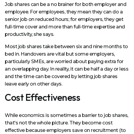
Job shares can be a no brainer for both employer and
employee. For employees, they mean they can do a
senior job on reduced hours; for employers, they get
full-time cover and more than full-time expertise and
productivity, she says.
Most job shares take between six and nine months to
bed in. Handovers are vital but some employers,
particularly SMEs, are worried about paying extra for
an overlapping day. In reality, it can be half a day or less
and the time can be covered by letting job shares
leave early on other days.
Cost Effectiveness
While economics is sometimes a barrier to job shares,
that's not the whole picture. They become cost
effective because employers save on recruitment (to