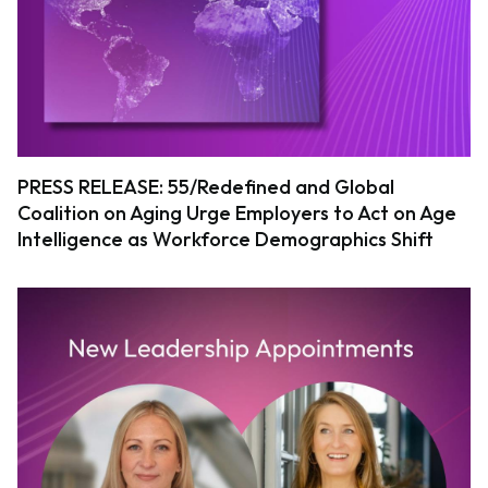
PRESS RELEASE: 55/Redefined and Global
Coalition on Aging Urge Employers to Act on Age
Intelligence as Workforce Demographics Shift