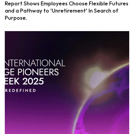
Report Shows Employees Choose Flexible Futures
and a Pathway to ‘Unretirement’ In Search of
Purpose.