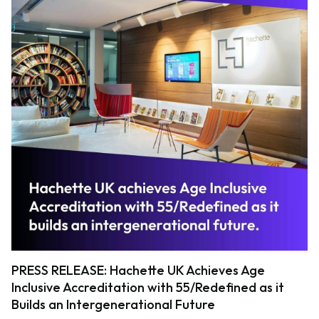
PRESS RELEASE: Hachette UK Achieves Age
Inclusive Accreditation with 55/Redefined as it
Builds an Intergenerational Future