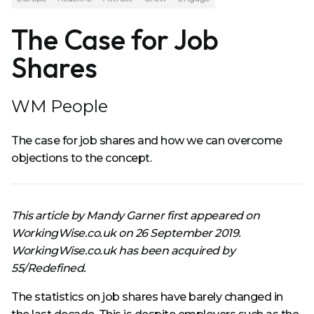
The Case for Job
Shares
WM People
The case for job shares and how we can overcome
objections to the concept.
This article by Mandy Garner first appeared on
WorkingWise.co.uk on 26 September 2019.
WorkingWise.co.uk has been acquired by
55/Redefined.
The statistics on job shares have barely changed in