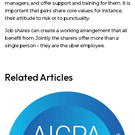
managers, and offer support and training for them. It is
important that pairs share core values, for instance,
their attitude to risk or to punctuality.
Job shares can create a working arrangement that all
benefit from. Jointly the sharers offer more than a
single person – they are the uber employee.
Related Articles