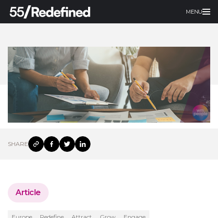
MENU
SHARE
Article
Europe
Redefine
Attract
Grow
Engage