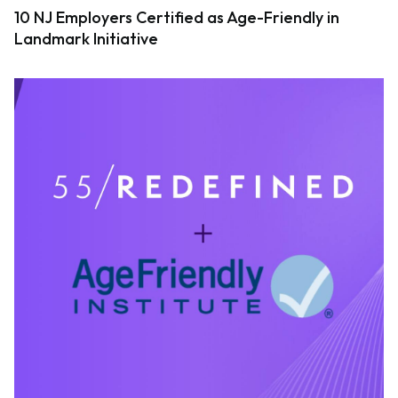
10 NJ Employers Certified as Age-Friendly in
Landmark Initiative