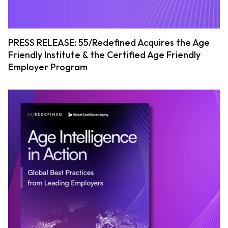
PRESS RELEASE: 55/Redefined Acquires the Age
Friendly Institute & the Certified Age Friendly
Employer Program