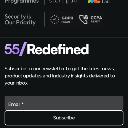
Subscribe to our newsletter to get the latest news,
product updates and industry insights delivered to
your inbox.
Email *