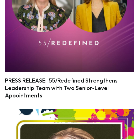
PRESS RELEASE: 55/Redefined Strengthens
Leadership Team with Two Senior-Level
Appointments