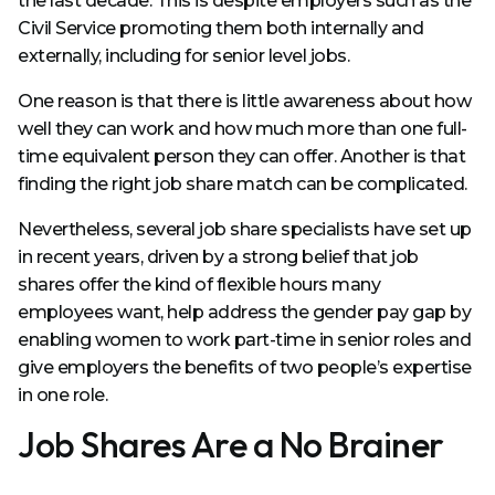
the last decade. This is despite employers such as the
Civil Service promoting them both internally and
externally, including for senior level jobs.
One reason is that there is little awareness about how
well they can work and how much more than one full-
time equivalent person they can offer. Another is that
finding the right job share match can be complicated.
Nevertheless, several job share specialists have set up
in recent years, driven by a strong belief that job
shares offer the kind of flexible hours many
employees want, help address the gender pay gap by
enabling women to work part-time in senior roles and
give employers the benefits of two people’s expertise
in one role.
Job Shares Are a No Brainer