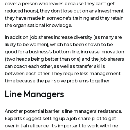
cover a person who leaves because they can’t get
reduced hours), they don’t lose out on any investment
they have made in someone's training and they retain
the organisational knowledge.
In addition, job shares increase diversity [as many are
likely to be women], which has been shown to be
good for a business’s bottom line, increase innovation
(two heads being better than one) and the job sharers
can coach each other, as well as transfer skills
between each other. They require less management
time because the pair solve problems together.
Line Managers
Another potential barrier is line managers’ resistance.
Experts suggest setting up a job share pilot to get
over initial reticence. It’s important to work with line