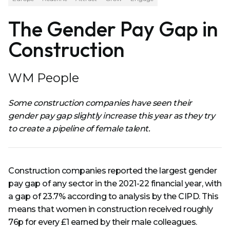
The Gender Pay Gap in
Construction
WM People
Some construction companies have seen their
gender pay gap slightly increase this year as they try
to create a pipeline of female talent.
Construction companies reported the largest gender
pay gap of any sector in the 2021-22 financial year, with
a gap of 23.7% according to analysis by the CIPD. This
means that women in construction received roughly
76p for every £1 earned by their male colleagues.