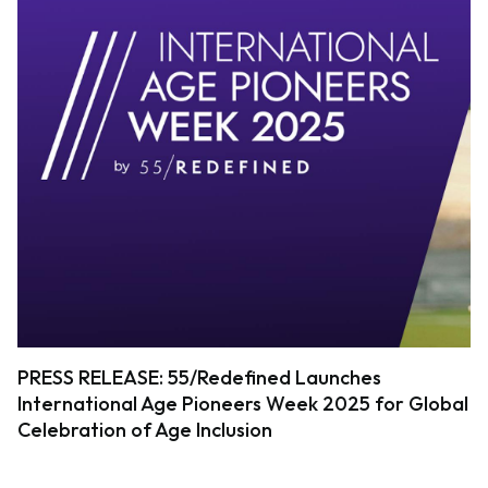
PRESS RELEASE: 55/Redefined Launches
International Age Pioneers Week 2025 for Global
Celebration of Age Inclusion