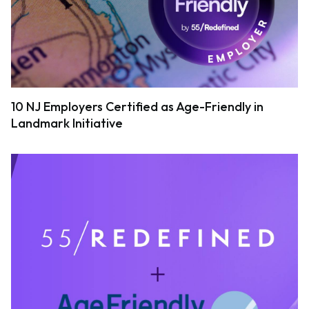
10 NJ Employers Certified as Age-Friendly in
Landmark Initiative