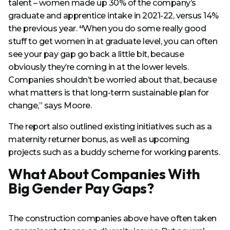
talent – women made up 30% of the company’s
graduate and apprentice intake in 2021-22, versus 14%
the previous year.
“
When you do some really good
stuff to get women in at graduate level, you can often
see your pay gap go back a little bit, because
obviously they’re coming in at the lower levels.
Companies shouldn’t be worried about that, because
what matters is that long-term sustainable plan for
change,” says Moore.
The report also outlined existing initiatives such as a
maternity returner bonus, as well as upcoming
projects such as a buddy scheme for working parents.
What About Companies With
Big Gender Pay Gaps?
The construction companies above have often taken