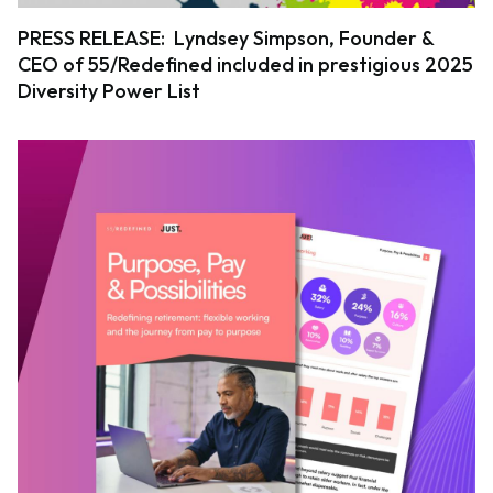
PRESS RELEASE: Lyndsey Simpson, Founder &
CEO of 55/Redefined included in prestigious 2025
Diversity Power List