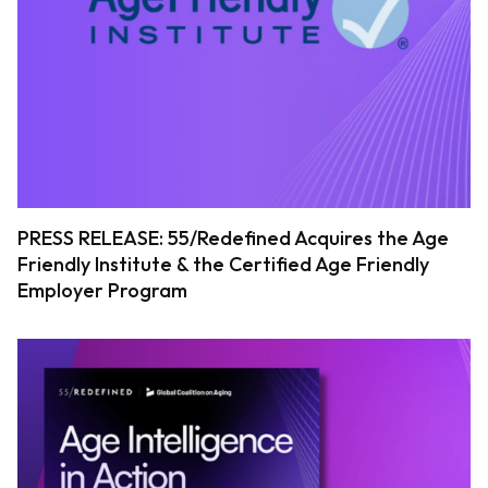
PRESS RELEASE: 55/Redefined Acquires the Age
Friendly Institute & the Certified Age Friendly
Employer Program