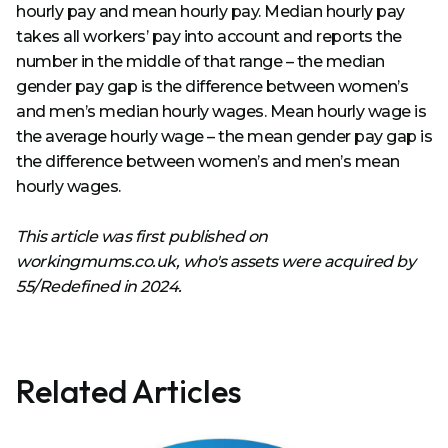
hourly pay and mean hourly pay. Median hourly pay
takes all workers’ pay into account and reports the
number in the middle of that range – the median
gender pay gap is the difference between women’s
and men’s median hourly wages. Mean hourly wage is
the average hourly wage – the mean gender pay gap is
the difference between women’s and men’s mean
hourly wages.
This article was first published on
workingmums.co.uk, who's assets were acquired by
55/Redefined in 2024.
Related Articles