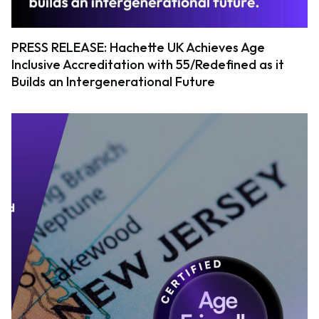
PRESS RELEASE: Hachette UK Achieves Age
Inclusive Accreditation with 55/Redefined as it
Builds an Intergenerational Future