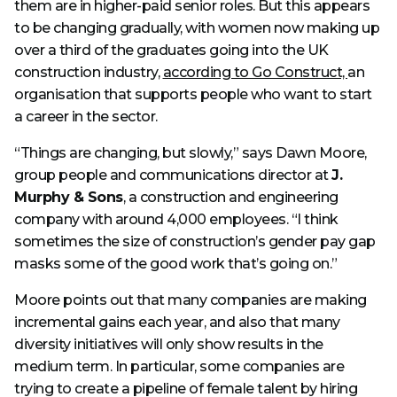
them are in higher-paid senior roles. But this appears
to be changing gradually, with women now making up
over a third of the graduates going into the UK
construction industry,
according to Go Construct,
an
organisation that supports people who want to start
a career in the sector.
“Things are changing, but slowly,” says Dawn Moore,
group people and communications director at
J.
Murphy & Sons
, a construction and engineering
company with around 4,000 employees. “I think
sometimes the size of construction’s gender pay gap
masks some of the good work that’s going on.”
Moore points out that many companies are making
incremental gains each year, and also that many
diversity initiatives will only show results in the
medium term. In particular, some companies are
trying to create a pipeline of female talent by hiring