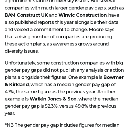
a prominent stance on diversity issues. But several
companies with much larger gender pay gaps, such as
BAM Construct UK
and
Winvic Construction
, have
also published reports this year alongside their data
and voiced a commitment to change. Moore says
that a rising number of companies are producing
these action plans, as awareness grows around
diversity issues.
Unfortunately, some construction companies with big
gender pay gaps did not publish any analysis or action
plans alongside their figures. One example is
Bowmer
& Kirkland
, which has a median gender pay gap of
47%, the same figure as the previous year. Another
example is
Watkin Jones & Son
, where the median
gender pay gap is 52.3%, versus 49.8% the previous
year.
*NB The gender pay gap includes figures for median