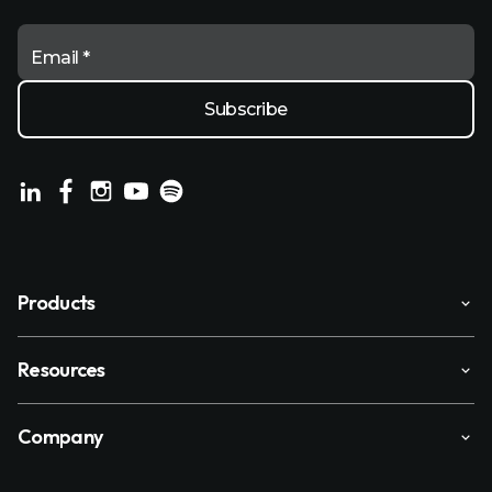
Email *
Products
Resources
Company