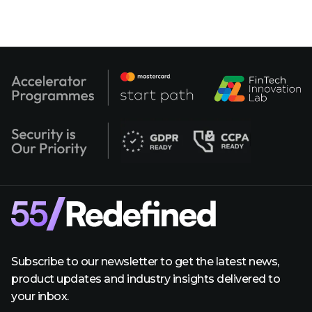
Subscribe to our newsletter to get the latest news,
product updates and industry insights delivered to
your inbox.