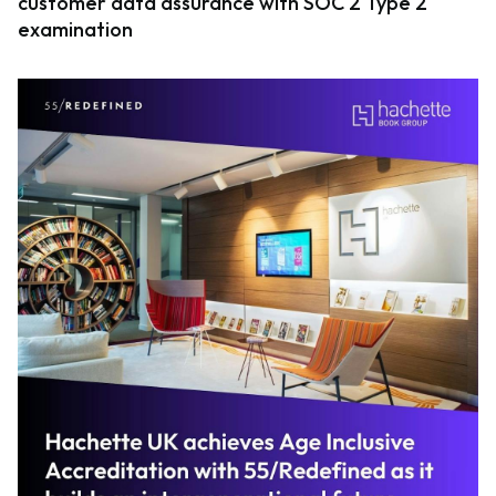
customer data assurance with SOC 2 Type 2
examination