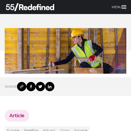
MENU
SHARE
Article
Europe
Redefine
Attract
Grow
Engage