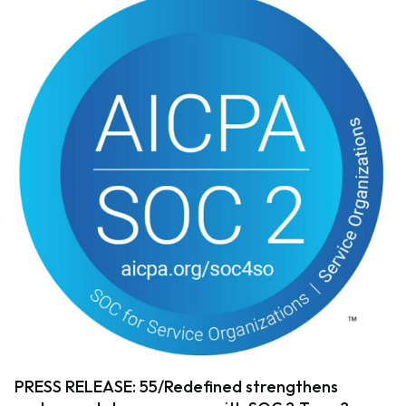
PRESS RELEASE: 55/Redefined strengthens