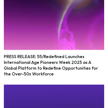
PRESS RELEASE: 55/Redefined Launches
International Age Pioneers Week 2025 as A
Global Platform to Redefine Opportunities for
the Over-50s Workforce