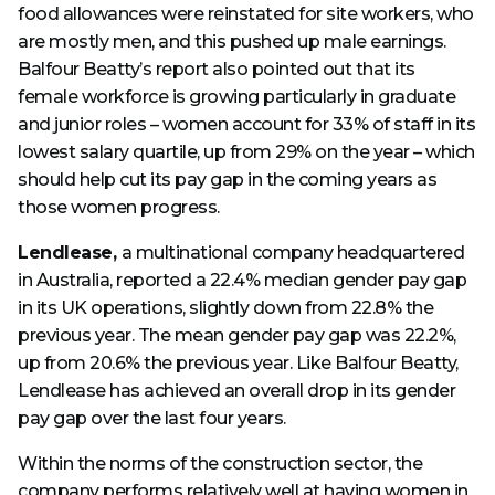
food allowances were reinstated for site workers, who
are mostly men, and this pushed up male earnings.
Balfour Beatty’s report also pointed out that its
female workforce is growing particularly in graduate
and junior roles – women account for 33% of staff in its
lowest salary quartile, up from 29% on the year – which
should help cut its pay gap in the coming years as
those women progress.
Lendlease,
a multinational company headquartered
in Australia, reported a 22.4% median gender pay gap
in its UK operations, slightly down from 22.8% the
previous year. The mean gender pay gap was 22.2%,
up from 20.6% the previous year. Like Balfour Beatty,
Lendlease has achieved an overall drop in its gender
pay gap over the last four years.
Within the norms of the construction sector, the
company performs relatively well at having women in