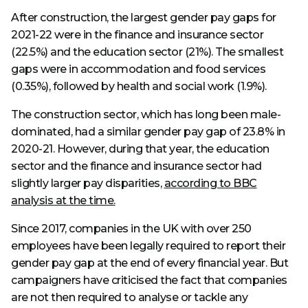
After construction, the largest gender pay gaps for
2021-22 were in the finance and insurance sector
(22.5%) and the education sector (21%). The smallest
gaps were in accommodation and food services
(0.35%), followed by health and social work (1.9%).
The construction sector, which has long been male-
dominated, had a similar gender pay gap of 23.8% in
2020-21. However, during that year, the education
sector and the finance and insurance sector had
slightly larger pay disparities,
according to BBC
analysis at the time.
Since 2017, companies in the UK with over 250
employees have been legally required to report their
gender pay gap at the end of every financial year. But
campaigners have criticised the fact that companies
are not then required to analyse or tackle any