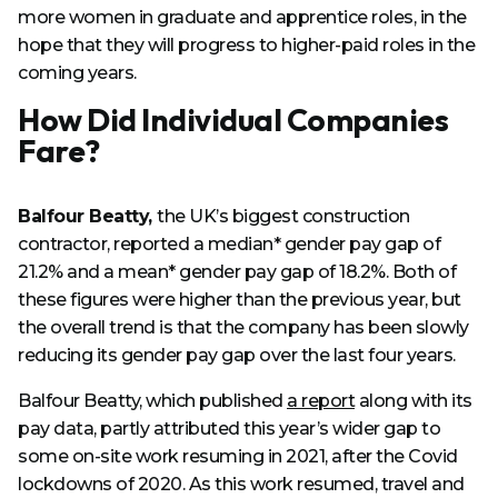
more women in graduate and apprentice roles, in the
hope that they will progress to higher-paid roles in the
coming years.
How Did Individual Companies
Fare?
Balfour Beatty,
the UK’s biggest construction
contractor, reported a median* gender pay gap of
21.2% and a mean* gender pay gap of 18.2%. Both of
these figures were higher than the previous year, but
the overall trend is that the company has been slowly
reducing its gender pay gap over the last four years.
Balfour Beatty, which published
a report
along with its
pay data, partly attributed this year’s wider gap to
some on-site work resuming in 2021, after the Covid
lockdowns of 2020. As this work resumed, travel and