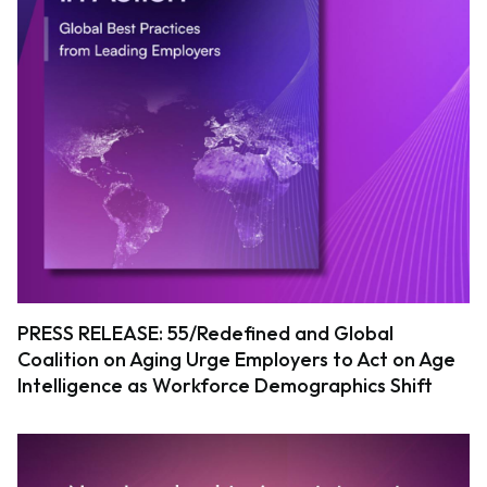
PRESS RELEASE: 55/Redefined and Global
Coalition on Aging Urge Employers to Act on Age
Intelligence as Workforce Demographics Shift