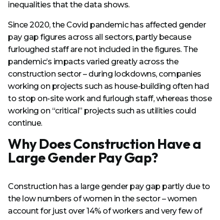
inequalities that the data shows.
Since 2020, the Covid pandemic has affected gender
pay gap figures across all sectors, partly because
furloughed staff are not included in the figures. The
pandemic’s impacts varied greatly across the
construction sector – during lockdowns, companies
working on projects such as house-building often had
to stop on-site work and furlough staff, whereas those
working on “critical” projects such as utilities could
continue.
Why Does Construction Have a
Large Gender Pay Gap?
Construction has a large gender pay gap partly due to
the low numbers of women in the sector – women
account for just over 14% of workers and very few of