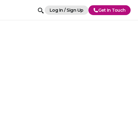
Log In / Sign Up
Get In Touch