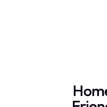
Home 
Frie