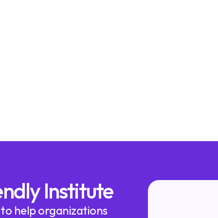
ndly Institute
 to help organizations