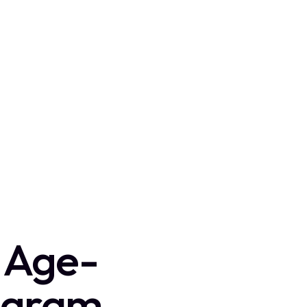
d Age-
ogram