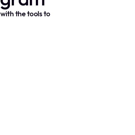
with the tools to