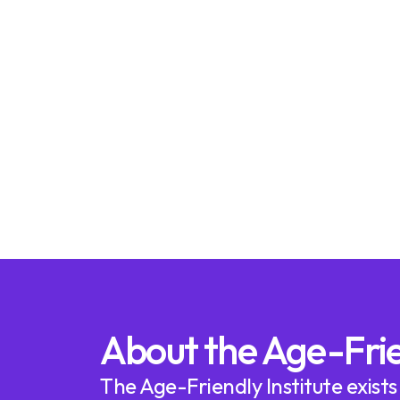
About the Age-Frie
The Age-Friendly Institute exists