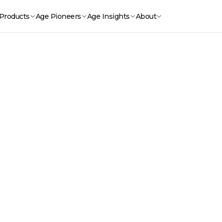
Products
Age Pioneers
Age Insights
About