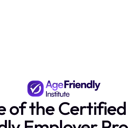
of the Certifie
ndly Employer Pr