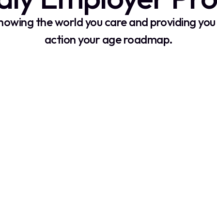
showing the world you care and providing you 
action your age roadmap.