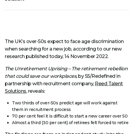
The UK’s over-50s expect to face age discrimination
when searching for a new job, according to our new
research published today, 14 November 2022.
The Unretirement Uprising – The retirement rebellion
that could save our workplaces
, by 55/Redefined in
partnership with recruitment company,
Reed Talent
Solutions
, reveals:
Two thirds of over-50s predict age will work against
them in recruitment process
70 per cent feel it is difficult to start a new career over 50
Almost a third (30 per cent) of retirees felt forced to retire