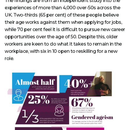
The findings are from an independent study into the
experiences of more than 4,000 over-50s across the
UK. Two-thirds (65 per cent) of these people believe
their age works against them when applying for jobs,
while 70 per cent feel it is difficult to pursue new career
opportunities over the age of 50. Despite this, older
workers are keen to do what it takes to remain in the
workplace, with six in 10 open to reskilling for a new
role.