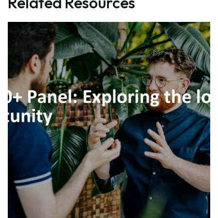
Related Resources