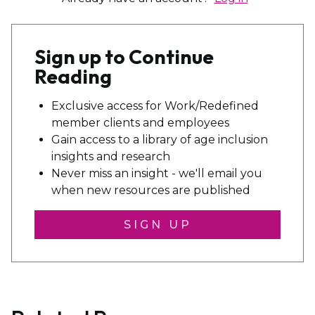
Sign up to Continue
Reading
Exclusive access for Work/Redefined
member clients and employees
Gain access to a library of age inclusion
insights and research
Never miss an insight - we'll email you
when new resources are published
SIGN UP