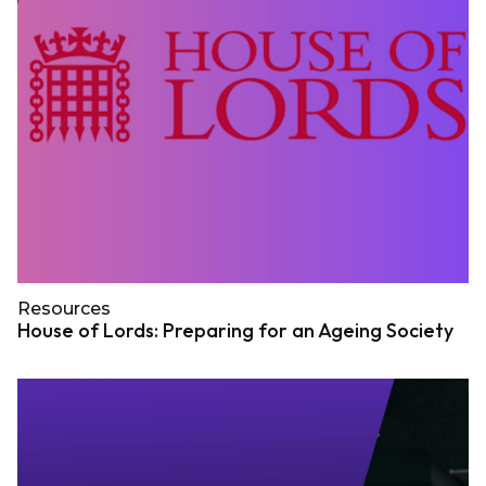
Resources
House of Lords: Preparing for an Ageing Society