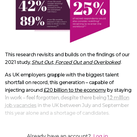
This research revisits and builds on the findings of our
2021 study,
Shut Out, Forced Out and Overlooked
.
As UK employers grapple with the biggest talent
shortfall on record, this generation – capable of
injecting around
£20 billion to the economy
by staying
in work – feel forgotten, despite there being
1.2 million
job vacancies
in the UK between July and September
this year alone and a shortage of candidates.
Already have an account?
Log in