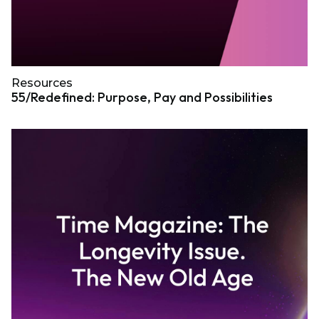
Resources
55/Redefined: Purpose, Pay and Possibilities