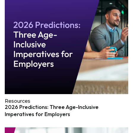
Resources
2026 Predictions: Three Age-Inclusive
Imperatives for Employers