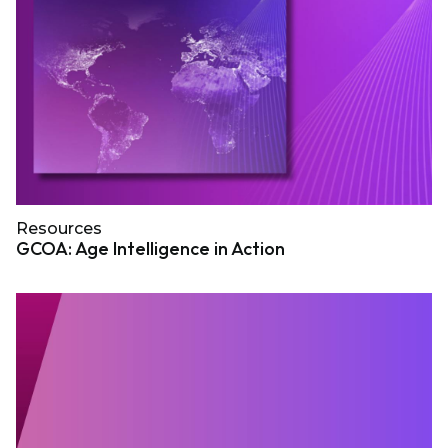
Resources
GCOA: Age Intelligence in Action