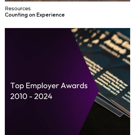
Resources
Counting on Experience