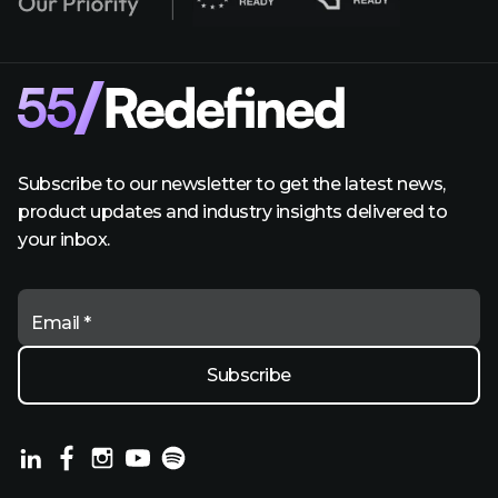
Subscribe to our newsletter to get the latest news,
product updates and industry insights delivered to
your inbox.
Email *