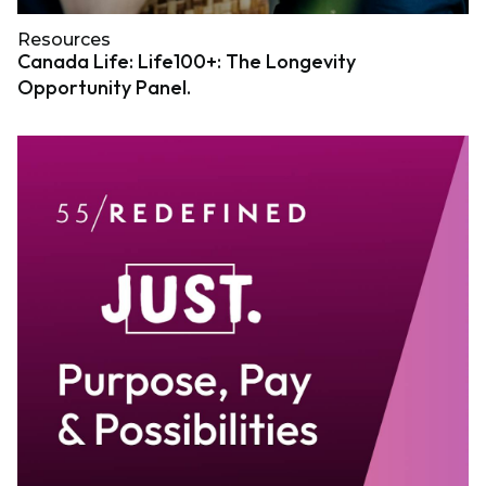
Resources
Canada Life: Life100+: The Longevity
Opportunity Panel.