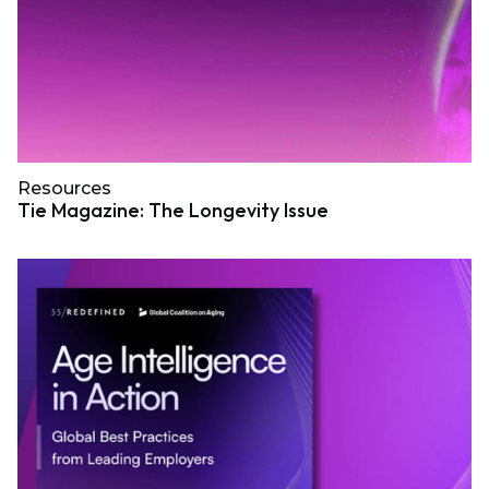
Resources
Tie Magazine: The Longevity Issue