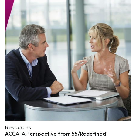
Resources
ACCA: A Perspective from 55/Redefined