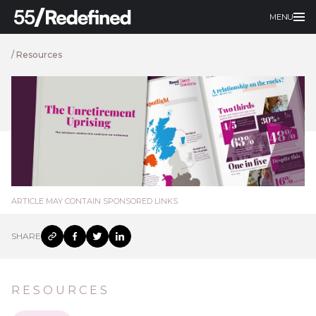
MENU
/
Resources
ARTICLE MAY CONTAIN SPONSORED LINKS
SHARE
RESOURCES