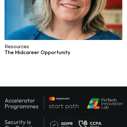
Resources
The Midcareer Opportunity