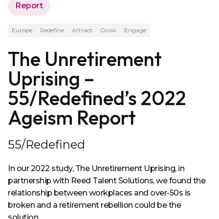
Report
Europe
Redefine
Attract
Grow
Engage
The Unretirement
Uprising –
55/Redefined’s 2022
Ageism Report
55/Redefined
In our 2022 study, The Unretirement Uprising, in
partnership with Reed Talent Solutions, we found the
relationship between workplaces and over-50s is
broken and a retirement rebellion could be the
solution.