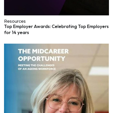
Resources
Top Employer Awards: Celebrating Top Employers
for 14 years