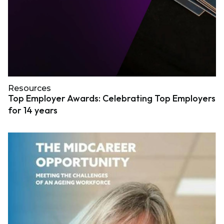
Resources
Top Employer Awards: Celebrating Top Employers
for 14 years