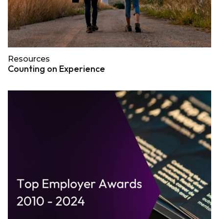
Resources
Counting on Experience