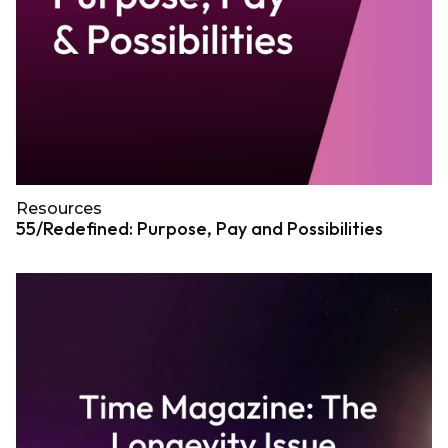
Resources
55/Redefined: Purpose, Pay and Possibilities