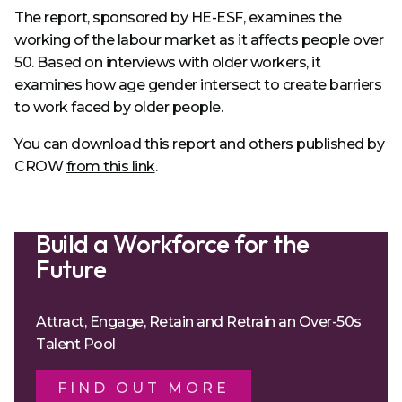
The report, sponsored by HE-ESF, examines the
working of the labour market as it affects people over
50. Based on interviews with older workers, it
examines how age gender intersect to create barriers
to work faced by older people.
You can download this report and others published by
CROW
from this link
.
Build a Workforce for the
Future
Attract, Engage, Retain and Retrain an Over-50s
Talent Pool
FIND OUT MORE