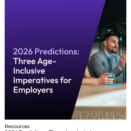
Resources