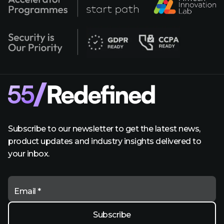
Subscribe to our newsletter to get the latest news,
product updates and industry insights delivered to
your inbox.
Email *