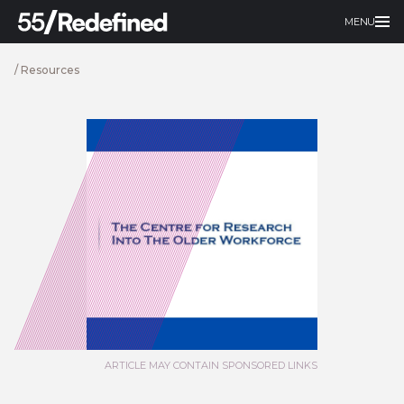
MENU
/
Resources
ARTICLE MAY CONTAIN SPONSORED LINKS