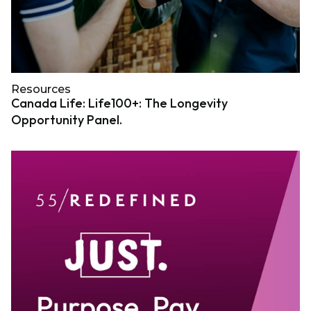
Resources
Canada Life: Life100+: The Longevity
Opportunity Panel.