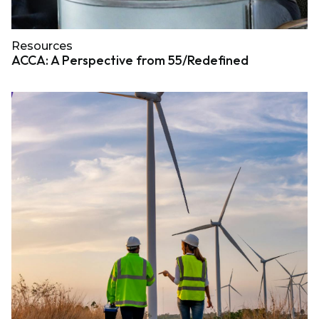
Resources
ACCA: A Perspective from 55/Redefined