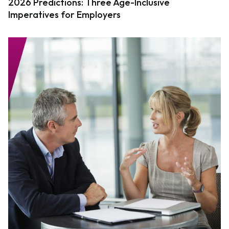
2026 Predictions: Three Age-Inclusive
Imperatives for Employers