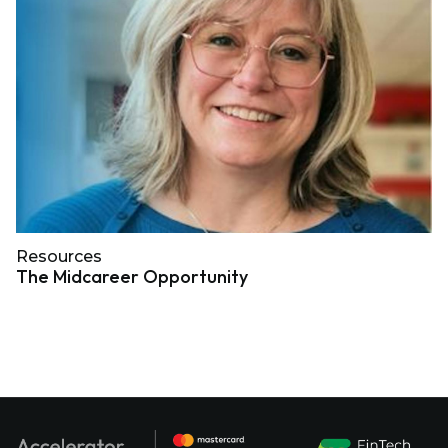
Resources
The Midcareer Opportunity