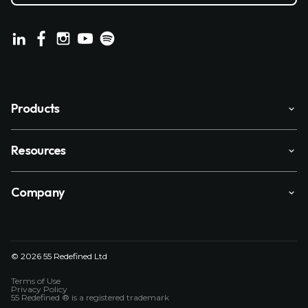
Products
Resources
Company
© 2026 55 Redefined Ltd
Terms of Use
Privacy Policy
55 Redefined ® is a
registered trademark