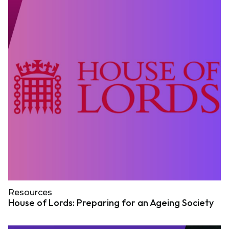
Resources
House of Lords: Preparing for an Ageing Society