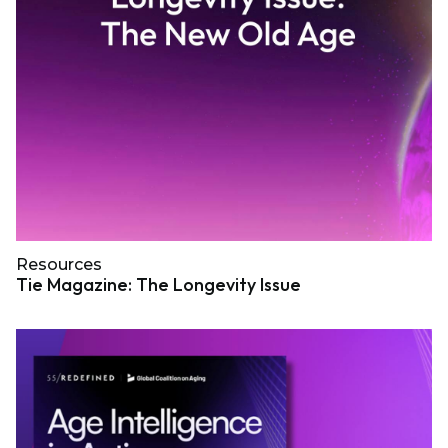
Resources
Tie Magazine: The Longevity Issue