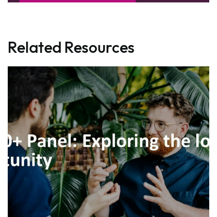
Related Resources