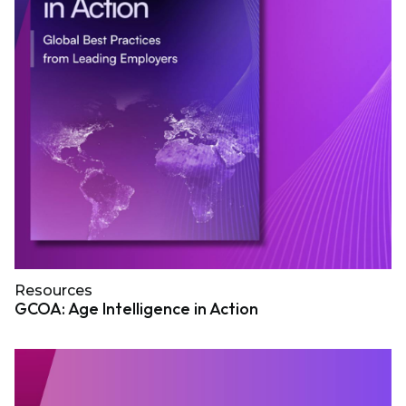
Resources
GCOA: Age Intelligence in Action