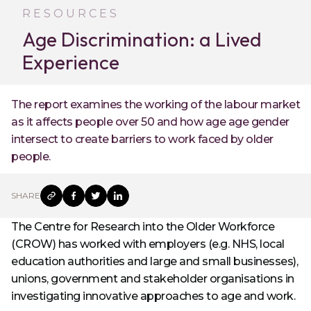
RESOURCES
Age Discrimination: a Lived
Experience
The report examines the working of the labour market
as it affects people over 50 and how age age gender
intersect to create barriers to work faced by older
people.
SHARE
The Centre for Research into the Older Workforce
(CROW) has worked with employers (e.g. NHS, local
education authorities and large and small businesses),
unions, government and stakeholder organisations in
investigating innovative approaches to age and work.