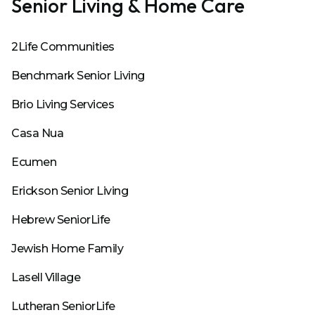
Senior Living & Home Care
2Life Communities
Benchmark Senior Living
Brio Living Services
Casa Nua
Ecumen
Erickson Senior Living
Hebrew SeniorLife
Jewish Home Family
Lasell Village
Lutheran SeniorLife