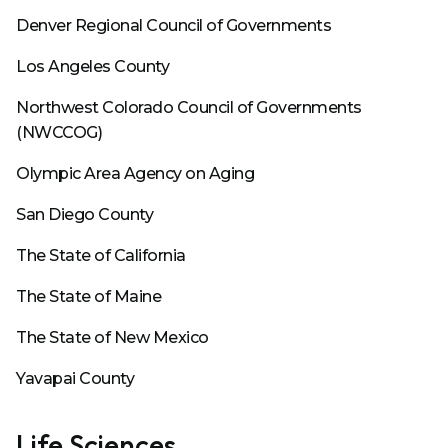
Denver Regional Council of Governments
Los Angeles County
Northwest Colorado Council of Governments
(NWCCOG)
Olympic Area Agency on Aging
San Diego County
The State of California
The State of Maine
The State of New Mexico
Yavapai County
Life Sciences