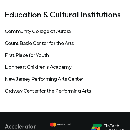
Education & Cultural Institutions
Community College of Aurora
Count Basie Center for the Arts
First Place for Youth
Lionheart Children's Academy
New Jersey Performing Arts Center
Ordway Center for the Performing Arts