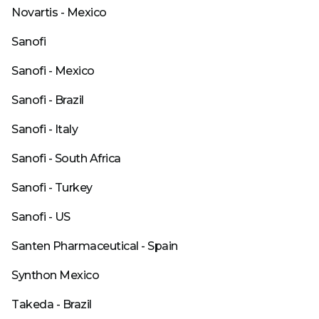
Novartis - Mexico
Sanofi
Sanofi - Mexico
Sanofi - Brazil
Sanofi - Italy
Sanofi - South Africa
Sanofi - Turkey
Sanofi - US
Santen Pharmaceutical - Spain
Synthon Mexico
Takeda - Brazil