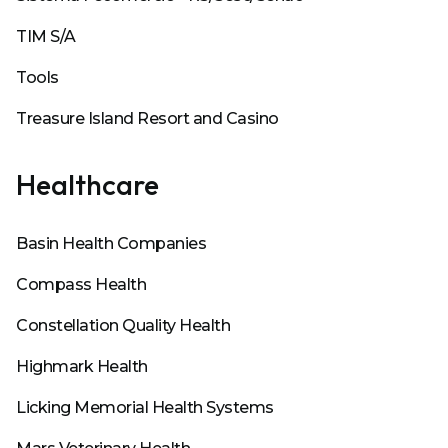
TIM S/A
Tools
Treasure Island Resort and Casino
Healthcare
Basin Health Companies
Compass Health
Constellation Quality Health
Highmark Health
Licking Memorial Health Systems