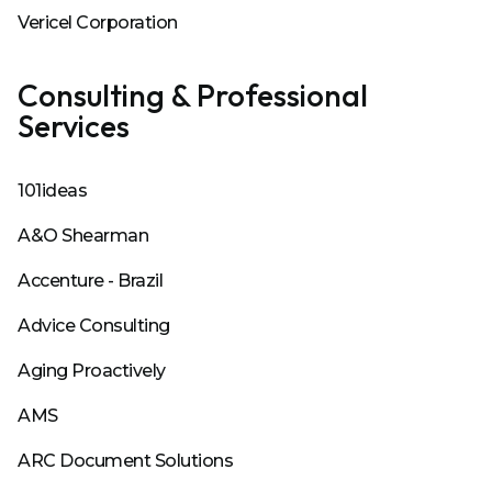
Vericel Corporation
Consulting & Professional
Services
101ideas
A&O Shearman
Accenture - Brazil
Advice Consulting
Aging Proactively
AMS
ARC Document Solutions