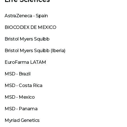
AstraZeneca - Spain
BIOCODEX DE MEXICO
Bristol Myers Squibb
Bristol Myers Squibb (Iberia)
EuroFarma LATAM
MSD - Brazil
MSD - Costa Rica
MSD - Mexico
MSD - Panama
Myriad Genetics