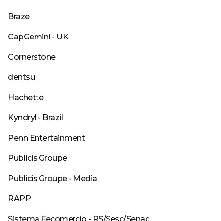
Braze
CapGemini - UK
Cornerstone
dentsu
Hachette
Kyndryl - Brazil
Penn Entertainment
Publicis Groupe
Publicis Groupe - Media
RAPP
Sistema Fecomercio - RS/Sesc/Senac