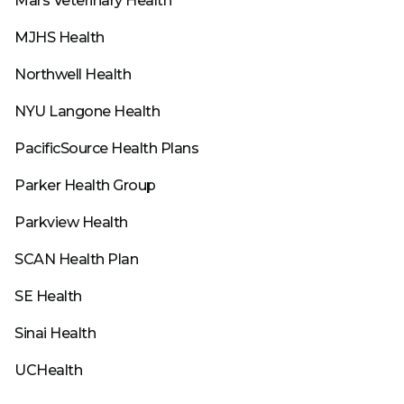
Mars Veterinary Health
MJHS Health
Northwell Health
NYU Langone Health
PacificSource Health Plans
Parker Health Group
Parkview Health
SCAN Health Plan
SE Health
Sinai Health
UCHealth