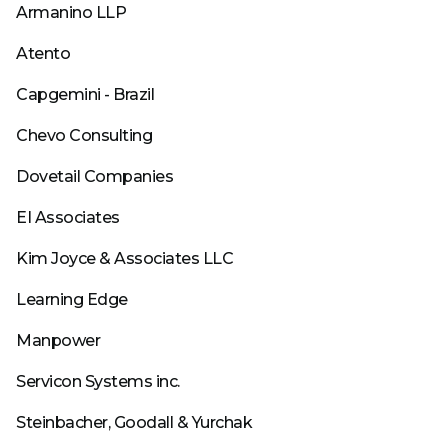
Armanino LLP
Atento
Capgemini - Brazil
Chevo Consulting
Dovetail Companies
EI Associates
Kim Joyce & Associates LLC
Learning Edge
Manpower
Servicon Systems inc.
Steinbacher, Goodall & Yurchak