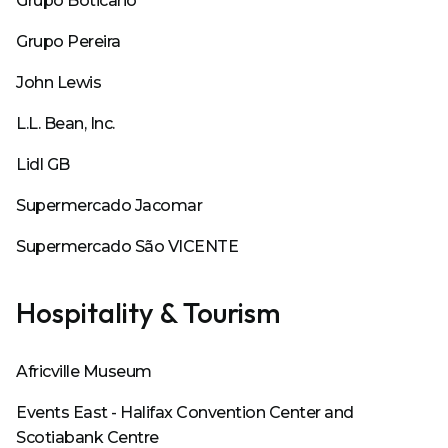
Grupo Boticario
Grupo Pereira
John Lewis
L.L. Bean, Inc.
Lidl GB
Supermercado Jacomar
Supermercado São VICENTE
Hospitality & Tourism
Africville Museum
Events East - Halifax Convention Center and
Scotiabank Centre