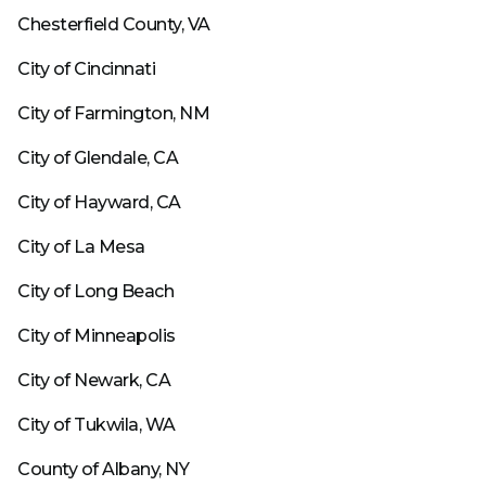
Chesterfield County, VA
City of Cincinnati
City of Farmington, NM
City of Glendale, CA
City of Hayward, CA
City of La Mesa
City of Long Beach
City of Minneapolis
City of Newark, CA
City of Tukwila, WA
County of Albany, NY