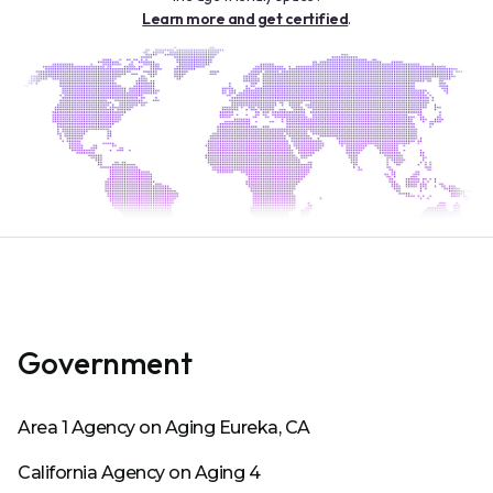
Learn more and get certified
.
Government
Area 1 Agency on Aging Eureka, CA
California Agency on Aging 4