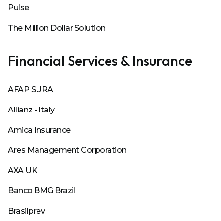
Pulse
The Million Dollar Solution
Financial Services & Insurance
AFAP SURA
Allianz - Italy
Amica Insurance
Ares Management Corporation
AXA UK
Banco BMG Brazil
Brasilprev