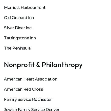
Marriott Harbourfront
Old Orchard Inn
Silver Diner Inc.
Tattingstone Inn
The Peninsula
Nonprofit & Philanthropy
American Heart Association
American Red Cross
Family Service Rochester
Jewish Family Service Denver