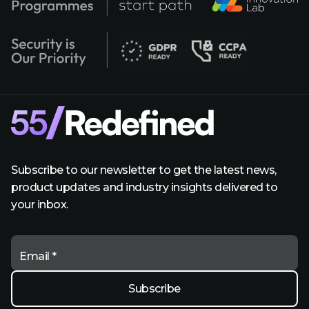
Subscribe to our newsletter to get the latest news,
product updates and industry insights delivered to
your inbox.
Email *