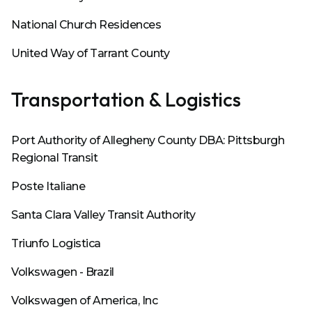
National Church Residences
United Way of Tarrant County
Transportation & Logistics
Port Authority of Allegheny County DBA: Pittsburgh
Regional Transit
Poste Italiane
Santa Clara Valley Transit Authority
Triunfo Logistica
Volkswagen - Brazil
Volkswagen of America, Inc