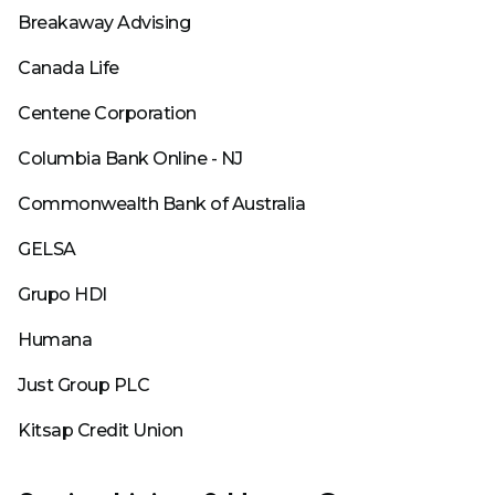
Breakaway Advising
Canada Life
Centene Corporation
Columbia Bank Online - NJ
Commonwealth Bank of Australia
GELSA
Grupo HDI
Humana
Just Group PLC
Kitsap Credit Union