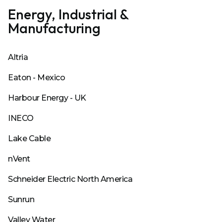
Energy, Industrial &
Manufacturing
Altria
Eaton - Mexico
Harbour Energy - UK
INECO
Lake Cable
nVent
Schneider Electric North America
Sunrun
Valley Water