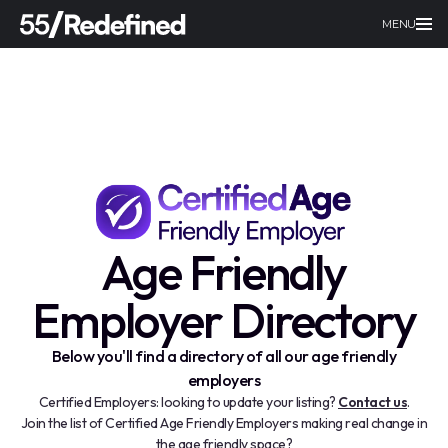
MENU
Age Friendly
Employer Directory
Below you'll find a directory of all our age friendly
employers
Certified Employers: looking to update your listing?
Contact us
.
Join the list of Certified Age Friendly Employers making real change in
the age friendly space?