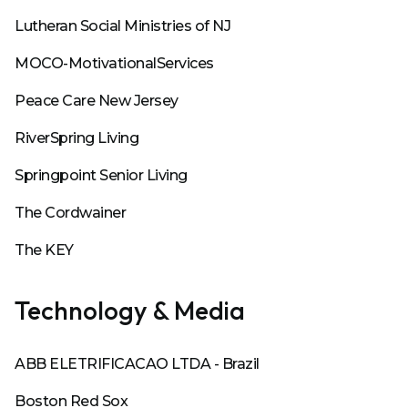
Lutheran Social Ministries of NJ
MOCO-MotivationalServices
Peace Care New Jersey
RiverSpring Living
Springpoint Senior Living
The Cordwainer
The KEY
Technology & Media
ABB ELETRIFICACAO LTDA - Brazil
Boston Red Sox