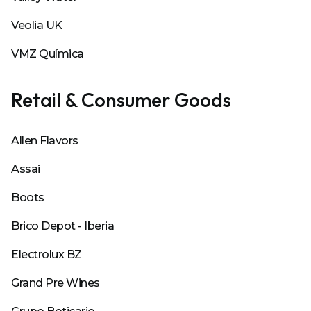
Veolia UK
VMZ Química
Retail & Consumer Goods
Allen Flavors
Assai
Boots
Brico Depot - Iberia
Electrolux BZ
Grand Pre Wines