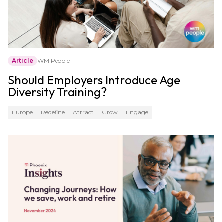
Article
WM People
Should Employers Introduce Age
Diversity Training?
Europe
Redefine
Attract
Grow
Engage