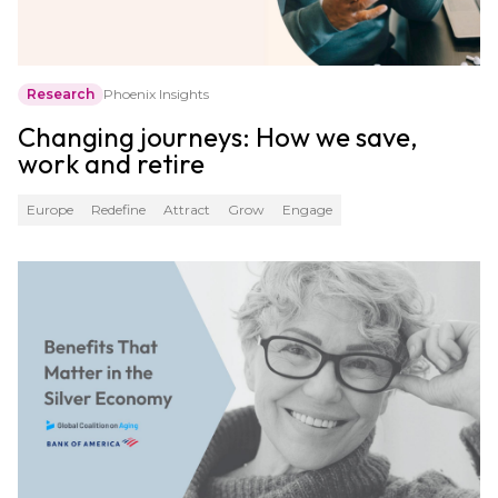
Research
Phoenix Insights
Changing journeys: How we save,
work and retire
Europe
Redefine
Attract
Grow
Engage