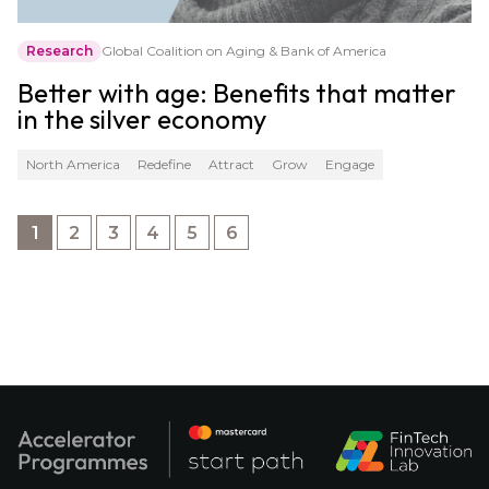
Research
Global Coalition on Aging & Bank of America
Better with age: Benefits that matter
in the silver economy
North America
Redefine
Attract
Grow
Engage
1
2
3
4
5
6