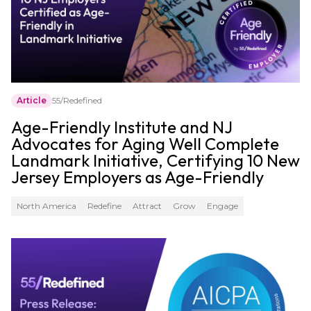
Article
55/Redefined
Age-Friendly Institute and NJ
Advocates for Aging Well Complete
Landmark Initiative, Certifying 10 New
Jersey Employers as Age-Friendly
North America
Redefine
Attract
Grow
Engage