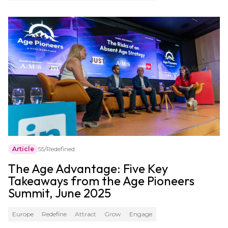
Article
55/Redefined
The Age Advantage: Five Key
Takeaways from the Age Pioneers
Summit, June 2025
Europe
Redefine
Attract
Grow
Engage