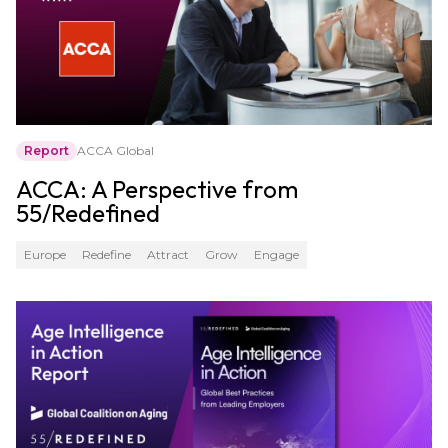
Report
ACCA Global
ACCA: A Perspective from
55/Redefined
Europe
Redefine
Attract
Grow
Engage