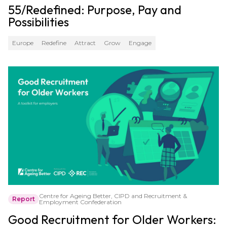
55/Redefined: Purpose, Pay and
Possibilities
Europe
Redefine
Attract
Grow
Engage
Centre for Ageing Better, CIPD and Recruitment &
Report
Employment Confederation
Good Recruitment for Older Workers: