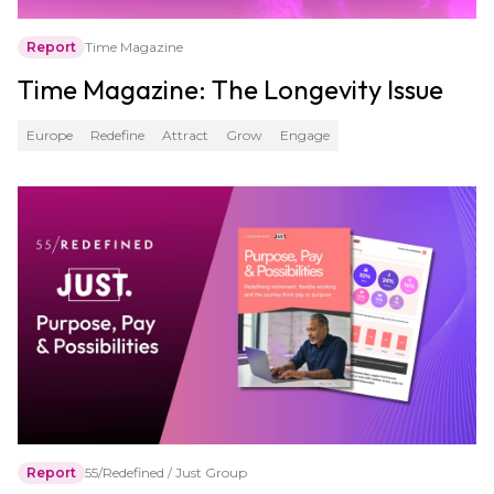
Report
Time Magazine
Time Magazine: The Longevity Issue
Europe
Redefine
Attract
Grow
Engage
Report
55/Redefined / Just Group