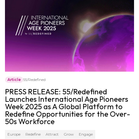
Article
55/Redefined
PRESS RELEASE: 55/Redefined
Launches International Age Pioneers
Week 2025 as A Global Platform to
Redefine Opportunities for the Over-
50s Workforce
Europe
Redefine
Attract
Grow
Engage