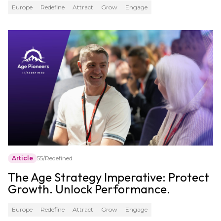
Europe
Redefine
Attract
Grow
Engage
Article
55/Redefined
The Age Strategy Imperative: Protect
Growth. Unlock Performance.
Europe
Redefine
Attract
Grow
Engage