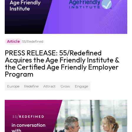
Article
55/Redefined
PRESS RELEASE: 55/Redefined
Acquires the Age Friendly Institute &
the Certified Age Friendly Employer
Program
Europe
Redefine
Attract
Grow
Engage