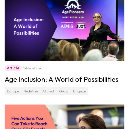
Article
55/Redefined
Age Inclusion: A World of Possibilities
Europe
Redefine
Attract
Grow
Engage