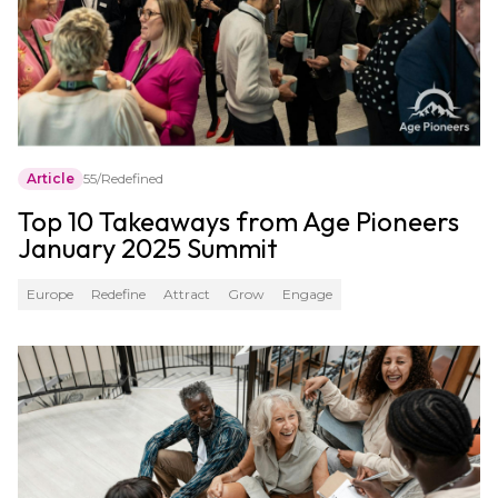
Article
55/Redefined
Top 10 Takeaways from Age Pioneers
January 2025 Summit
Europe
Redefine
Attract
Grow
Engage