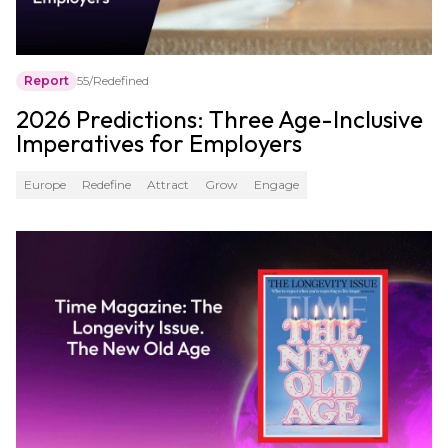
Report
55/Redefined
2026 Predictions: Three Age-Inclusive
Imperatives for Employers
Europe
Redefine
Attract
Grow
Engage