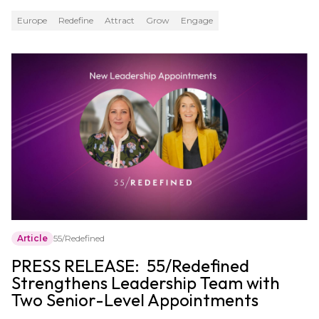
Europe
Redefine
Attract
Grow
Engage
Article
55/Redefined
PRESS RELEASE: 55/Redefined
Strengthens Leadership Team with
Two Senior-Level Appointments