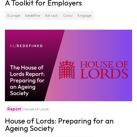
A Toolkit for Employers
Europe
Redefine
Attract
Grow
Engage
Report
House of Lords
House of Lords: Preparing for an
Ageing Society