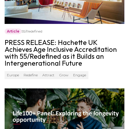
Article
55/Redefined
PRESS RELEASE: Hachette UK
Achieves Age Inclusive Accreditation
with 55/Redefined as it Builds an
Intergenerational Future
Europe
Redefine
Attract
Grow
Engage