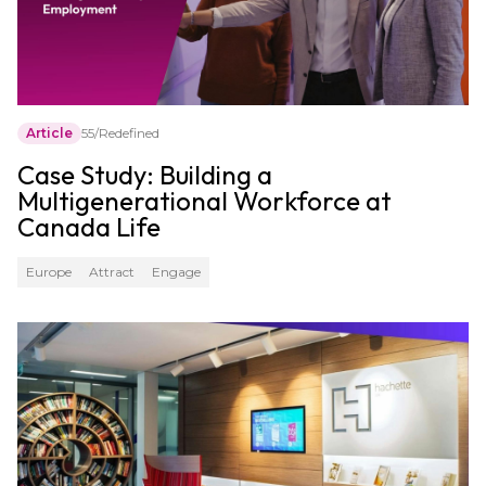
Article
55/Redefined
Case Study: Building a
Multigenerational Workforce at
Canada Life
Europe
Attract
Engage