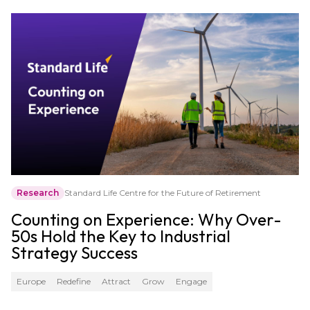
Research
Standard Life Centre for the Future of Retirement
Counting on Experience: Why Over-
50s Hold the Key to Industrial
Strategy Success
Europe
Redefine
Attract
Grow
Engage