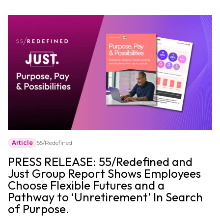
Article
55/Redefined
PRESS RELEASE: 55/Redefined and
Just Group Report Shows Employees
Choose Flexible Futures and a
Pathway to ‘Unretirement’ In Search
of Purpose.