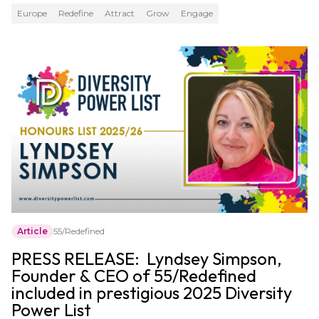
Europe
Redefine
Attract
Grow
Engage
Article
55/Redefined
PRESS RELEASE: Lyndsey Simpson,
Founder & CEO of 55/Redefined
included in prestigious 2025 Diversity
Power List