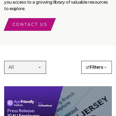
you access to a growing library of valuable resources
to explore.
CONTACT US
Filters