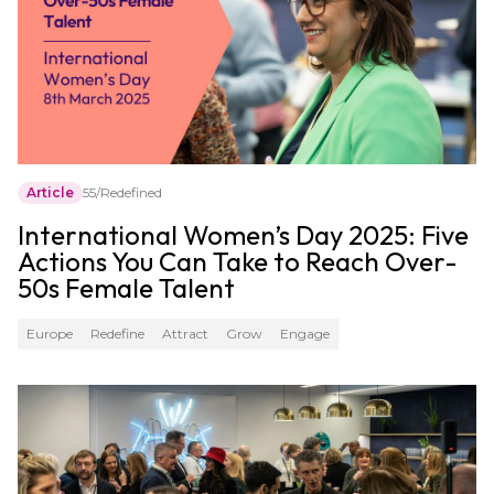
Article
55/Redefined
International Women’s Day 2025: Five
Actions You Can Take to Reach Over-
50s Female Talent
Europe
Redefine
Attract
Grow
Engage