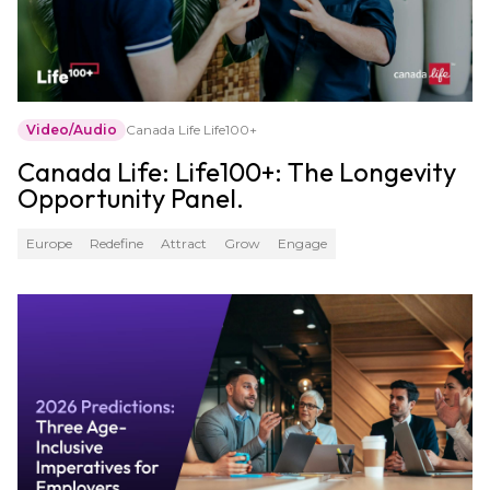
Video/Audio
Canada Life Life100+
Canada Life: Life100+: The Longevity
Opportunity Panel.
Europe
Redefine
Attract
Grow
Engage