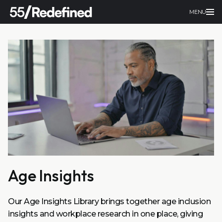
MENU
Age Insights
Our Age Insights Library brings together age inclusion
insights and workplace research in one place, giving