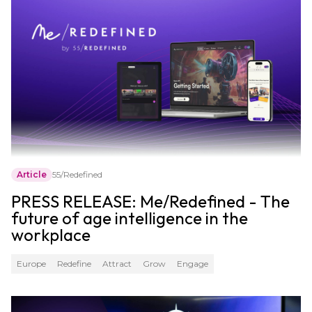
Article
55/Redefined
PRESS RELEASE: Me/Redefined - The
future of age intelligence in the
workplace
Europe
Redefine
Attract
Grow
Engage