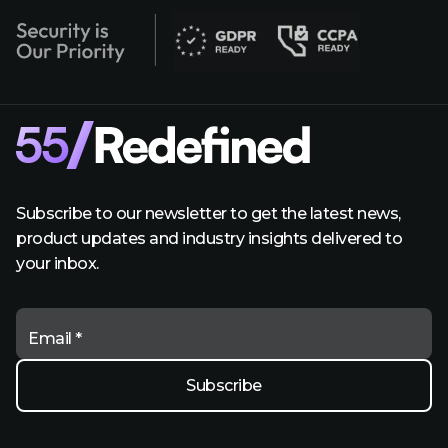
Subscribe to our newsletter to get the latest news,
product updates and industry insights delivered to
your inbox.
Email *