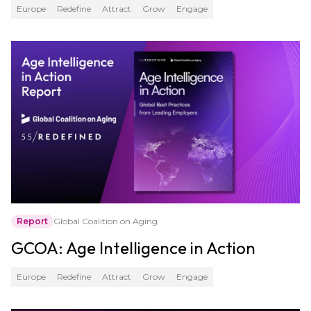
Europe
Redefine
Attract
Grow
Engage
Report
Global Coalition on Aging
GCOA: Age Intelligence in Action
Europe
Redefine
Attract
Grow
Engage