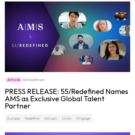
Article
55/Redefined
PRESS RELEASE: 55/Redefined Names
AMS as Exclusive Global Talent
Partner
Europe
Redefine
Attract
Grow
Engage