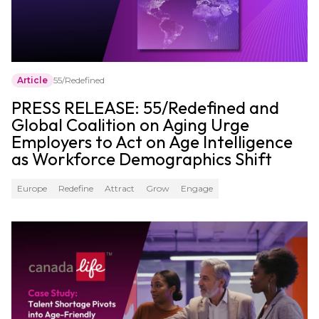
Article
55/Redefined
PRESS RELEASE: 55/Redefined and
Global Coalition on Aging Urge
Employers to Act on Age Intelligence
as Workforce Demographics Shift
Europe
Redefine
Attract
Grow
Engage