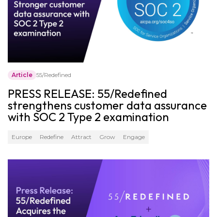
Article
55/Redefined
PRESS RELEASE: 55/Redefined
strengthens customer data assurance
with SOC 2 Type 2 examination
Europe
Redefine
Attract
Grow
Engage