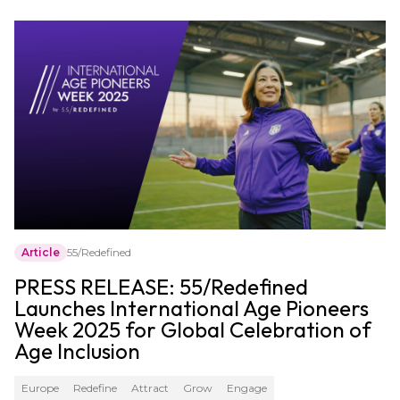
Article
55/Redefined
PRESS RELEASE: 55/Redefined
Launches International Age Pioneers
Week 2025 for Global Celebration of
Age Inclusion
Europe
Redefine
Attract
Grow
Engage