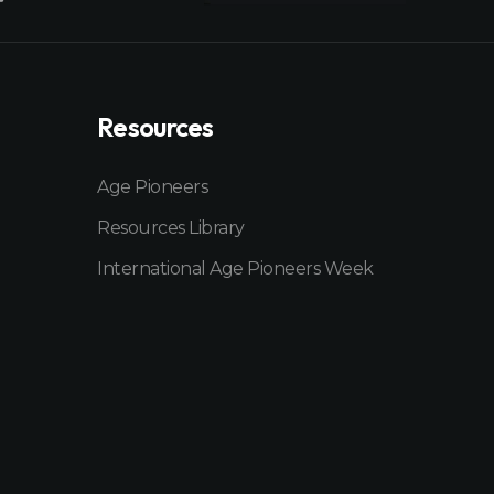
Resources
Age Pioneers
Resources Library
International Age Pioneers Week