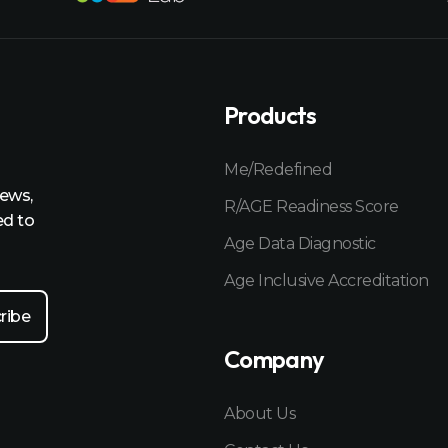
Products
Me/Redefined
news,
R/AGE Readiness Score
ed to
Age Data Diagnostic
Age Inclusive Accreditation
Company
About Us