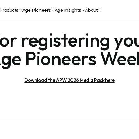
Products
Age Pioneers
Age Insights
About
r registering you
ge Pioneers Wee
Download the APW 2026 Media Pack here