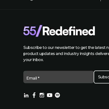
Subscribe to our newsletter to get the latest 
product updates and industry insights deliver
your inbox.
Email *