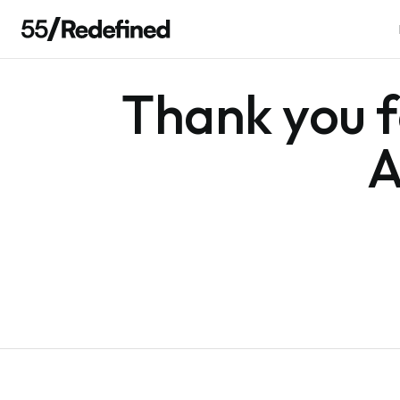
Thank you fo
A