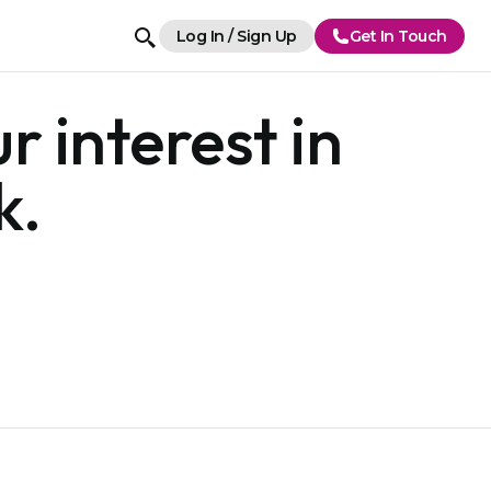
Log In / Sign Up
Get In Touch
r interest in
k.