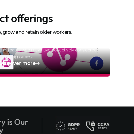
ct offerings
Recruitment Advertising
, grow and retain older workers.
Campaigns
Bespoke nurture campaigns target passive
candidates who may have not actively considered
changing career.
Discover more