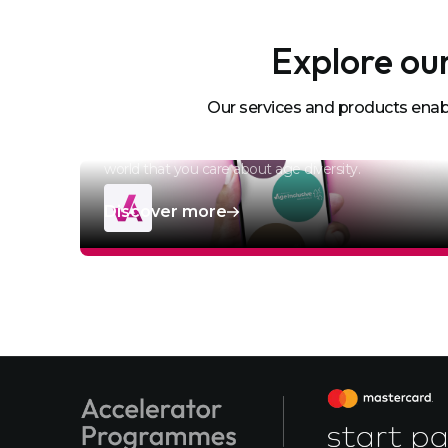
Explore our
Age-Inclusive
Our services and products enabl
Accreditation
Become Age-Inclusive Accredited and show the
world that you care about age diversity.
Discover more