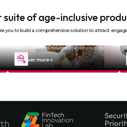
 suite of age-inclusive produ
e you to build a comprehensive solution to attract, engage
Age Data Diagnostic
Analyse your HRMI data to provide actionable
recommendations, including an age strategy plan.
Discover more